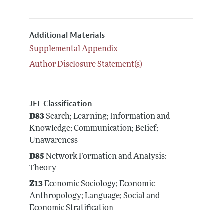
Additional Materials
Supplemental Appendix
Author Disclosure Statement(s)
JEL Classification
D83
Search; Learning; Information and
Knowledge; Communication; Belief;
Unawareness
D85
Network Formation and Analysis:
Theory
Z13
Economic Sociology; Economic
Anthropology; Language; Social and
Economic Stratification