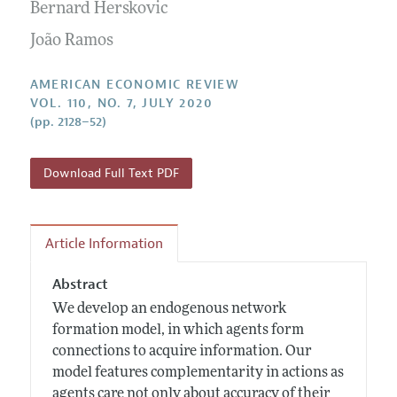
Annual Report of the Editor
Bernard Herskovic
All Issues
Submission Guidelines
Editorial Process: Discussions with the Editors
João Ramos
Forthcoming Articles
Accepted Article Guidelines
Research Highlights
Style Guide
AMERICAN ECONOMIC REVIEW
Contact Information
VOL. 110, NO. 7, JULY 2020
Reviewer Guidelines
(pp. 2128–52)
Download Full Text PDF
Article Information
Abstract
We develop an endogenous network
formation model, in which agents form
connections to acquire information. Our
model features complementarity in actions as
agents care not only about accuracy of their