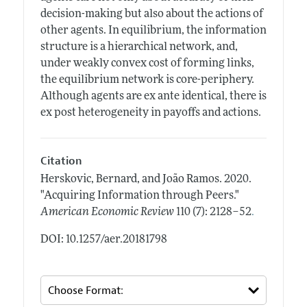
decision-making but also about the actions of
other agents. In equilibrium, the information
structure is a hierarchical network, and,
under weakly convex cost of forming links,
the equilibrium network is core-periphery.
Although agents are ex ante identical, there is
ex post heterogeneity in payoffs and actions.
Citation
Herskovic, Bernard, and João Ramos.
2020.
"Acquiring Information through Peers."
.
American Economic Review
110 (7): 2128–52
DOI: 10.1257/aer.20181798