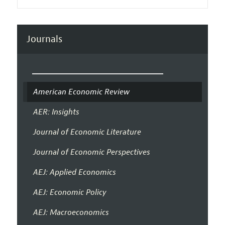
Journals
American Economic Review
AER: Insights
Journal of Economic Literature
Journal of Economic Perspectives
AEJ: Applied Economics
AEJ: Economic Policy
AEJ: Macroeconomics