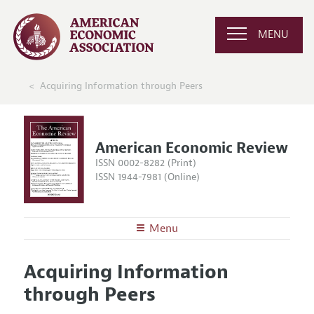
MENU
Acquiring Information through Peers
American Economic Review
ISSN 0002-8282 (Print)
ISSN 1944-7981 (Online)
Menu
About the
AER
Acquiring Information
Editors
Articles and Issues
through Peers
Editorial Policy
Current Issue
Information for Authors and Reviewers