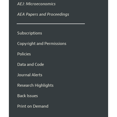
AEJ: Microeconomics
AEA Papers and Proceedings
Subscriptions
Copyright and Permissions
Policies
Data and Code
Journal Alerts
Research Highlights
Back Issues
Print on Demand