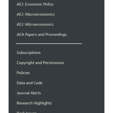
AEJ: Economic Policy
AEJ: Macroeconomics
AEJ: Microeconomics
AEA Papers and Proceedings
Subscriptions
Copyright and Permissions
Policies
Data and Code
Journal Alerts
Research Highlights