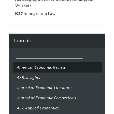
Workers
K37
Immigration Law
Journals
American Economic Review
AER: Insights
Journal of Economic Literature
Journal of Economic Perspectives
AEJ: Applied Economics