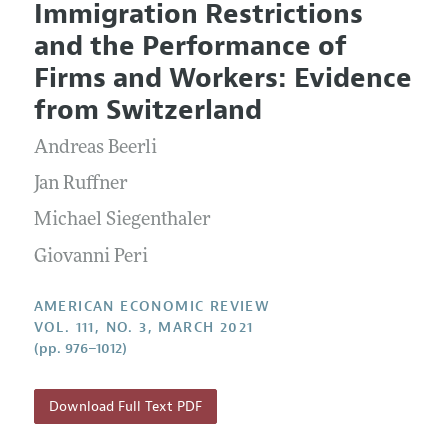
Immigration Restrictions
Editorial Policy
Current Issue
Information for Authors and Reviewers
and the Performance of
Annual Report of the Editor
All Issues
Submission Guidelines
Firms and Workers: Evidence
Editorial Process: Discussions with the Editors
Forthcoming Articles
Accepted Article Guidelines
from Switzerland
Research Highlights
Style Guide
Andreas Beerli
Contact Information
Reviewer Guidelines
Jan Ruffner
Michael Siegenthaler
Giovanni Peri
AMERICAN ECONOMIC REVIEW
VOL. 111, NO. 3, MARCH 2021
(pp. 976–1012)
Download Full Text PDF