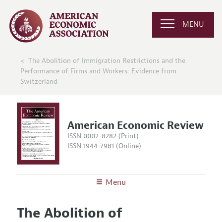
MENU
The Abolition of Immigration Restrictions and the
Performance of Firms and Workers: Evidence from
Switzerland
American Economic Review
ISSN 0002-8282 (Print)
ISSN 1944-7981 (Online)
Menu
About the
AER
The Abolition of
Editors
Articles and Issues