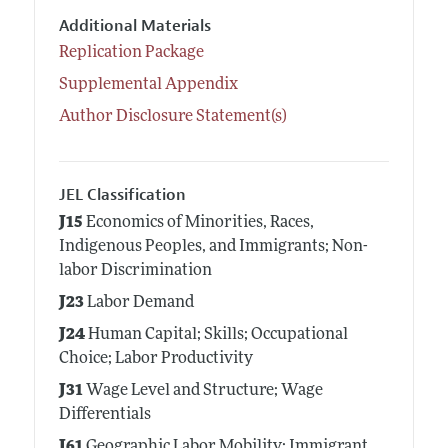
Additional Materials
Replication Package
Supplemental Appendix
Author Disclosure Statement(s)
JEL Classification
J15
Economics of Minorities, Races,
Indigenous Peoples, and Immigrants; Non-
labor Discrimination
J23
Labor Demand
J24
Human Capital; Skills; Occupational
Choice; Labor Productivity
J31
Wage Level and Structure; Wage
Differentials
J61
Geographic Labor Mobility; Immigrant