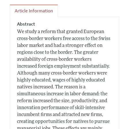
Article Information
Abstract
We study a reform that granted European
cross-border workers free access to the Swiss
labor market and had a stronger effect on
regions close to the border. The greater
availability of cross-border workers
increased foreign employment substantially.
Although many cross-border workers were
highly educated, wages of highly educated
natives increased. The reason is a
simultaneous increase in labor demand: the
reform increased the size, productivity, and
innovation performance of skill-intensive
incumbent firms and attracted new firms,
creating opportunities for natives to pursue
managerial jobs. These effects are mainly