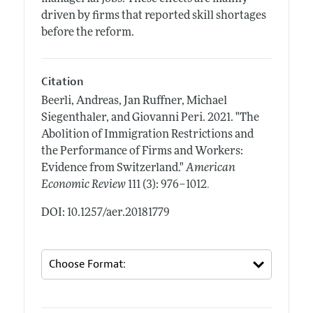
driven by firms that reported skill shortages
before the reform.
Citation
Beerli, Andreas, Jan Ruffner, Michael
Siegenthaler, and Giovanni Peri.
2021.
"The
Abolition of Immigration Restrictions and
the Performance of Firms and Workers:
Evidence from Switzerland."
American
.
Economic Review
111 (3): 976–1012
DOI: 10.1257/aer.20181779