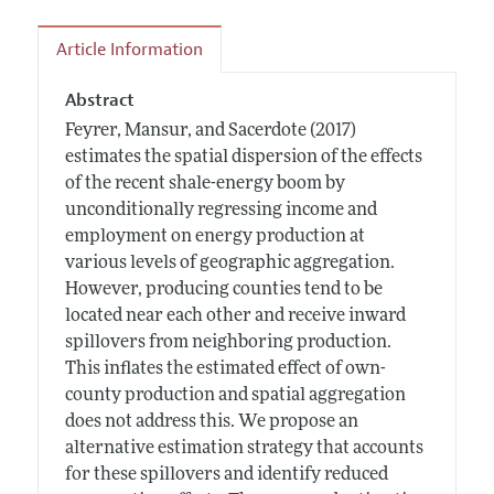
Article Information
Abstract
Feyrer, Mansur, and Sacerdote (2017)
estimates the spatial dispersion of the effects
of the recent shale-energy boom by
unconditionally regressing income and
employment on energy production at
various levels of geographic aggregation.
However, producing counties tend to be
located near each other and receive inward
spillovers from neighboring production.
This inflates the estimated effect of own-
county production and spatial aggregation
does not address this. We propose an
alternative estimation strategy that accounts
for these spillovers and identify reduced