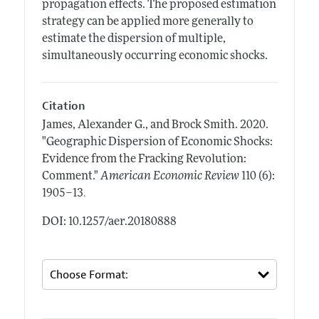
propagation effects. The proposed estimation
strategy can be applied more generally to
estimate the dispersion of multiple,
simultaneously occurring economic shocks.
Citation
James, Alexander G., and Brock Smith.
2020.
"Geographic Dispersion of Economic Shocks:
Evidence from the Fracking Revolution:
Comment."
American Economic Review
110 (6):
.
1905–13
DOI: 10.1257/aer.20180888