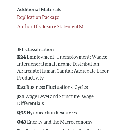
Additional Materials
Replication Package
Author Disclosure Statement(s)
JEL Classification
E24
Employment; Unemployment; Wages;
Intergenerational Income Distribution;
Aggregate Human Capital; Aggregate Labor
Productivity
E32
Business Fluctuations; Cycles
J31
Wage Level and Structure; Wage
Differentials
Q35
Hydrocarbon Resources
Q43
Energy and the Macroeconomy