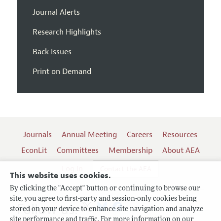
Journal Alerts
Research Highlights
Back Issues
Print on Demand
Journals
Annual Meeting
Careers
Resources
EconLit
Committees
Membership
About AEA
Log In
Contact the AEA
This website uses cookies.
By clicking the "Accept" button or continuing to browse our
site, you agree to first-party and session-only cookies being
Follow us:
stored on your device to enhance site navigation and analyze
site performance and traffic. For more information on our