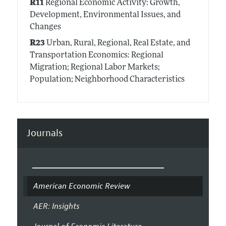
R11
Regional Economic Activity: Growth,
Development, Environmental Issues, and
Changes
R23
Urban, Rural, Regional, Real Estate, and
Transportation Economics: Regional
Migration; Regional Labor Markets;
Population; Neighborhood Characteristics
Journals
American Economic Review
AER: Insights