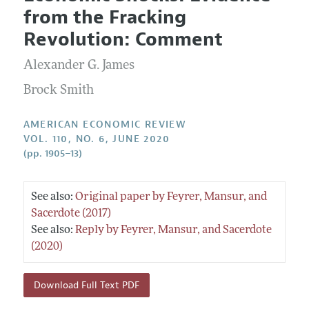
Current Issue
Information for Authors and Reviewers
from the Fracking
Annual Report of the Editor
All Issues
Submission Guidelines
Revolution: Comment
Editorial Process: Discussions with the Editors
Forthcoming Articles
Accepted Article Guidelines
Alexander G. James
Research Highlights
Style Guide
Contact Information
Brock Smith
Reviewer Guidelines
AMERICAN ECONOMIC REVIEW
VOL. 110, NO. 6, JUNE 2020
(pp. 1905–13)
See also:
Original paper by Feyrer, Mansur, and
Sacerdote (2017)
See also:
Reply by Feyrer, Mansur, and Sacerdote
(2020)
Download Full Text PDF