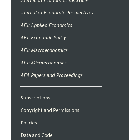
Journal of Economic Literature
Journal of Economic Perspectives
AEJ: Applied Economics
AEJ: Economic Policy
AEJ: Macroeconomics
AEJ: Microeconomics
AEA Papers and Proceedings
Subscriptions
Copyright and Permissions
Policies
Data and Code