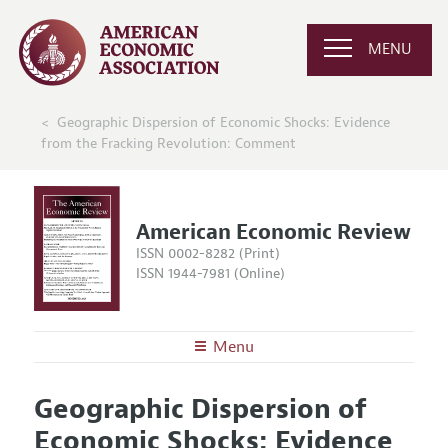
MENU
Geographic Dispersion of Economic Shocks: Evidence
from the Fracking Revolution: Comment
American Economic Review
ISSN 0002-8282 (Print)
ISSN 1944-7981 (Online)
Menu
About the
AER
Geographic Dispersion of
Editors
Articles and Issues
Economic Shocks: Evidence
Editorial Policy