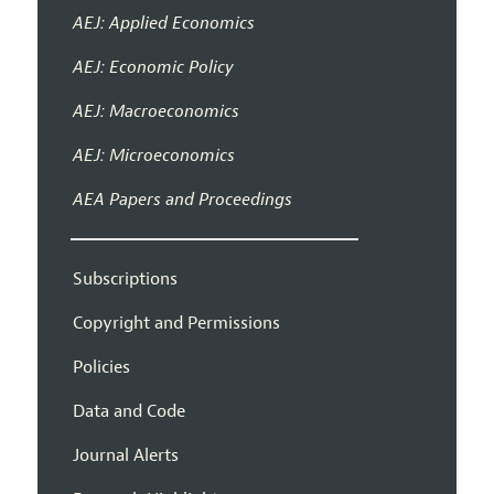
AEJ: Applied Economics
AEJ: Economic Policy
AEJ: Macroeconomics
AEJ: Microeconomics
AEA Papers and Proceedings
Subscriptions
Copyright and Permissions
Policies
Data and Code
Journal Alerts