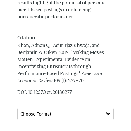
results highlight the potential of periodic
merit-based postings in enhancing
bureaucratic performance.
Citation
Khan, Adnan Q., Asim Ijaz Khwaja, and
Benjamin A. Olken.
2019.
"Making Moves
Matter: Experimental Evidence on
Incentivizing Bureaucrats through
Performance-Based Postings."
American
.
Economic Review
109 (1): 237–70
DOI: 10.1257/aer.20180277