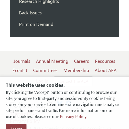
Research Highlights
Back Issues
Print on Demand
Journals
Annual Meeting
Careers
Resources
EconLit
Committees
Membership
About AEA
Log In
Contact the AEA
This website uses cookies.
By clicking the "Accept" button or continuing to browse our
site, you agree to first-party and session-only cookies being
Follow us:
stored on your device to enhance site navigation and analyze
site performance and traffic. For more information on our
Terms of Use
use of cookies, please see our
Privacy Policy
.
Privacy Policy
Copyright 2026 American Economic Association.