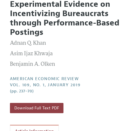
Experimental Evidence on
Editorial Policy
Current Issue
Information for Authors and Reviewers
Incentivizing Bureaucrats
Annual Report of the Editor
All Issues
Submission Guidelines
through Performance-Based
Editorial Process: Discussions with the Editors
Forthcoming Articles
Accepted Article Guidelines
Postings
Research Highlights
Style Guide
Adnan Q. Khan
Contact Information
Reviewer Guidelines
Asim Ijaz Khwaja
Benjamin A. Olken
AMERICAN ECONOMIC REVIEW
VOL. 109, NO. 1, JANUARY 2019
(pp. 237–70)
Download Full Text PDF