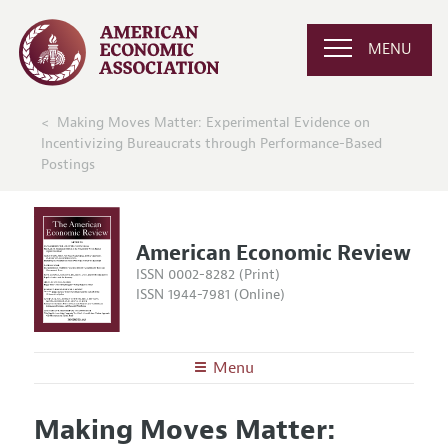
MENU
Making Moves Matter: Experimental Evidence on
Incentivizing Bureaucrats through Performance-Based
Postings
American Economic Review
ISSN 0002-8282 (Print)
ISSN 1944-7981 (Online)
Menu
About the
AER
Making Moves Matter:
Editors
Articles and Issues