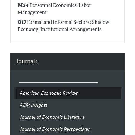
M54
Personnel Economics: Labor
Management
O17
Formal and Informal Sectors; Shadow
Economy; Institutional Arrangements
Journals
American Economic Review
AER: Insights
Journal of Economic Literature
Journal of Economic Perspectives