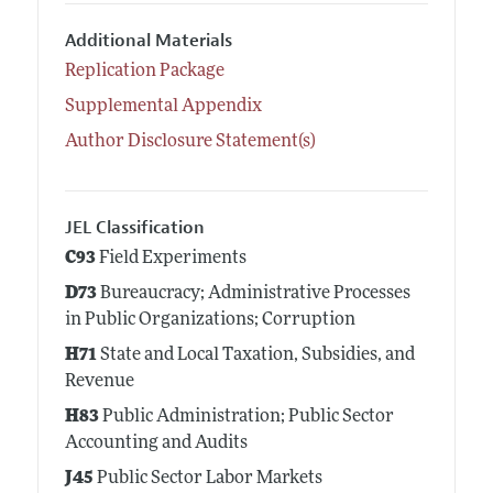
Additional Materials
Replication Package
Supplemental Appendix
Author Disclosure Statement(s)
JEL Classification
C93
Field Experiments
D73
Bureaucracy; Administrative Processes
in Public Organizations; Corruption
H71
State and Local Taxation, Subsidies, and
Revenue
H83
Public Administration; Public Sector
Accounting and Audits
J45
Public Sector Labor Markets