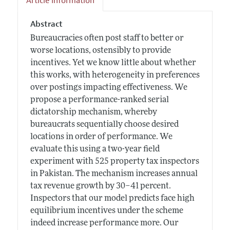
Article Information
Abstract
Bureaucracies often post staff to better or
worse locations, ostensibly to provide
incentives. Yet we know little about whether
this works, with heterogeneity in preferences
over postings impacting effectiveness. We
propose a performance-ranked serial
dictatorship mechanism, whereby
bureaucrats sequentially choose desired
locations in order of performance. We
evaluate this using a two-year field
experiment with 525 property tax inspectors
in Pakistan. The mechanism increases annual
tax revenue growth by 30–41 percent.
Inspectors that our model predicts face high
equilibrium incentives under the scheme
indeed increase performance more. Our