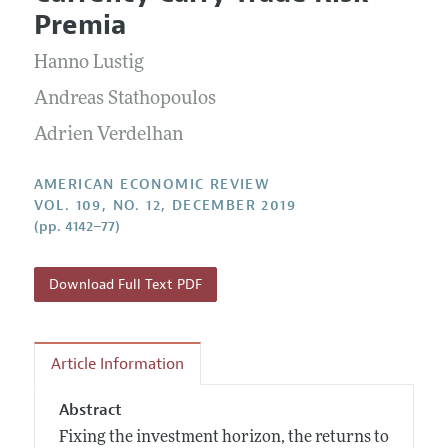
Current Issue
Information for Authors and Reviewers
Premia
Annual Report of the Editor
All Issues
Submission Guidelines
Editorial Process: Discussions with the Editors
Hanno Lustig
Forthcoming Articles
Accepted Article Guidelines
Research Highlights
Andreas Stathopoulos
Style Guide
Contact Information
Adrien Verdelhan
Reviewer Guidelines
AMERICAN ECONOMIC REVIEW
VOL. 109, NO. 12, DECEMBER 2019
(pp. 4142–77)
Download Full Text PDF
Article Information
Abstract
Fixing the investment horizon, the returns to