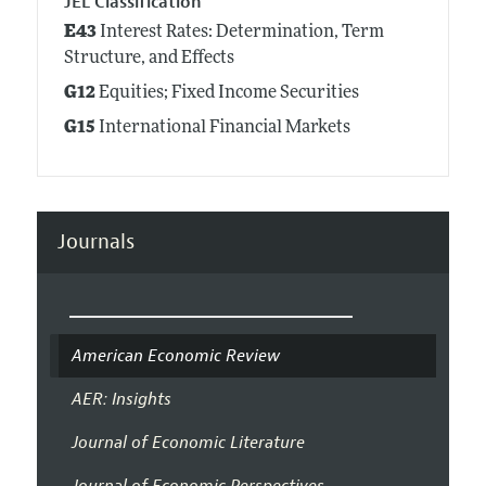
JEL Classification
E43
Interest Rates: Determination, Term
Structure, and Effects
G12
Equities; Fixed Income Securities
G15
International Financial Markets
Journals
American Economic Review
AER: Insights
Journal of Economic Literature
Journal of Economic Perspectives