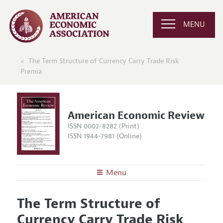
MENU
The Term Structure of Currency Carry Trade Risk
Premia
American Economic Review
ISSN 0002-8282 (Print)
ISSN 1944-7981 (Online)
Menu
About the
AER
The Term Structure of
Editors
Articles and Issues
Currency Carry Trade Risk
Editorial Policy