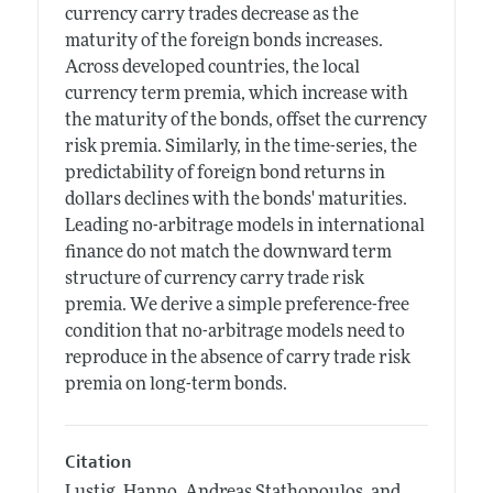
currency carry trades decrease as the
maturity of the foreign bonds increases.
Across developed countries, the local
currency term premia, which increase with
the maturity of the bonds, offset the currency
risk premia. Similarly, in the time-series, the
predictability of foreign bond returns in
dollars declines with the bonds' maturities.
Leading no-arbitrage models in international
finance do not match the downward term
structure of currency carry trade risk
premia. We derive a simple preference-free
condition that no-arbitrage models need to
reproduce in the absence of carry trade risk
premia on long-term bonds.
Citation
Lustig, Hanno, Andreas Stathopoulos, and