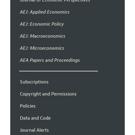
AEJ: Applied Economics
AEJ: Economic Policy
AEJ: Macroeconomics
AEJ: Microeconomics
AEA Papers and Proceedings
Subscriptions
Copyright and Permissions
Policies
Data and Code
Journal Alerts