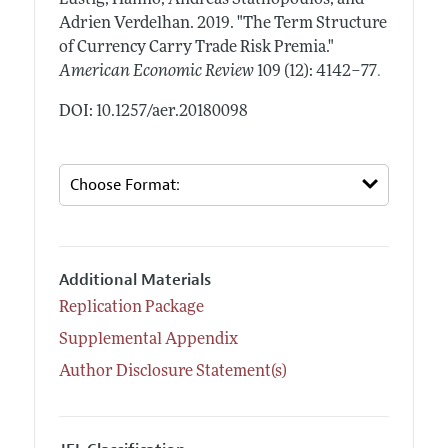
Adrien Verdelhan.
2019.
"The Term Structure
of Currency Carry Trade Risk Premia."
.
American Economic Review
109 (12): 4142–77
DOI: 10.1257/aer.20180098
Additional Materials
Replication Package
Supplemental Appendix
Author Disclosure Statement(s)