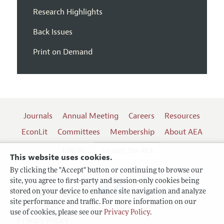
Research Highlights
Back Issues
Print on Demand
Journals
Annual Meeting
Careers
Resources
EconLit
Committees
Membership
About AEA
Log In
Contact the AEA
This website uses cookies.
By clicking the "Accept" button or continuing to browse our
site, you agree to first-party and session-only cookies being
Follow us:
stored on your device to enhance site navigation and analyze
site performance and traffic. For more information on our
Terms of Use
use of cookies, please see our
Privacy Policy
.
Privacy Policy