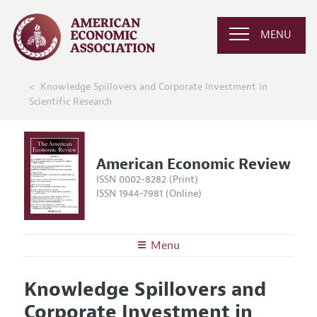
MENU
Knowledge Spillovers and Corporate Investment in
Scientific Research
American Economic Review
ISSN 0002-8282 (Print)
ISSN 1944-7981 (Online)
Menu
About the
AER
Knowledge Spillovers and
Editors
Articles and Issues
Corporate Investment in
Editorial Policy