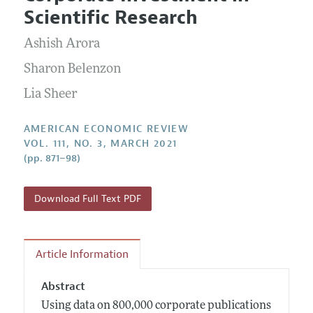
Current Issue
Information for Authors and Reviewers
Scientific Research
Annual Report of the Editor
All Issues
Submission Guidelines
Editorial Process: Discussions with the Editors
Ashish Arora
Forthcoming Articles
Accepted Article Guidelines
Research Highlights
Sharon Belenzon
Style Guide
Contact Information
Lia Sheer
Reviewer Guidelines
AMERICAN ECONOMIC REVIEW
VOL. 111, NO. 3, MARCH 2021
(pp. 871–98)
Download Full Text PDF
Article Information
Abstract
Using data on 800,000 corporate publications