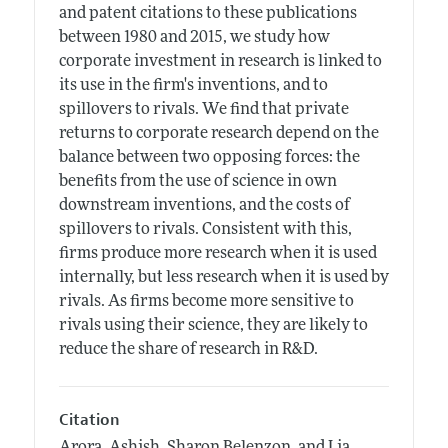
and patent citations to these publications
between 1980 and 2015, we study how
corporate investment in research is linked to
its use in the firm's inventions, and to
spillovers to rivals. We find that private
returns to corporate research depend on the
balance between two opposing forces: the
benefits from the use of science in own
downstream inventions, and the costs of
spillovers to rivals. Consistent with this,
firms produce more research when it is used
internally, but less research when it is used by
rivals. As firms become more sensitive to
rivals using their science, they are likely to
reduce the share of research in R&D.
Citation
Arora, Ashish, Sharon Belenzon, and Lia