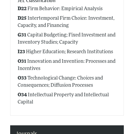
JEL Classification
D22
Firm Behavior: Empirical Analysis
D25
Intertemporal Firm Choice: Investment,
Capacity, and Financing
G31
Capital Budgeting; Fixed Investment and
Inventory Studies; Capacity
I23
Higher Education; Research Institutions
O31
Innovation and Invention: Processes and
Incentives
O33
Technological Change: Choices and
Consequences; Diffusion Processes
O34
Intellectual Property and Intellectual
Capital
Journals