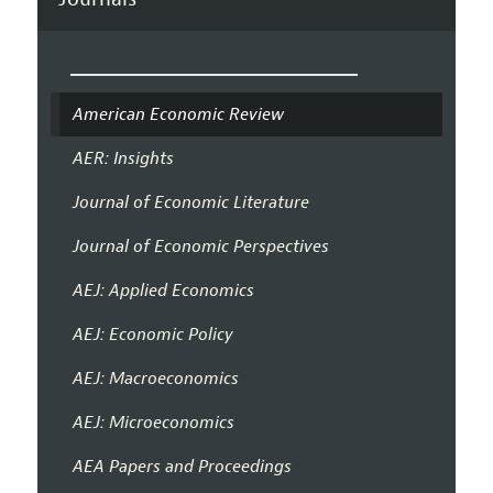
American Economic Review
AER: Insights
Journal of Economic Literature
Journal of Economic Perspectives
AEJ: Applied Economics
AEJ: Economic Policy
AEJ: Macroeconomics
AEJ: Microeconomics
AEA Papers and Proceedings