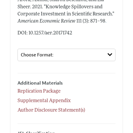
Sheer.
2021.
"Knowledge Spillovers and
Corporate Investment in Scientific Research."
.
American Economic Review
111 (3): 871–98
DOI: 10.1257/aer.20171742
Additional Materials
Replication Package
Supplemental Appendix
Author Disclosure Statement(s)