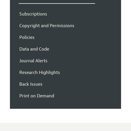
Subscriptions
Copyright and Permissions
Policies
Data and Code
Journal Alerts
Research Highlights
Back Issues
Print on Demand