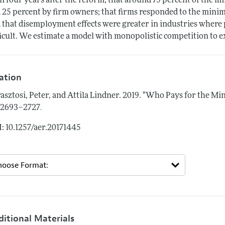
n four years after the reform; that around 75 percent of the
 25 percent by firm owners; that firms responded to the minim
 that disemployment effects were greater in industries where 
ficult. We estimate a model with monopolistic competition to e
tation
asztosi, Peter, and Attila Lindner.
2019.
"Who Pays for the M
.
: 2693–2727
: 10.1257/aer.20171445
ditional Materials