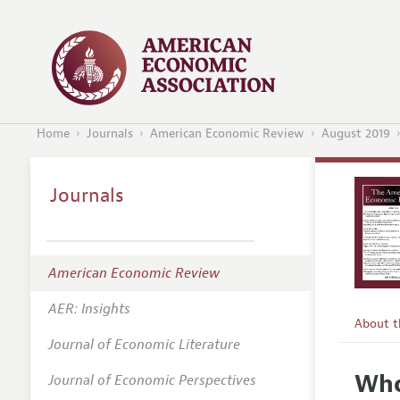
Home
Journals
American Economic Review
August 2019
Journals
American Economic Review
AER: Insights
About 
Journal of Economic Literature
Editors
Who
Journal of Economic Perspectives
Editoria