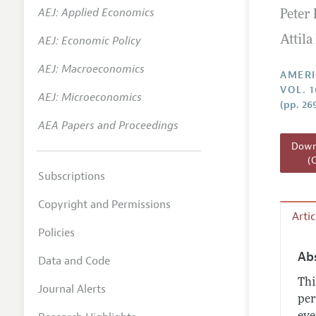
AEJ: Applied Economics
Peter 
Annual 
AEJ: Economic Policy
Attila
Editoria
AEJ: Macroeconomics
Researc
AMERI
VOL. 
Contact
AEJ: Microeconomics
(pp. 26
AEA Papers and Proceedings
Downl
(
Subscriptions
Copyright and Permissions
Arti
Policies
Ab
Data and Code
Thi
Journal Alerts
per