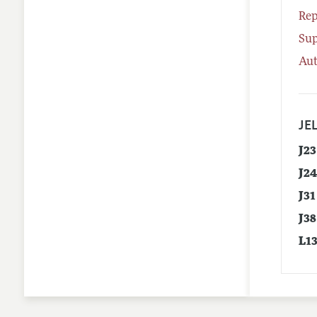
Rep
Su
Aut
JEL
J23
J2
J31
J38
L1