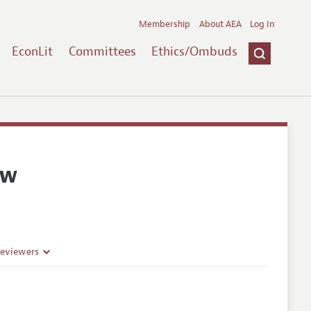
Membership
About AEA
Log In
EconLit
Committees
Ethics/Ombuds
ew
Reviewers