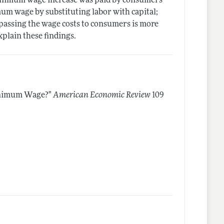
 minimum wage increase was paid by consumers
um wage by substituting labor with capital;
passing the wage costs to consumers is more
xplain these findings.
inimum Wage?"
American Economic Review
109