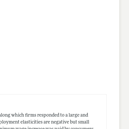
long which firms responded to a large and
oyment elasticities are negative but small