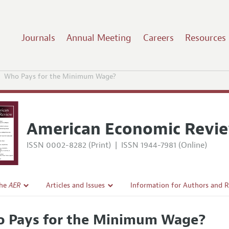
Journals
Annual Meeting
Careers
Resources
Who Pays for the Minimum Wage?
American Economic Revi
ISSN 0002-8282 (Print)
|
ISSN 1944-7981 (Online)
the
AER
Articles and Issues
Information for Authors and 
Current Issue
Submission Guidelines
 Pays for the Minimum Wage?
l Policy
All Issues
Accepted Article Guidelines