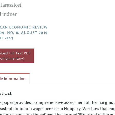
Harasztosi
Report of the Editor
Forthcoming Articles
Style Guide
 Lindner
l Process: Discussions with the Editors
Reviewer Guidelines
h Highlights
CAN ECONOMIC REVIEW
109, NO. 8, AUGUST 2019
 Information
93–2727)
oad Full Text PDF
Complimentary)
cle Information
stract
s paper provides a comprehensive assessment of the margins a
sistent minimum wage increase in Hungary. We show that empl