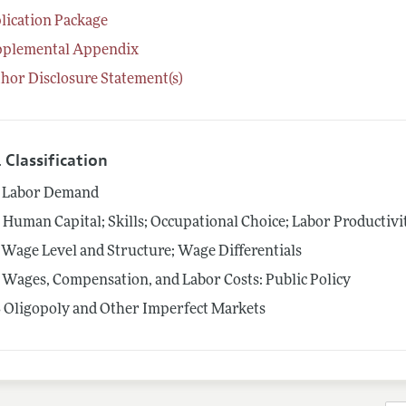
lication Package
pplemental Appendix
hor Disclosure Statement(s)
 Classification
Labor Demand
4
Human Capital; Skills; Occupational Choice; Labor Productivi
Wage Level and Structure; Wage Differentials
Wages, Compensation, and Labor Costs: Public Policy
3
Oligopoly and Other Imperfect Markets