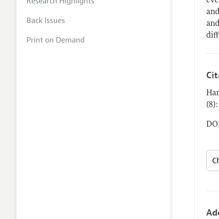
Research Highlights
eve
and
Back Issues
and
dif
Print on Demand
Ci
Har
(8)
DOI
Ad