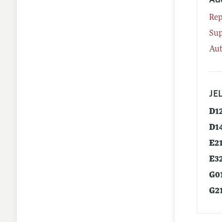
Rep
Su
Aut
JEL
D1
D1
E2
E3
G0
G2