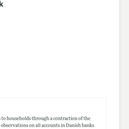
k
s to households through a contraction of the
s observations on all accounts in Danish banks