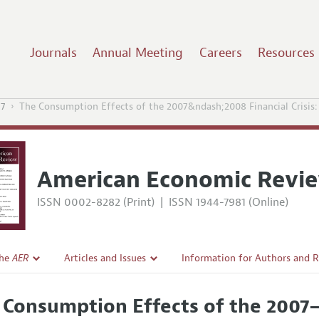
Journals
Annual Meeting
Careers
Resources
17
The Consumption Effects of the 2007&ndash;2008 Financial Crisis
American Economic Revi
ISSN 0002-8282 (Print)
|
ISSN 1944-7981 (Online)
the
AER
Articles and Issues
Information for Authors and 
Current Issue
Submission Guidelines
 Consumption Effects of the 2007–2
l Policy
All Issues
Accepted Article Guidelines