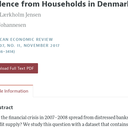
dence from Households in Denmar
Report of the Editor
Forthcoming Articles
Style Guide
 Lærkholm Jensen
l Process: Discussions with the Editors
Reviewer Guidelines
 Johannesen
h Highlights
 Information
CAN ECONOMIC REVIEW
07, NO. 11, NOVEMBER 2017
86–3414)
oad Full Text PDF
cle Information
stract
 the financial crisis in 2007–2008 spread from distressed bank
dit supply? We study this question with a dataset that contain