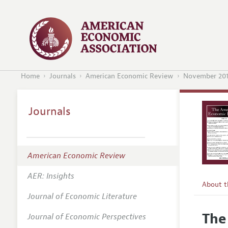
Home
Journals
American Economic Review
November 20
Journals
American Economic Review
AER: Insights
About 
Journal of Economic Literature
Editors
The
Journal of Economic Perspectives
Editoria