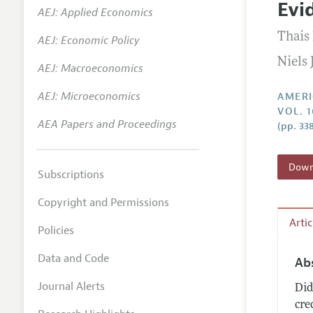
Evi
AEJ: Applied Economics
Annual 
Thais
AEJ: Economic Policy
Editoria
Niels
AEJ: Macroeconomics
Researc
Contact
AEJ: Microeconomics
AMERI
VOL. 1
AEA Papers and Proceedings
(pp. 33
Downl
Subscriptions
Copyright and Permissions
Arti
Policies
Data and Code
Ab
Journal Alerts
Did
cre