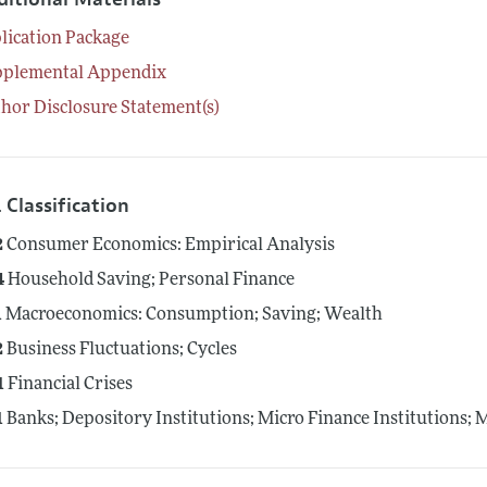
lication Package
pplemental Appendix
hor Disclosure Statement(s)
 Classification
2
Consumer Economics: Empirical Analysis
4
Household Saving; Personal Finance
1
Macroeconomics: Consumption; Saving; Wealth
2
Business Fluctuations; Cycles
1
Financial Crises
1
Banks; Depository Institutions; Micro Finance Institutions;