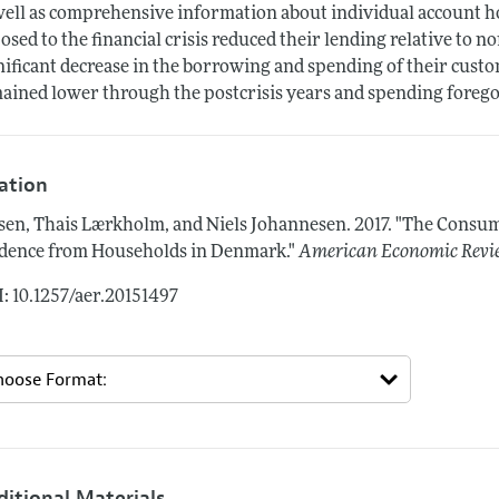
well as comprehensive information about individual account 
osed to the financial crisis reduced their lending relative to 
nificant decrease in the borrowing and spending of their cust
ained lower through the postcrisis years and spending foregon
tation
sen, Thais Lærkholm, and Niels Johannesen.
2017.
"The Consump
dence from Households in Denmark."
American Economic Revi
: 10.1257/aer.20151497
ditional Materials