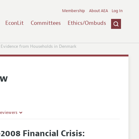
Membership
About AEA
Log In
EconLit
Committees
Ethics/Ombuds
: Evidence from Households in Denmark
ew
Reviewers
008 Financial Crisis: