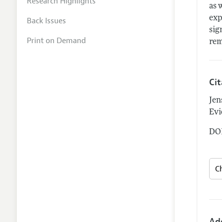
Research Highlights
as 
exp
Back Issues
sig
Print on Demand
rem
Ci
Jen
Evi
DOI
Ad