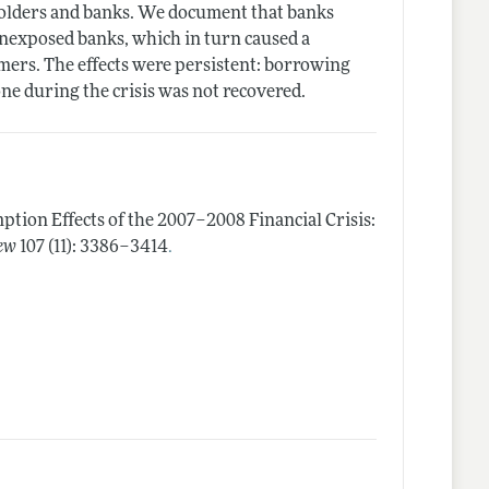
holders and banks. We document that banks
nonexposed banks, which in turn caused a
omers. The effects were persistent: borrowing
e during the crisis was not recovered.
tion Effects of the 2007–2008 Financial Crisis:
.
ew
107 (11): 3386–3414