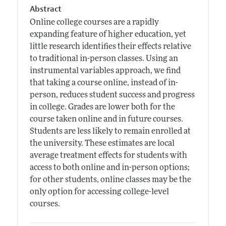
Abstract
Online college courses are a rapidly
expanding feature of higher education, yet
little research identifies their effects relative
to traditional in-person classes. Using an
instrumental variables approach, we find
that taking a course online, instead of in-
person, reduces student success and progress
in college. Grades are lower both for the
course taken online and in future courses.
Students are less likely to remain enrolled at
the university. These estimates are local
average treatment effects for students with
access to both online and in-person options;
for other students, online classes may be the
only option for accessing college-level
courses.