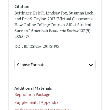
Citation
Bettinger, Eric P., Lindsay Fox, Susanna Loeb,
and Eric S. Taylor.
2017.
"Virtual Classrooms:
How Online College Courses Affect Student
Success."
American Economic Review
107 (9):
.
2855–75
DOI: 10.1257/aer.20151193
Additional Materials
Replication Package
Supplemental Appendix