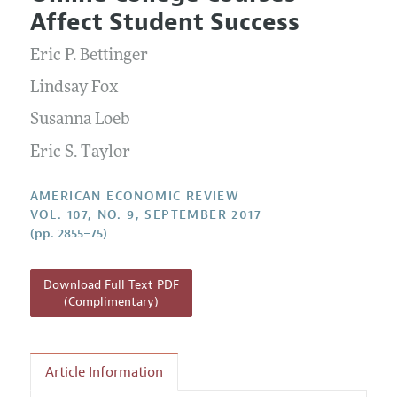
Current Issue
Information for Authors and Reviewers
Affect Student Success
Annual Report of the Editor
All Issues
Submission Guidelines
Editorial Process: Discussions with the Editors
Eric P. Bettinger
Forthcoming Articles
Accepted Article Guidelines
Research Highlights
Lindsay Fox
Style Guide
Contact Information
Susanna Loeb
Reviewer Guidelines
Eric S. Taylor
AMERICAN ECONOMIC REVIEW
VOL. 107, NO. 9, SEPTEMBER 2017
(pp. 2855–75)
Download Full Text PDF
(Complimentary)
Article Information