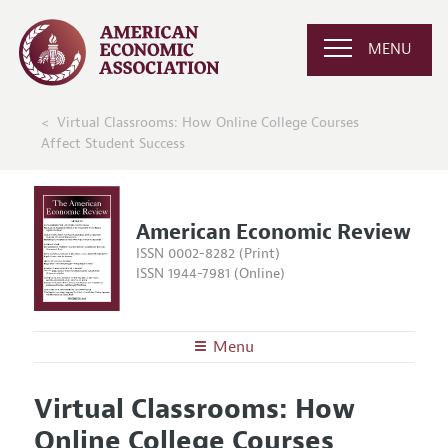
MENU
Virtual Classrooms: How Online College Courses
Affect Student Success
American Economic Review
ISSN 0002-8282 (Print)
ISSN 1944-7981 (Online)
Menu
About the
AER
Virtual Classrooms: How
Editors
Articles and Issues
Online College Courses
Editorial Policy