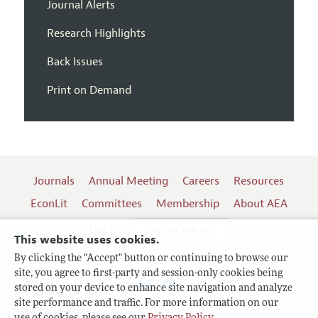
Journal Alerts
Research Highlights
Back Issues
Print on Demand
Journals
Annual Meeting
Careers
Resources
EconLit
Committees
Membership
About AEA
Log In
Contact the AEA
This website uses cookies.
By clicking the "Accept" button or continuing to browse our
site, you agree to first-party and session-only cookies being
Follow us:
stored on your device to enhance site navigation and analyze
site performance and traffic. For more information on our
Terms of Use