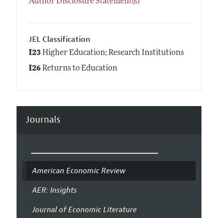
Author Disclosure Statement(s)
JEL Classification
I23
Higher Education; Research Institutions
I26
Returns to Education
Journals
American Economic Review
AER: Insights
Journal of Economic Literature