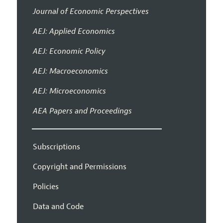
Journal of Economic Perspectives
AEJ: Applied Economics
AEJ: Economic Policy
AEJ: Macroeconomics
AEJ: Microeconomics
AEA Papers and Proceedings
Subscriptions
Copyright and Permissions
Policies
Data and Code