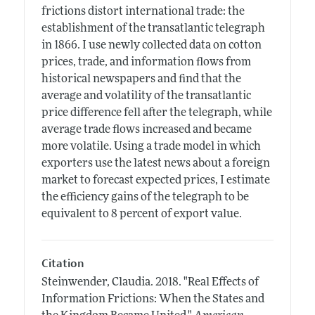
frictions distort international trade: the
establishment of the transatlantic telegraph
in 1866. I use newly collected data on cotton
prices, trade, and information flows from
historical newspapers and find that the
average and volatility of the transatlantic
price difference fell after the telegraph, while
average trade flows increased and became
more volatile. Using a trade model in which
exporters use the latest news about a foreign
market to forecast expected prices, I estimate
the efficiency gains of the telegraph to be
equivalent to 8 percent of export value.
Citation
Steinwender, Claudia.
2018.
"Real Effects of
Information Frictions: When the States and