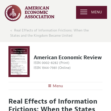
MENU
Real Effects of Information Frictions: When the
States and the Kingdom Became United
American Economic Review
ISSN 0002-8282 (Print)
ISSN 1944-7981 (Online)
Menu
About the
AER
Real Effects of Information
Editors
Articles and Issues
Frictions: When the States
Editorial Policy