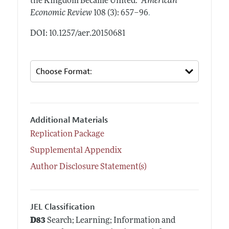
the Kingdom Became United."
American
.
Economic Review
108 (3): 657–96
DOI: 10.1257/aer.20150681
Additional Materials
Replication Package
Supplemental Appendix
Author Disclosure Statement(s)
JEL Classification
D83
Search; Learning; Information and