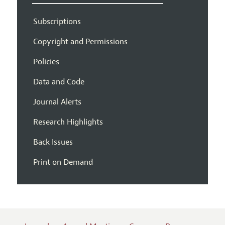
Subscriptions
Copyright and Permissions
Policies
Data and Code
Journal Alerts
Research Highlights
Back Issues
Print on Demand