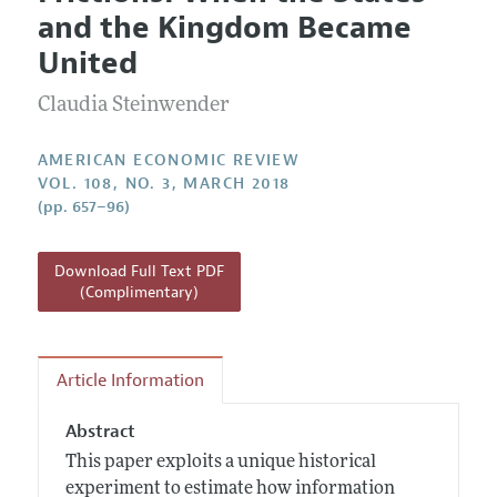
Current Issue
Information for Authors and Reviewers
and the Kingdom Became
Annual Report of the Editor
All Issues
Submission Guidelines
United
Editorial Process: Discussions with the Editors
Forthcoming Articles
Accepted Article Guidelines
Claudia Steinwender
Research Highlights
Style Guide
Contact Information
Reviewer Guidelines
AMERICAN ECONOMIC REVIEW
VOL. 108, NO. 3, MARCH 2018
(pp. 657–96)
Download Full Text PDF
(Complimentary)
Article Information
Abstract
This paper exploits a unique historical
experiment to estimate how information