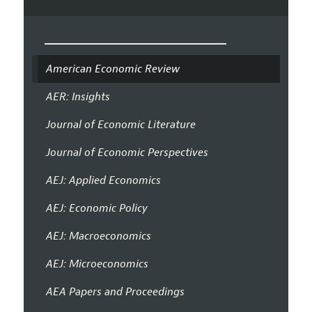
American Economic Review
AER: Insights
Journal of Economic Literature
Journal of Economic Perspectives
AEJ: Applied Economics
AEJ: Economic Policy
AEJ: Macroeconomics
AEJ: Microeconomics
AEA Papers and Proceedings