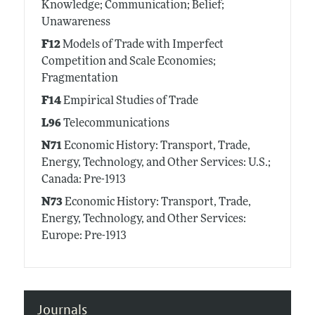
Knowledge; Communication; Belief;
Unawareness
F12
Models of Trade with Imperfect
Competition and Scale Economies;
Fragmentation
F14
Empirical Studies of Trade
L96
Telecommunications
N71
Economic History: Transport, Trade,
Energy, Technology, and Other Services: U.S.;
Canada: Pre-1913
N73
Economic History: Transport, Trade,
Energy, Technology, and Other Services:
Europe: Pre-1913
Journals