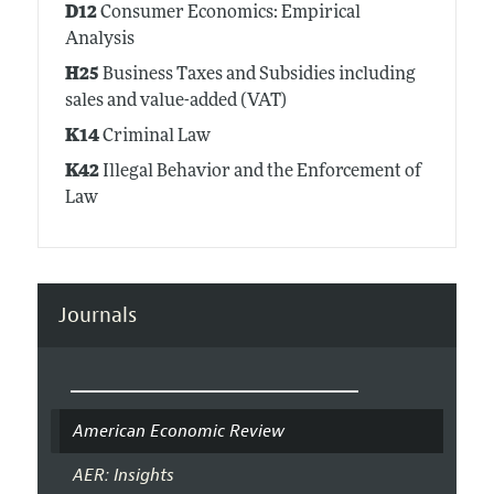
D12
Consumer Economics: Empirical
Analysis
H25
Business Taxes and Subsidies including
sales and value-added (VAT)
K14
Criminal Law
K42
Illegal Behavior and the Enforcement of
Law
Journals
American Economic Review
AER: Insights