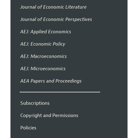
Journal of Economic Literature
Journal of Economic Perspectives
AEJ: Applied Economics
AEJ: Economic Policy
AEJ: Macroeconomics
AEJ: Microeconomics
AEA Papers and Proceedings
Subscriptions
Copyright and Permissions
Policies