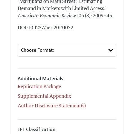
"Marijuana on Main Street? Estimating
Demand in Markets with Limited Access."
.
American Economic Review
106 (8): 2009–45
DOI: 10.1257/aer.20131032
Additional Materials
Replication Package
Supplemental Appendix
Author Disclosure Statement(s)
JEL Classification