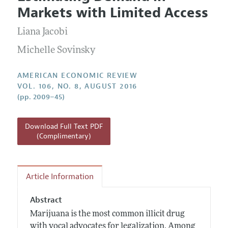
Current Issue
Information for Authors and Reviewers
Markets with Limited Access
Annual Report of the Editor
All Issues
Submission Guidelines
Editorial Process: Discussions with the Editors
Liana Jacobi
Forthcoming Articles
Accepted Article Guidelines
Research Highlights
Michelle Sovinsky
Style Guide
Contact Information
Reviewer Guidelines
AMERICAN ECONOMIC REVIEW
VOL. 106, NO. 8, AUGUST 2016
(pp. 2009–45)
Download Full Text PDF
(Complimentary)
Article Information
Abstract
Marijuana is the most common illicit drug
with vocal advocates for legalization. Among