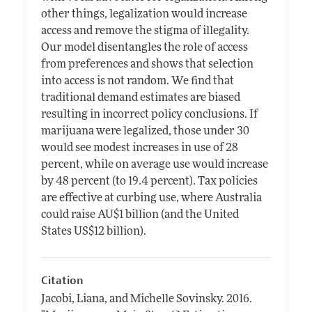
other things, legalization would increase
access and remove the stigma of illegality.
Our model disentangles the role of access
from preferences and shows that selection
into access is not random. We find that
traditional demand estimates are biased
resulting in incorrect policy conclusions. If
marijuana were legalized, those under 30
would see modest increases in use of 28
percent, while on average use would increase
by 48 percent (to 19.4 percent). Tax policies
are effective at curbing use, where Australia
could raise AU$1 billion (and the United
States US$12 billion).
Citation
Jacobi, Liana, and Michelle Sovinsky.
2016.