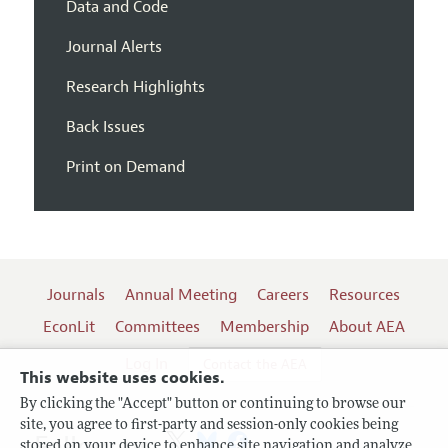
Data and Code
Journal Alerts
Research Highlights
Back Issues
Print on Demand
Journals
Annual Meeting
Careers
Resources
EconLit
Committees
Membership
About AEA
Log In
Contact the AEA
This website uses cookies.
By clicking the "Accept" button or continuing to browse our
site, you agree to first-party and session-only cookies being
Follow us:
stored on your device to enhance site navigation and analyze