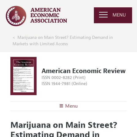
MENU
Marijuana on Main Street? Estimating Demand in
Markets with Limited Access
American Economic Review
ISSN 0002-8282 (Print)
ISSN 1944-7981 (Online)
Menu
About the
AER
Marijuana on Main Street?
Editors
Articles and Issues
Estimating Demand in
Editorial Policy