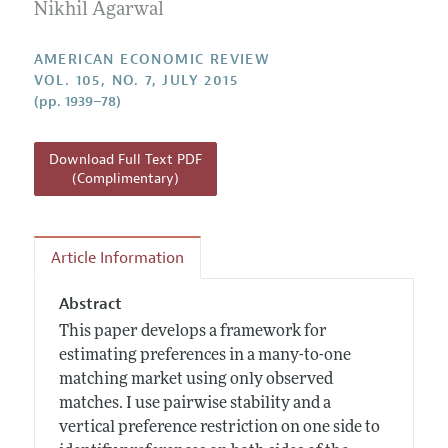
Annual Report of the Editor
Nikhil Agarwal
All Issues
Submission Guidelines
Editorial Process: Discussions with the Editors
Forthcoming Articles
Accepted Article Guidelines
AMERICAN ECONOMIC REVIEW
Research Highlights
VOL. 105, NO. 7, JULY 2015
Style Guide
(pp. 1939–78)
Contact Information
Reviewer Guidelines
Download Full Text PDF
(Complimentary)
Article Information
Abstract
This paper develops a framework for
estimating preferences in a many-to-one
matching market using only observed
matches. I use pairwise stability and a
vertical preference restriction on one side to