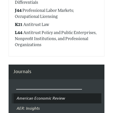
Differentials
J44
Professional Labor Markets;
Occupational Licensing
K21
Antitrust Law
L44
Antitrust Policy and Public Enterprises,
Nonprofit Institutions, and Professional
Organizations
Journals
American Economic Review
AER: Insights