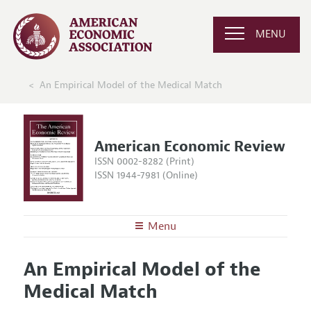
MENU
An Empirical Model of the Medical Match
American Economic Review
ISSN 0002-8282 (Print)
ISSN 1944-7981 (Online)
Menu
About the
AER
An Empirical Model of the
Editors
Articles and Issues
Medical Match
Editorial Policy
Current Issue
Information for Authors and Reviewers