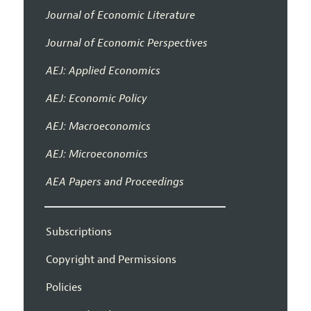
Journal of Economic Literature
Journal of Economic Perspectives
AEJ: Applied Economics
AEJ: Economic Policy
AEJ: Macroeconomics
AEJ: Microeconomics
AEA Papers and Proceedings
Subscriptions
Copyright and Permissions
Policies