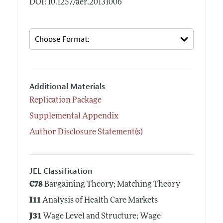
DOI: 10.1257/aer.20131006
Additional Materials
Replication Package
Supplemental Appendix
Author Disclosure Statement(s)
JEL Classification
C78
Bargaining Theory; Matching Theory
I11
Analysis of Health Care Markets
J31
Wage Level and Structure; Wage