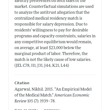
identify preferences on both sides of the
market. Counterfactual simulations are used
to analyze the antitrust allegation that the
centralized medical residency match is
responsible for salary depression. Due to
residents' willingness to pay for desirable
programs and capacity constraints, salaries in
any competitive equilibrium would remain,
on average, at least $23,000 below the
marginal product of labor. Therefore, the
match is not the likely cause of low salaries.
(JEL C78, I11, J31, J44, K21, L44)
Citation
Agarwal, Nikhil.
2015.
"An Empirical Model
of the Medical Match."
American Economic
.
Review
105 (7): 1939–78