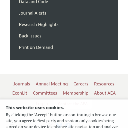
Data and Code
Journal Alerts
Research Highlights
Back Issues
Print on Demand
Journals
Annual Meeting
Careers
Resources
EconLit
Committees
Membership
About AEA
Log In
Contact the AEA
This website uses cookies.
By clicking the "Accept" button or continuing to browse our
site, you agree to first-party and session-only cookies being
Follow us:
stored on your device to enhance site navigation and analyze