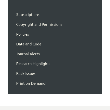
Subscriptions
Copyright and Permissions
Policies
Data and Code
Journal Alerts
Research Highlights
Back Issues
Print on Demand