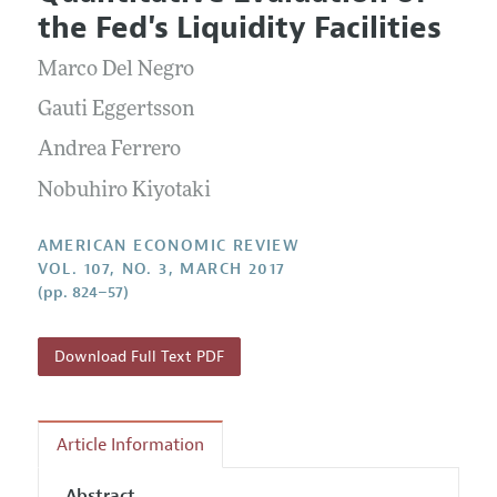
Current Issue
Information for Authors and Reviewers
the Fed's Liquidity Facilities
Annual Report of the Editor
All Issues
Submission Guidelines
Editorial Process: Discussions with the Editors
Marco Del Negro
Forthcoming Articles
Accepted Article Guidelines
Research Highlights
Gauti Eggertsson
Style Guide
Contact Information
Andrea Ferrero
Reviewer Guidelines
Nobuhiro Kiyotaki
AMERICAN ECONOMIC REVIEW
VOL. 107, NO. 3, MARCH 2017
(pp. 824–57)
Download Full Text PDF
Article Information
Abstract