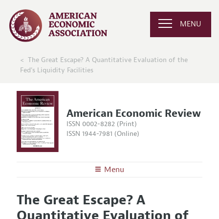
MENU
The Great Escape? A Quantitative Evaluation of the
Fed's Liquidity Facilities
American Economic Review
ISSN 0002-8282 (Print)
ISSN 1944-7981 (Online)
Menu
About the
AER
The Great Escape? A
Editors
Articles and Issues
Quantitative Evaluation of
Editorial Policy