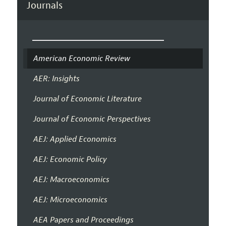
Journals
American Economic Review
AER: Insights
Journal of Economic Literature
Journal of Economic Perspectives
AEJ: Applied Economics
AEJ: Economic Policy
AEJ: Macroeconomics
AEJ: Microeconomics
AEA Papers and Proceedings