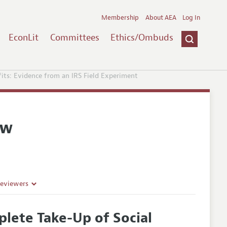
Membership
About AEA
Log In
EconLit
Committees
Ethics/Ombuds
fits: Evidence from an IRS Field Experiment
ew
Reviewers
plete Take-Up of Social