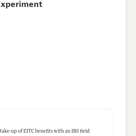
 Experiment
take-up of EITC benefits with an IRS field