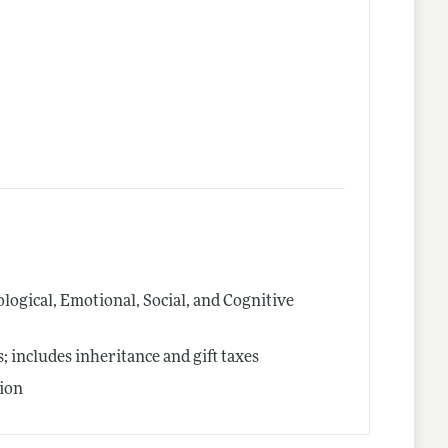
logical, Emotional, Social, and Cognitive
includes inheritance and gift taxes
ion