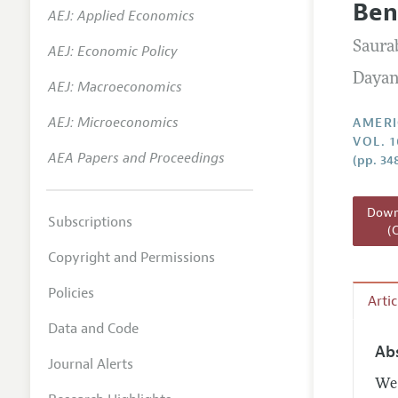
Ben
AEJ: Applied Economics
Annual 
Saura
AEJ: Economic Policy
Editoria
Dayan
AEJ: Macroeconomics
Researc
Contact
AEJ: Microeconomics
AMERI
VOL. 
AEA Papers and Proceedings
(pp. 34
Downl
Subscriptions
(
Copyright and Permissions
Policies
Arti
Data and Code
Ab
Journal Alerts
We 