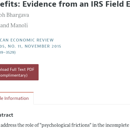
efits: Evidence from an IRS Field
Report of the Editor
Forthcoming Articles
Style Guide
bh Bhargava
l Process: Discussions with the Editors
Reviewer Guidelines
and Manoli
h Highlights
 Information
CAN ECONOMIC REVIEW
105, NO. 11, NOVEMBER 2015
89–3529)
oad Full Text PDF
Complimentary)
cle Information
stract
address the role of "psychological frictions" in the incomplete 