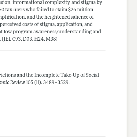
usion, informational complexity, and stigma by
 tax filers who failed to claim $26 million
implification, and the heightened salience of
 perceived costs of stigma, application, and
that low program awareness/understanding and
. (JEL C93, D03, H24, M38)
rictions and the Incomplete Take-Up of Social
.
omic Review
105 (11): 3489–3529