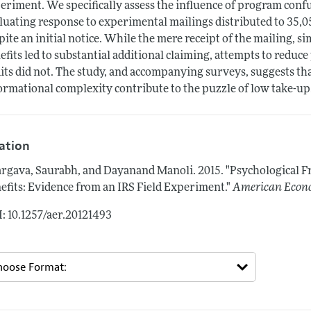
eriment. We specifically assess the influence of program conf
luating response to experimental mailings distributed to 35,050
pite an initial notice. While the mere receipt of the mailing, s
efits led to substantial additional claiming, attempts to reduce
its did not. The study, and accompanying surveys, suggests 
ormational complexity contribute to the puzzle of low take-up
tation
rgava, Saurabh, and Dayanand Manoli.
2015.
"Psychological F
efits: Evidence from an IRS Field Experiment."
American Econ
: 10.1257/aer.20121493