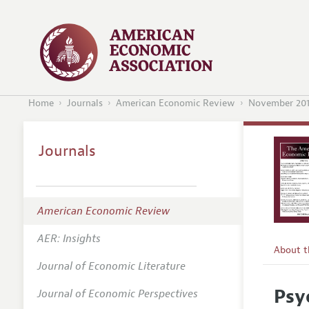
Home
Journals
American Economic Review
November 20
Journals
American Economic Review
AER: Insights
About 
Journal of Economic Literature
Editors
Psy
Journal of Economic Perspectives
Editoria