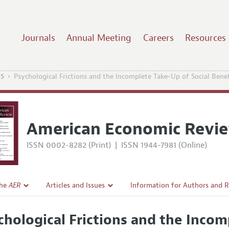
Journals
Annual Meeting
Careers
Resources
15
Psychological Frictions and the Incomplete Take-Up of Social Bene
American Economic Revi
ISSN 0002-8282 (Print)
|
ISSN 1944-7981 (Online)
the
AER
Articles and Issues
Information for Authors and 
Current Issue
Submission Guidelines
chological Frictions and the Incom
l Policy
All Issues
Accepted Article Guidelines