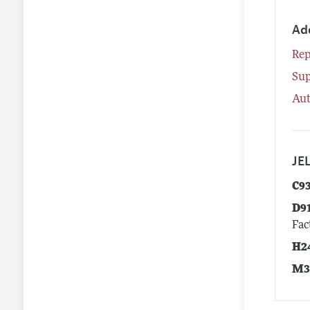
Ad
Rep
Su
Aut
JEL
C9
D9
Fac
H2
M3