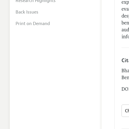
Research Highlights
exp
eva
Back Issues
des
Print on Demand
ben
aud
inf
Ci
Bha
Ben
DOI