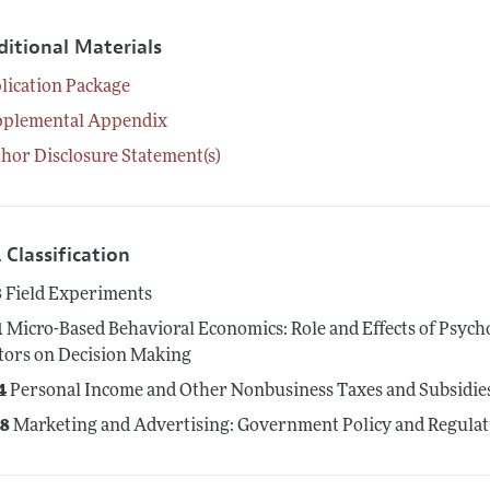
ditional Materials
lication Package
pplemental Appendix
hor Disclosure Statement(s)
 Classification
3
Field Experiments
1
Micro-Based Behavioral Economics: Role and Effects of Psycho
tors on Decision Making
4
Personal Income and Other Nonbusiness Taxes and Subsidies; 
8
Marketing and Advertising: Government Policy and Regulat