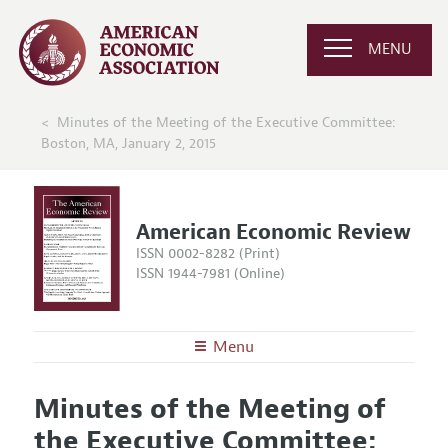
MENU
Minutes of the Meeting of the Executive Committee:
Boston, MA, January 2, 2015
American Economic Review
ISSN 0002-8282 (Print)
ISSN 1944-7981 (Online)
Menu
About the
AER
Minutes of the Meeting of
Editors
Articles and Issues
the Executive Committee:
Editorial Policy