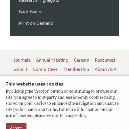
Research Highlights
Back Issues
Print on Demand
Journals
Annual Meeting
Careers
Resources
EconLit
Committees
Membership
About AEA
Log In
Contact the AEA
This website uses cookies.
By clicking the "Accept" button or continuing to browse our
site, you agree to first-party and session-only cookies being
Follow us:
stored on your device to enhance site navigation and analyze
site performance and traffic. For more information on our
Terms of Use
use of cookies, please see our
Privacy Policy
.
Privacy Policy
Accept
Copyright 2026 American Economic Association.