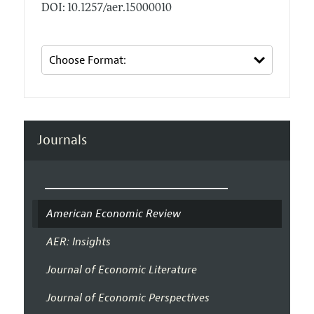
DOI: 10.1257/aer.15000010
Journals
American Economic Review
AER: Insights
Journal of Economic Literature
Journal of Economic Perspectives