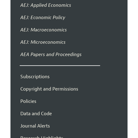
AEJ: Applied Economics
AEJ: Economic Policy
AEJ: Macroeconomics
AEJ: Microeconomics
AEA Papers and Proceedings
Subscriptions
Copyright and Permissions
Policies
Data and Code
Journal Alerts