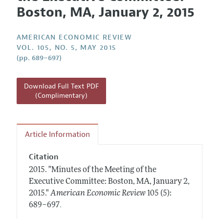
Current Issue
Information for Authors and Reviewers
Boston, MA, January 2, 2015
Annual Report of the Editor
All Issues
Submission Guidelines
Editorial Process: Discussions with the Editors
Forthcoming Articles
AMERICAN ECONOMIC REVIEW
Accepted Article Guidelines
Research Highlights
VOL. 105, NO. 5, MAY 2015
Style Guide
(pp. 689–697)
Contact Information
Reviewer Guidelines
Download Full Text PDF
(Complimentary)
Article Information
Citation
2015.
"Minutes of the Meeting of the
Executive Committee: Boston, MA, January 2,
2015."
American Economic Review
105 (5):
.
689–697