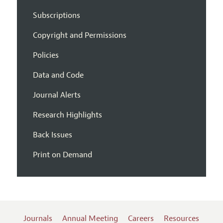
Subscriptions
Copyright and Permissions
Policies
Data and Code
Journal Alerts
Research Highlights
Back Issues
Print on Demand
Journals
Annual Meeting
Careers
Resources