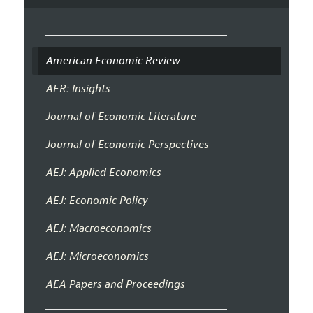
American Economic Review
AER: Insights
Journal of Economic Literature
Journal of Economic Perspectives
AEJ: Applied Economics
AEJ: Economic Policy
AEJ: Macroeconomics
AEJ: Microeconomics
AEA Papers and Proceedings