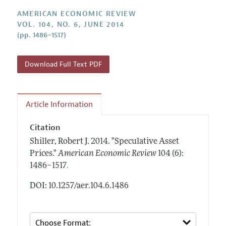
Annual Report of the Editor
All Issues
Submission Guidelines
AMERICAN ECONOMIC REVIEW
Editorial Process: Discussions with the Editors
Forthcoming Articles
VOL. 104, NO. 6, JUNE 2014
Accepted Article Guidelines
(pp. 1486–1517)
Research Highlights
Style Guide
Contact Information
Reviewer Guidelines
Download Full Text PDF
Article Information
Citation
Shiller, Robert J.
2014.
"Speculative Asset
Prices."
American Economic Review
104 (6):
.
1486–1517
DOI: 10.1257/aer.104.6.1486