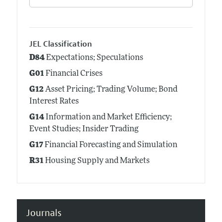
JEL Classification
D84
Expectations; Speculations
G01
Financial Crises
G12
Asset Pricing; Trading Volume; Bond
Interest Rates
G14
Information and Market Efficiency;
Event Studies; Insider Trading
G17
Financial Forecasting and Simulation
R31
Housing Supply and Markets
Journals