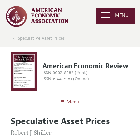
MENU
Speculative Asset Prices
American Economic Review
ISSN 0002-8282 (Print)
ISSN 1944-7981 (Online)
Menu
About the
AER
Speculative Asset Prices
Editors
Articles and Issues
Editorial Policy
Robert J. Shiller
Current Issue
Information for Authors and Reviewers