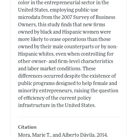
color in the entrepreneurial sector in the
United States, employing public-use
microdata from the 2007 Survey of Business
Owners, this study finds that new firms
owned by black and Hispanic women were
more likely to cease operations than those
owned by their male counterparts or by non-
Hispanic whites, even when controlling for
other owner- and firm-level characteristics
and labor market conditions. These
differences occurred despite the existence of
public programs designed to help female and
minority entrepreneurs, raising the question
of efficiency of the current policy
infrastructure in the United States.
Citation
Mora, Marie T., and Alberto Dávila.
2014.