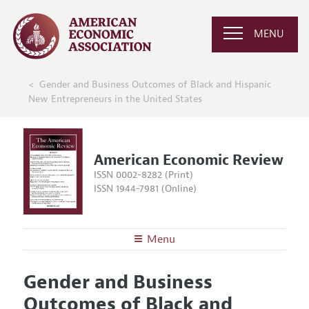
MENU
Gender and Business Outcomes of Black and Hispanic
New Entrepreneurs in the United States
American Economic Review
ISSN 0002-8282 (Print)
ISSN 1944-7981 (Online)
Menu
About the
AER
Gender and Business
Editors
Articles and Issues
Outcomes of Black and
Editorial Policy