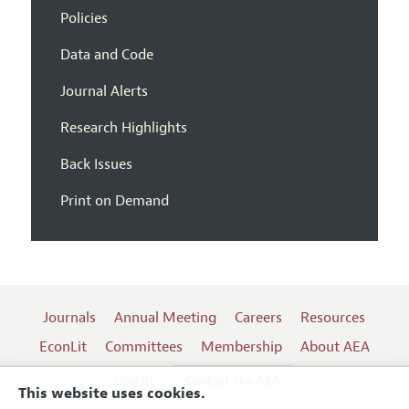
Policies
Data and Code
Journal Alerts
Research Highlights
Back Issues
Print on Demand
Journals
Annual Meeting
Careers
Resources
EconLit
Committees
Membership
About AEA
Log In
Contact the AEA
This website uses cookies.