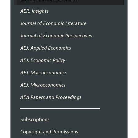
AER: Insights
Journal of Economic Literature
Journal of Economic Perspectives
AEJ: Applied Economics
AEJ: Economic Policy
AEJ: Macroeconomics
AEJ: Microeconomics
AEA Papers and Proceedings
Subscriptions
Copyright and Permissions