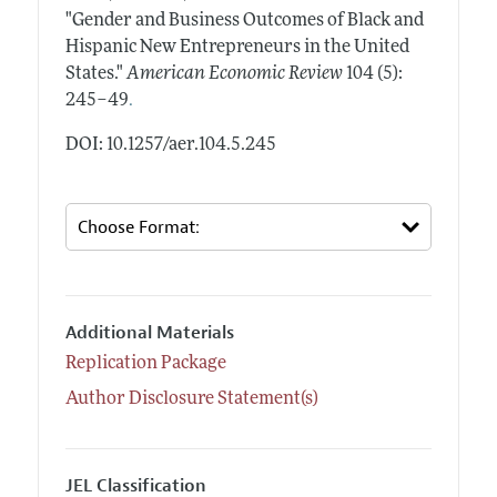
"Gender and Business Outcomes of Black and
Hispanic New Entrepreneurs in the United
States."
American Economic Review
104 (5):
.
245–49
DOI: 10.1257/aer.104.5.245
Additional Materials
Replication Package
Author Disclosure Statement(s)
JEL Classification