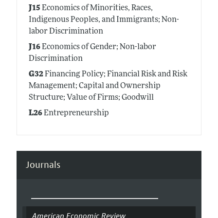
J15
Economics of Minorities, Races,
Indigenous Peoples, and Immigrants; Non-
labor Discrimination
J16
Economics of Gender; Non-labor
Discrimination
G32
Financing Policy; Financial Risk and Risk
Management; Capital and Ownership
Structure; Value of Firms; Goodwill
L26
Entrepreneurship
Journals
American Economic Review