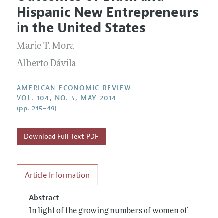
Current Issue
Information for Authors and Reviewers
Hispanic New Entrepreneurs
Annual Report of the Editor
All Issues
Submission Guidelines
in the United States
Editorial Process: Discussions with the Editors
Forthcoming Articles
Accepted Article Guidelines
Marie T. Mora
Research Highlights
Style Guide
Contact Information
Alberto Dávila
Reviewer Guidelines
AMERICAN ECONOMIC REVIEW
VOL. 104, NO. 5, MAY 2014
(pp. 245–49)
Download Full Text PDF
Article Information
Abstract
In light of the growing numbers of women of