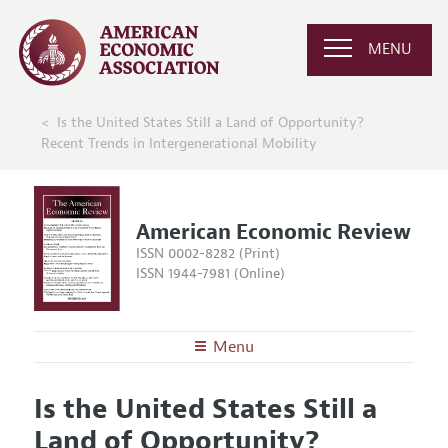
MENU
Is the United States Still a Land of Opportunity?
Recent Trends in Intergenerational Mobility
American Economic Review
ISSN 0002-8282 (Print)
ISSN 1944-7981 (Online)
Menu
About the
AER
Is the United States Still a
Editors
Articles and Issues
Land of Opportunity?
Editorial Policy