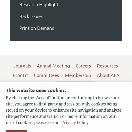
Research Highlights
Back Issues
Print on Demand
Journals
Annual Meeting
Careers
Resources
EconLit
Committees
Membership
About AEA
Log In
Contact the AEA
This website uses cookies.
By clicking the "Accept" button or continuing to browse our
site, you agree to first-party and session-only cookies being
Follow us:
stored on your device to enhance site navigation and analyze
site performance and traffic. For more information on our
Terms of Use
use of cookies, please see our
Privacy Policy
.
Privacy Policy