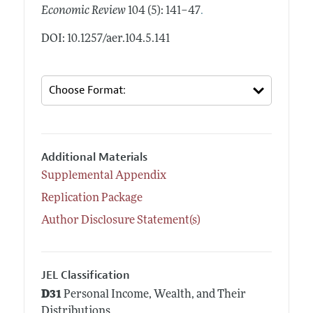
.
Economic Review
104 (5): 141–47
DOI: 10.1257/aer.104.5.141
Additional Materials
Supplemental Appendix
Replication Package
Author Disclosure Statement(s)
JEL Classification
D31
Personal Income, Wealth, and Their
Distributions