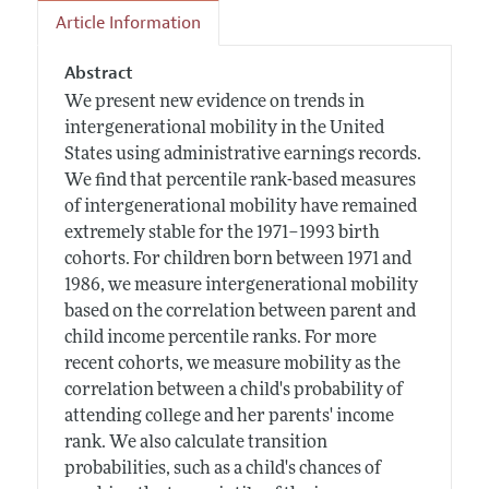
Article Information
Abstract
We present new evidence on trends in
intergenerational mobility in the United
States using administrative earnings records.
We find that percentile rank-based measures
of intergenerational mobility have remained
extremely stable for the 1971–1993 birth
cohorts. For children born between 1971 and
1986, we measure intergenerational mobility
based on the correlation between parent and
child income percentile ranks. For more
recent cohorts, we measure mobility as the
correlation between a child's probability of
attending college and her parents' income
rank. We also calculate transition
probabilities, such as a child's chances of