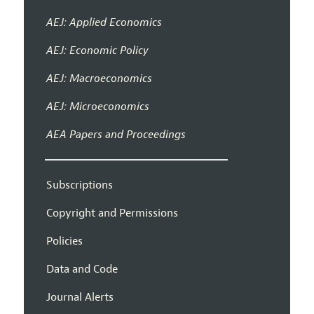
AEJ: Applied Economics
AEJ: Economic Policy
AEJ: Macroeconomics
AEJ: Microeconomics
AEA Papers and Proceedings
Subscriptions
Copyright and Permissions
Policies
Data and Code
Journal Alerts