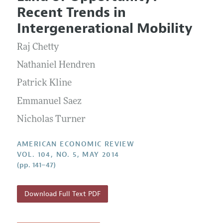
Current Issue
Information for Authors and Reviewers
Recent Trends in
Annual Report of the Editor
All Issues
Submission Guidelines
Intergenerational Mobility
Editorial Process: Discussions with the Editors
Forthcoming Articles
Accepted Article Guidelines
Raj Chetty
Research Highlights
Style Guide
Contact Information
Nathaniel Hendren
Reviewer Guidelines
Patrick Kline
Emmanuel Saez
Nicholas Turner
AMERICAN ECONOMIC REVIEW
VOL. 104, NO. 5, MAY 2014
(pp. 141–47)
Download Full Text PDF