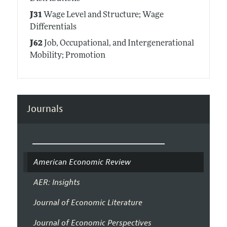
J31
Wage Level and Structure; Wage
Differentials
J62
Job, Occupational, and Intergenerational
Mobility; Promotion
Journals
American Economic Review
AER: Insights
Journal of Economic Literature
Journal of Economic Perspectives