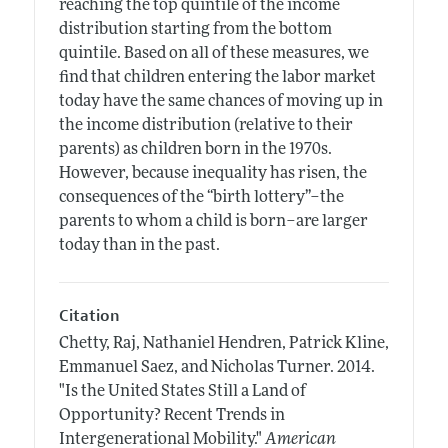
reaching the top quintile of the income
distribution starting from the bottom
quintile. Based on all of these measures, we
find that children entering the labor market
today have the same chances of moving up in
the income distribution (relative to their
parents) as children born in the 1970s.
However, because inequality has risen, the
consequences of the “birth lottery”–the
parents to whom a child is born–are larger
today than in the past.
Citation
Chetty, Raj, Nathaniel Hendren, Patrick Kline,
Emmanuel Saez, and Nicholas Turner.
2014.
"Is the United States Still a Land of
Opportunity? Recent Trends in
Intergenerational Mobility."
American