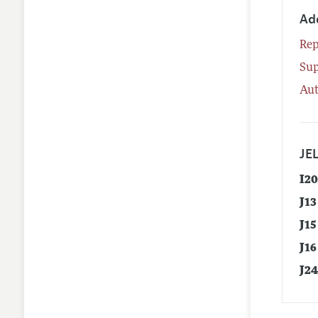
Ad
Rep
Su
Aut
JEL
I2
J13
J15
J16
J2