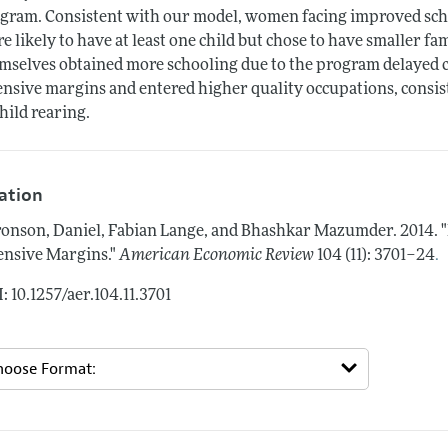
gram. Consistent with our model, women facing improved scho
e likely to have at least one child but chose to have smaller f
mselves obtained more schooling due to the program delayed c
ensive margins and entered higher quality occupations, consis
child rearing.
tation
onson, Daniel, Fabian Lange, and Bhashkar Mazumder.
2014.
.
ensive Margins."
American Economic Review
104 (11): 3701–24
: 10.1257/aer.104.11.3701