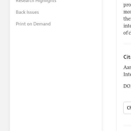
Research Highlights
pro
Back Issues
mor
the
Print on Demand
int
of 
Ci
Aar
Int
DOI