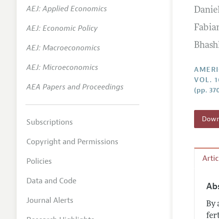
AEJ: Applied Economics
Danie
Annual 
AEJ: Economic Policy
Fabia
Editoria
Bhas
AEJ: Macroeconomics
Researc
Contact
AEJ: Microeconomics
AMERI
VOL. 
AEA Papers and Proceedings
(pp. 37
Downl
Subscriptions
Copyright and Permissions
Arti
Policies
Data and Code
Ab
Journal Alerts
By 
fer