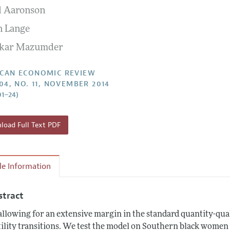
l Aaronson
Report of the Editor
Forthcoming Articles
Style Guide
n Lange
l Process: Discussions with the Editors
Reviewer Guidelines
hkar Mazumder
h Highlights
 Information
CAN ECONOMIC REVIEW
104, NO. 11, NOVEMBER 2014
01–24)
oad Full Text PDF
cle Information
stract
allowing for an extensive margin in the standard quantity-qua
tility transitions. We test the model on Southern black women