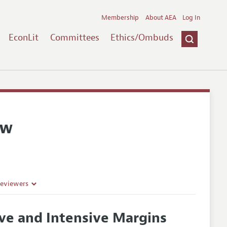
Membership
About AEA
Log In
EconLit
Committees
Ethics/Ombuds
ew
Reviewers
sive and Intensive Margins