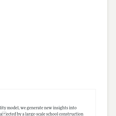
lity model, we generate new insights into
 a ected by a large-scale school construction