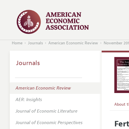
Home
Journals
American Economic Review
November 20
Journals
American Economic Review
AER: Insights
About 
Journal of Economic Literature
Editors
Fer
Journal of Economic Perspectives
Editoria