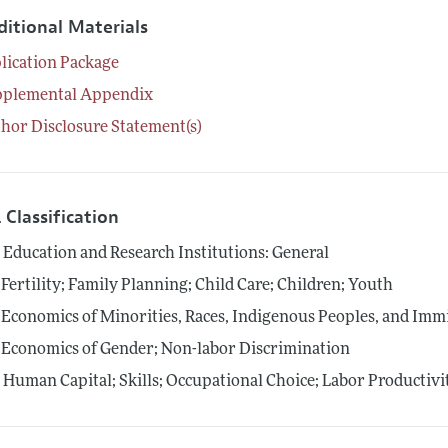
ditional Materials
lication Package
pplemental Appendix
hor Disclosure Statement(s)
 Classification
0
Education and Research Institutions: General
Fertility; Family Planning; Child Care; Children; Youth
Economics of Minorities, Races, Indigenous Peoples, and Imm
Economics of Gender; Non-labor Discrimination
4
Human Capital; Skills; Occupational Choice; Labor Productivi