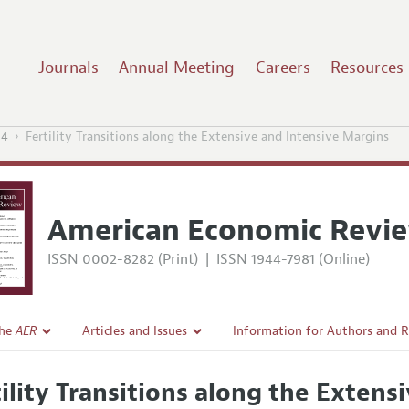
Journals
Annual Meeting
Careers
Resources
14
Fertility Transitions along the Extensive and Intensive Margins
American Economic Revi
ISSN 0002-8282 (Print)
|
ISSN 1944-7981 (Online)
the
AER
Articles and Issues
Information for Authors and 
Current Issue
Submission Guidelines
tility Transitions along the Exten
l Policy
All Issues
Accepted Article Guidelines