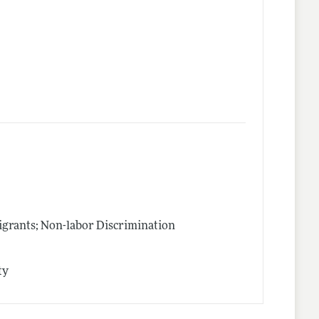
igrants; Non-labor Discrimination
ty