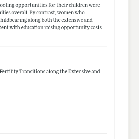
oling opportunities for their children were
amilies overall. By contrast, women who
hildbearing along both the extensive and
tent with education raising opportunity costs
"Fertility Transitions along the Extensive and