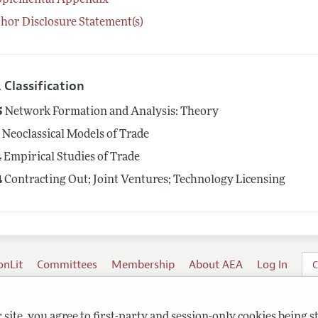
pplemental Appendix
hor Disclosure Statement(s)
 Classification
5
Network Formation and Analysis: Theory
1
Neoclassical Models of Trade
4
Empirical Studies of Trade
4
Contracting Out; Joint Ventures; Technology Licensing
onLit
Committees
Membership
About AEA
Log In
C
site, you agree to first-party and session-only cookies being s