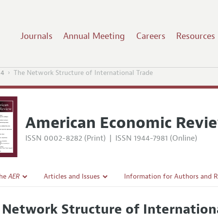
Journals
Annual Meeting
Careers
Resources
14
The Network Structure of International Trade
American Economic Revi
ISSN 0002-8282 (Print)
|
ISSN 1944-7981 (Online)
the
AER
Articles and Issues
Information for Authors and 
Current Issue
Submission Guidelines
 Network Structure of Internation
l Policy
All Issues
Accepted Article Guidelines