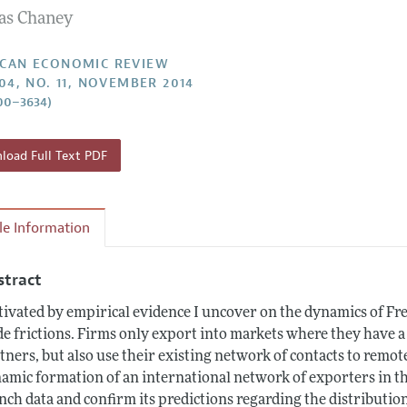
s Chaney
Report of the Editor
Forthcoming Articles
Style Guide
l Process: Discussions with the Editors
Reviewer Guidelines
CAN ECONOMIC REVIEW
104, NO. 11, NOVEMBER 2014
h Highlights
00–3634)
 Information
oad Full Text PDF
cle Information
stract
ivated by empirical evidence I uncover on the dynamics of Fren
de frictions. Firms only export into markets where they have a
tners, but also use their existing network of contacts to remot
amic formation of an international network of exporters in thi
nch data and confirm its predictions regarding the distributio