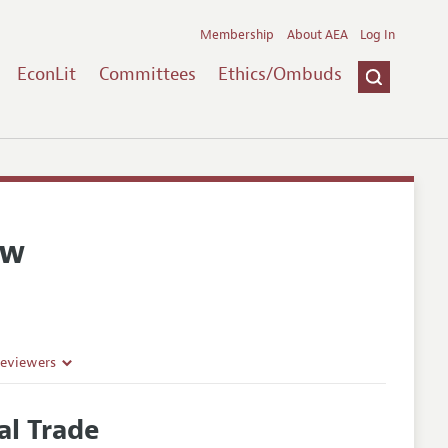
Membership
About AEA
Log In
EconLit
Committees
Ethics/Ombuds
ew
Reviewers
al Trade