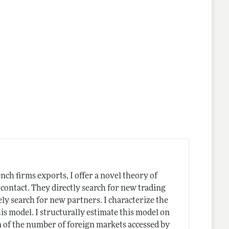
ch firms exports, I offer a novel theory of
 contact. They directly search for new trading
ely search for new partners. I characterize the
s model. I structurally estimate this model on
n of the number of foreign markets accessed by