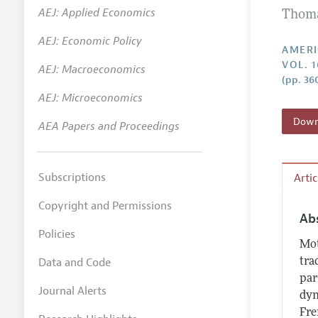
AEJ: Applied Economics
Thoma
Annual 
AEJ: Economic Policy
Editoria
AMERI
VOL. 
AEJ: Macroeconomics
Researc
(pp. 36
Contact
AEJ: Microeconomics
Downl
AEA Papers and Proceedings
Subscriptions
Arti
Copyright and Permissions
Ab
Policies
Mot
Data and Code
tra
par
Journal Alerts
dyn
Fre