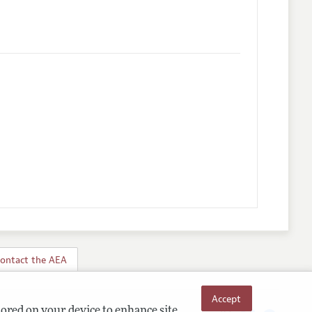
ontact the AEA
Accept
tored on your device to enhance site