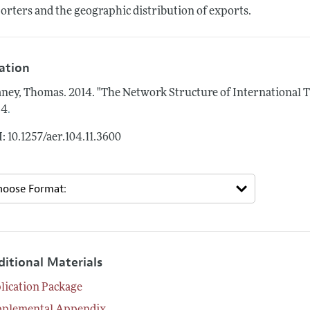
orters and the geographic distribution of exports.
tation
ney, Thomas.
2014.
"The Network Structure of International T
.
34
: 10.1257/aer.104.11.3600
ditional Materials
lication Package