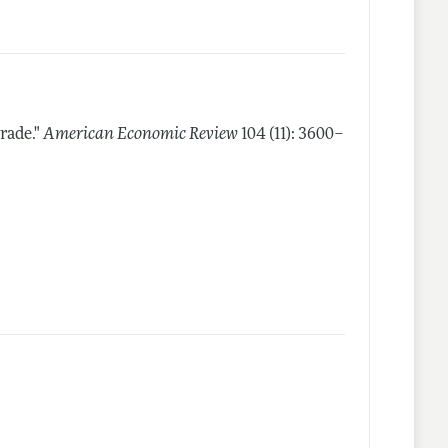
rade."
American Economic Review
104 (11): 3600–