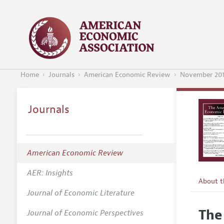
Home
Journals
American Economic Review
November 20
Journals
American Economic Review
AER: Insights
About 
Journal of Economic Literature
Editors
The
Journal of Economic Perspectives
Editoria