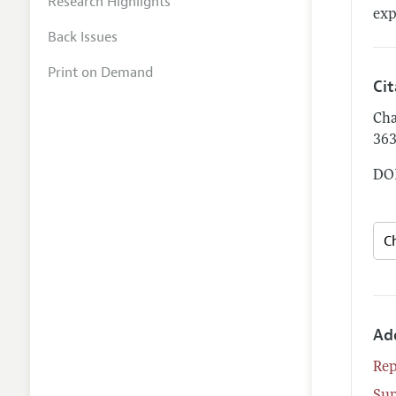
Research Highlights
exp
Back Issues
Print on Demand
Ci
Cha
36
DOI
Ad
Rep