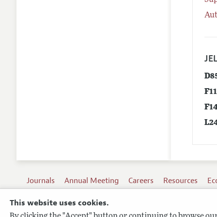
Su
Aut
JEL
D8
F1
F1
L2
Journals
Annual Meeting
Careers
Resources
Ec
This website uses cookies.
By clicking the "Accept" button or continuing to browse our 