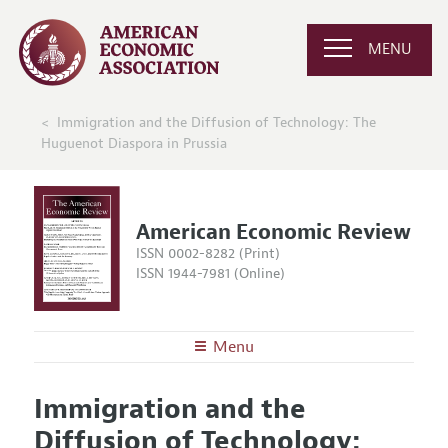
MENU
Immigration and the Diffusion of Technology: The
Huguenot Diaspora in Prussia
American Economic Review
ISSN 0002-8282 (Print)
ISSN 1944-7981 (Online)
Menu
About the
AER
Immigration and the
Editors
Articles and Issues
Diffusion of Technology:
Editorial Policy