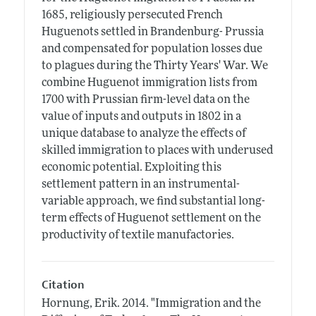
1685, religiously persecuted French
Huguenots settled in Brandenburg- Prussia
and compensated for population losses due
to plagues during the Thirty Years' War. We
combine Huguenot immigration lists from
1700 with Prussian firm-level data on the
value of inputs and outputs in 1802 in a
unique database to analyze the effects of
skilled immigration to places with underused
economic potential. Exploiting this
settlement pattern in an instrumental-
variable approach, we find substantial long-
term effects of Huguenot settlement on the
productivity of textile manufactories.
Citation
Hornung, Erik.
2014.
"Immigration and the