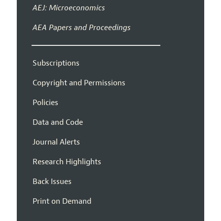
AEJ: Microeconomics
AEA Papers and Proceedings
Subscriptions
Copyright and Permissions
Policies
Data and Code
Journal Alerts
Research Highlights
Back Issues
Print on Demand