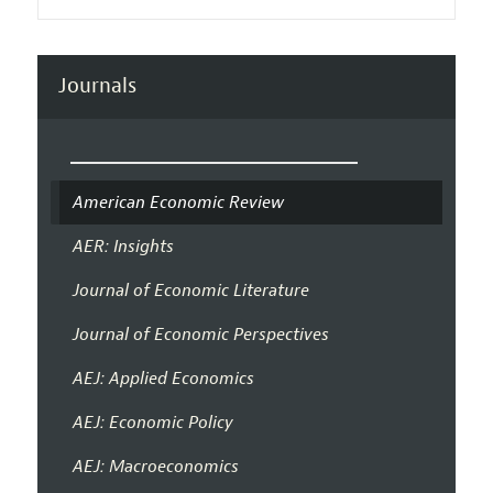
Journals
American Economic Review
AER: Insights
Journal of Economic Literature
Journal of Economic Perspectives
AEJ: Applied Economics
AEJ: Economic Policy
AEJ: Macroeconomics