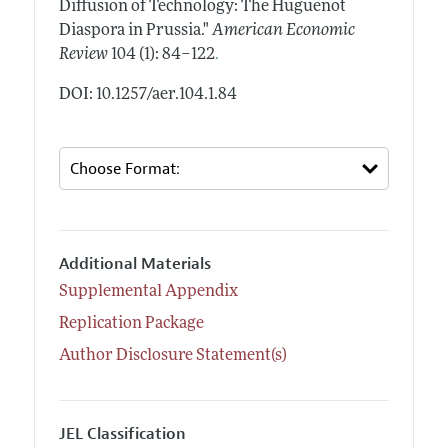
Diffusion of Technology: The Huguenot
Diaspora in Prussia."
American Economic
.
Review
104 (1): 84–122
DOI: 10.1257/aer.104.1.84
Additional Materials
Supplemental Appendix
Replication Package
Author Disclosure Statement(s)
JEL Classification