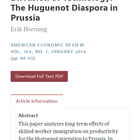
Current Issue
Information for Authors and Reviewers
The Huguenot Diaspora in
Annual Report of the Editor
All Issues
Submission Guidelines
Prussia
Editorial Process: Discussions with the Editors
Forthcoming Articles
Accepted Article Guidelines
Erik Hornung
Research Highlights
Style Guide
Contact Information
Reviewer Guidelines
AMERICAN ECONOMIC REVIEW
VOL. 104, NO. 1, JANUARY 2014
(pp. 84–122)
Download Full Text PDF
Article Information
Abstract
This paper analyzes long-term effects of
skilled-worker immigration on productivity
for the Huguenot migration to Prussia. In