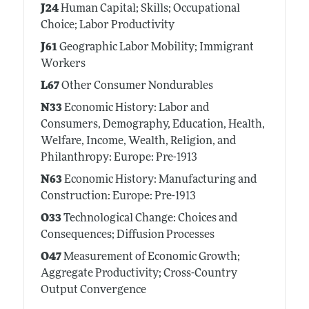
J24
Human Capital; Skills; Occupational
Choice; Labor Productivity
J61
Geographic Labor Mobility; Immigrant
Workers
L67
Other Consumer Nondurables
N33
Economic History: Labor and
Consumers, Demography, Education, Health,
Welfare, Income, Wealth, Religion, and
Philanthropy: Europe: Pre-1913
N63
Economic History: Manufacturing and
Construction: Europe: Pre-1913
O33
Technological Change: Choices and
Consequences; Diffusion Processes
O47
Measurement of Economic Growth;
Aggregate Productivity; Cross-Country
Output Convergence