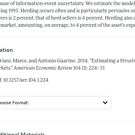
ause of information-event uncertainty. We estimate the model 
ing 1995. Herding occurs often and is particularly pervasive 
ers is 2 percent; that of herd sellers is 4 percent. Herding als
 market, amounting, on average, to 4 percent of the asset's exp
tation
riani, Marco, and Antonio Guarino.
2014.
"Estimating a Struct
.
kets."
American Economic Review
104 (1): 224–51
: 10.1257/aer.104.1.224
ditional Materials