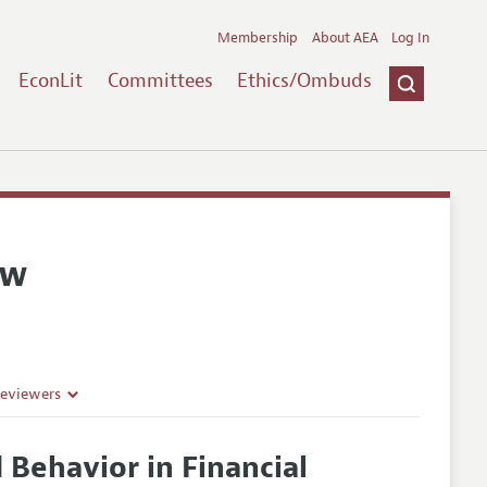
Membership
About AEA
Log In
EconLit
Committees
Ethics/Ombuds
ew
Reviewers
 Behavior in Financial