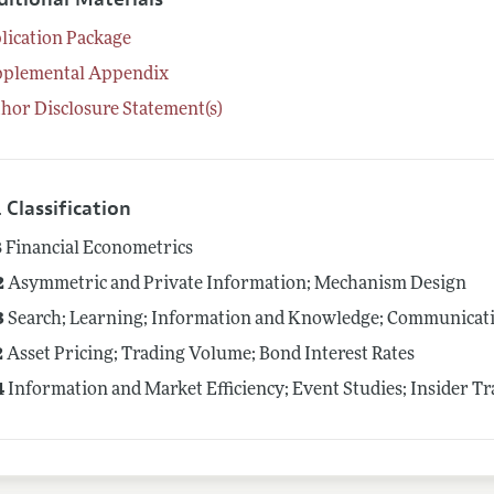
lication Package
pplemental Appendix
hor Disclosure Statement(s)
 Classification
8
Financial Econometrics
2
Asymmetric and Private Information; Mechanism Design
3
Search; Learning; Information and Knowledge; Communicatio
2
Asset Pricing; Trading Volume; Bond Interest Rates
4
Information and Market Efficiency; Event Studies; Insider T