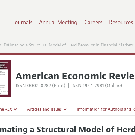
Journals
Annual Meeting
Careers
Resources
Estimating a Structural Model of Herd Behavior in Financial Markets
American Economic Revi
ISSN 0002-8282 (Print)
|
ISSN 1944-7981 (Online)
the
AER
Articles and Issues
Information for Authors and 
Current Issue
Submission Guidelines
imating a Structural Model of Herd
l Policy
All Issues
Accepted Article Guidelines