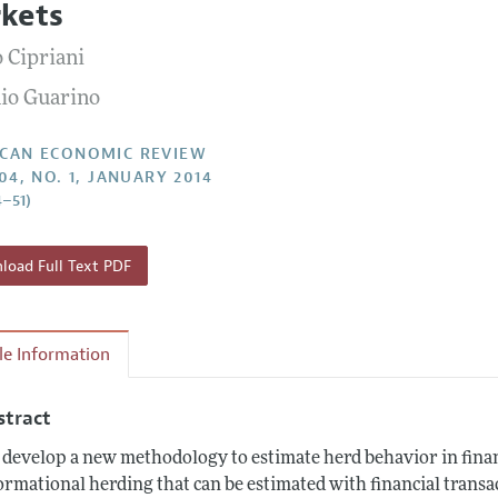
kets
Report of the Editor
Forthcoming Articles
Style Guide
 Cipriani
l Process: Discussions with the Editors
Reviewer Guidelines
io Guarino
h Highlights
 Information
CAN ECONOMIC REVIEW
04, NO. 1, JANUARY 2014
4–51)
oad Full Text PDF
cle Information
stract
develop a new methodology to estimate herd behavior in finan
ormational herding that can be estimated with financial transac