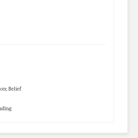
n; Belief
rading