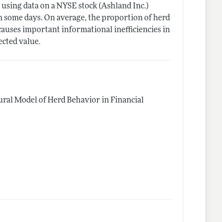
using data on a NYSE stock (Ashland Inc.)
on some days. On average, the proportion of herd
o causes important informational inefficiencies in
ected value.
ural Model of Herd Behavior in Financial