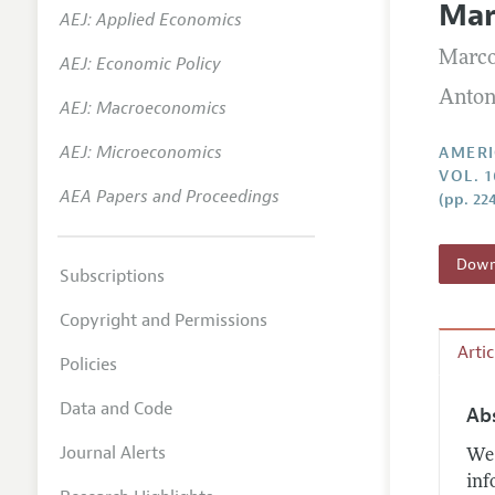
Mar
AEJ: Applied Economics
Annual 
Marco
AEJ: Economic Policy
Editoria
Anton
AEJ: Macroeconomics
Researc
Contact
AEJ: Microeconomics
AMERI
VOL. 1
AEA Papers and Proceedings
(pp. 22
Downl
Subscriptions
Copyright and Permissions
Arti
Policies
Data and Code
Ab
Journal Alerts
We 
inf