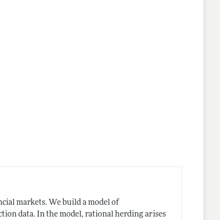
cial markets. We build a model of
tion data. In the model, rational herding arises