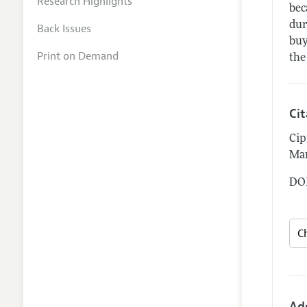
Research Highlights
bec
dur
Back Issues
buy
Print on Demand
the
Ci
Cip
Mar
DOI
Ad