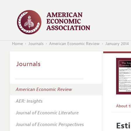
Home
Journals
American Economic Review
January 2014
Journals
American Economic Review
AER: Insights
About 
Journal of Economic Literature
Editors
Est
Journal of Economic Perspectives
Editoria