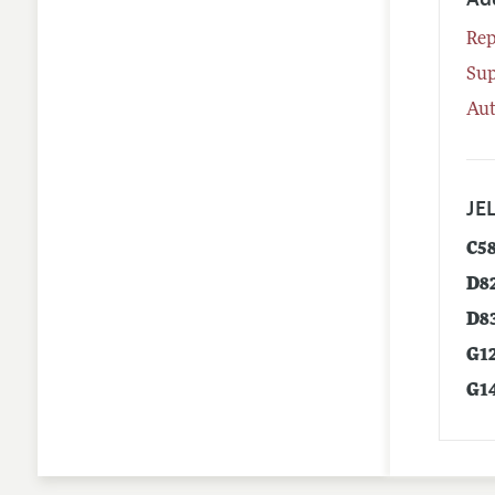
Rep
Su
Aut
JEL
C5
D8
D8
G1
G1