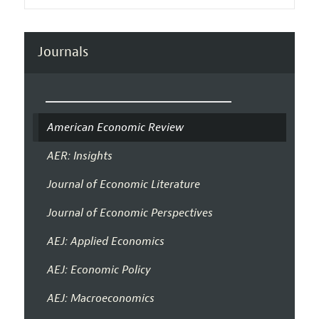
Journals
American Economic Review
AER: Insights
Journal of Economic Literature
Journal of Economic Perspectives
AEJ: Applied Economics
AEJ: Economic Policy
AEJ: Macroeconomics