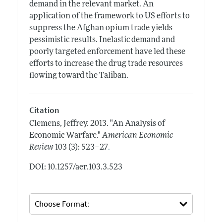
demand in the relevant market. An
application of the framework to US efforts to
suppress the Afghan opium trade yields
pessimistic results. Inelastic demand and
poorly targeted enforcement have led these
efforts to increase the drug trade resources
flowing toward the Taliban.
Citation
Clemens, Jeffrey.
2013.
"An Analysis of
Economic Warfare."
American Economic
.
Review
103 (3): 523–27
DOI: 10.1257/aer.103.3.523