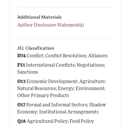
Additional Materials
Author Disclosure Statement(s)
JEL Classification
D74
Conflict; Conflict Resolution; Alliances
F51
International Conflicts; Negotiations;
Sanctions
O13
Economic Development: Agriculture;
Natural Resources; Energy; Environment;
Other Primary Products
O17
Formal and Informal Sectors; Shadow
Economy; Institutional Arrangements
Q18
Agricultural Policy; Food Policy