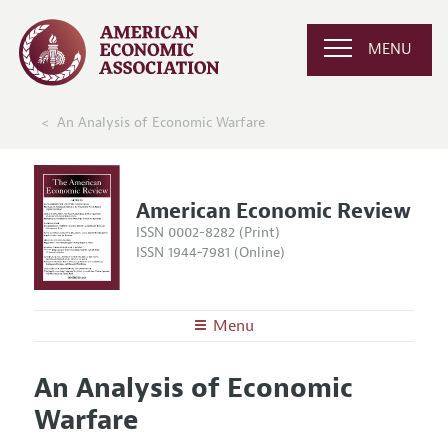
MENU
An Analysis of Economic Warfare
American Economic Review
ISSN 0002-8282 (Print)
ISSN 1944-7981 (Online)
Menu
About the
AER
An Analysis of Economic
Editors
Articles and Issues
Warfare
Editorial Policy
Current Issue
Information for Authors and Reviewers