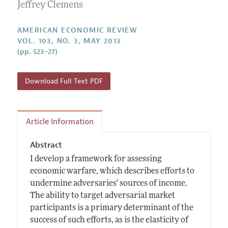
Annual Report of the Editor
Jeffrey Clemens
All Issues
Submission Guidelines
Editorial Process: Discussions with the Editors
Forthcoming Articles
Accepted Article Guidelines
AMERICAN ECONOMIC REVIEW
Research Highlights
VOL. 103, NO. 3, MAY 2013
Style Guide
(pp. 523–27)
Contact Information
Reviewer Guidelines
Download Full Text PDF
Article Information
Abstract
I develop a framework for assessing
economic warfare, which describes efforts to
undermine adversaries' sources of income.
The ability to target adversarial market
participants is a primary determinant of the
success of such efforts, as is the elasticity of