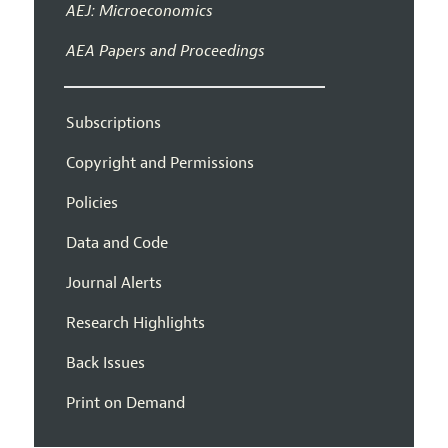
AEJ: Microeconomics
AEA Papers and Proceedings
Subscriptions
Copyright and Permissions
Policies
Data and Code
Journal Alerts
Research Highlights
Back Issues
Print on Demand