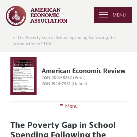
MENU
The Poverty Gap in School Spending Following the
Introduction of Title I
American Economic Review
ISSN 0002-8282 (Print)
ISSN 1944-7981 (Online)
Menu
About the
AER
The Poverty Gap in School
Editors
Articles and Issues
Spending Following the
Editorial Policy