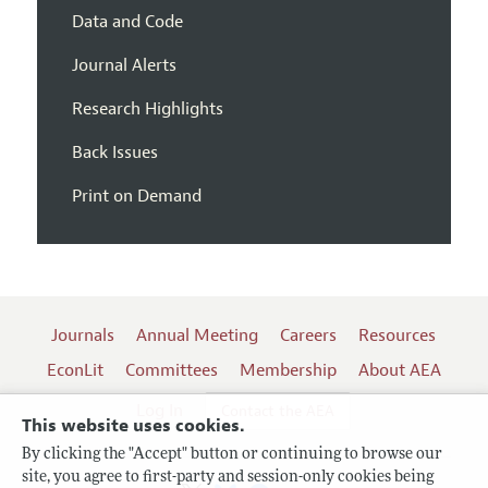
Data and Code
Journal Alerts
Research Highlights
Back Issues
Print on Demand
Journals
Annual Meeting
Careers
Resources
EconLit
Committees
Membership
About AEA
Log In
Contact the AEA
This website uses cookies.
By clicking the "Accept" button or continuing to browse our
site, you agree to first-party and session-only cookies being