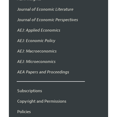
Journal of Economic Literature
Journal of Economic Perspectives
AEJ: Applied Economics
AEJ: Economic Policy
AEJ: Macroeconomics
AEJ: Microeconomics
AEA Papers and Proceedings
Subscriptions
Copyright and Permissions
Policies