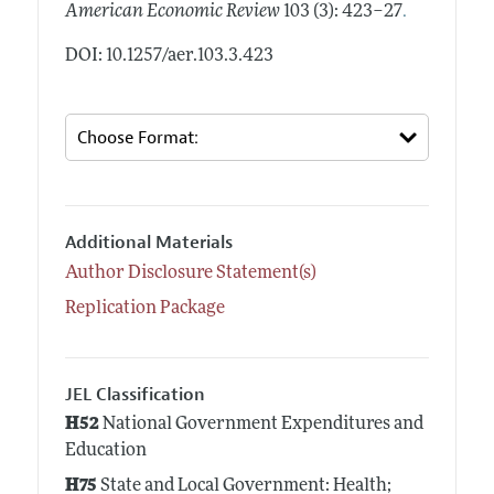
.
American Economic Review
103 (3): 423–27
DOI: 10.1257/aer.103.3.423
Additional Materials
Author Disclosure Statement(s)
Replication Package
JEL Classification
H52
National Government Expenditures and
Education
H75
State and Local Government: Health;