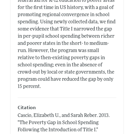
federal aid for K-12 education to poorer areas
for the first time in US history, with a goal of
promoting regional convergence in school
spending. Using newly collected data, we find
some evidence that Title I narrowed the gap
in per-pupil school spending between richer
and poorer states in the short- to medium-
run. However, the program was small
relative to then-existing poverty gaps in
school spending; even in the absence of
crowd-out by local or state governments, the
program could have reduced the gap by only
15 percent.
Citation
Cascio, Elizabeth U., and Sarah Reber.
2013.
"The Poverty Gap in School Spending
Following the Introduction of Title I."