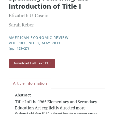
Current Issue
Information for Authors and Reviewers
Introduction of Title I
Annual Report of the Editor
All Issues
Submission Guidelines
Editorial Process: Discussions with the Editors
Elizabeth U. Cascio
Forthcoming Articles
Accepted Article Guidelines
Research Highlights
Sarah Reber
Style Guide
Contact Information
Reviewer Guidelines
AMERICAN ECONOMIC REVIEW
VOL. 103, NO. 3, MAY 2013
(pp. 423–27)
Download Full Text PDF
Article Information
Abstract
Title I of the 1965 Elementary and Secondary
Education Act explicitly directed more