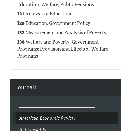
Education; Welfare; Public Pensions
I21
Analysis of Education
I28
Education: Government Policy
I32
Measurement and Analysis of Poverty
I38
Welfare and Poverty: Government
Programs; Provision and Effects of Welfare
Programs
Journals
American Economic Review
AER: Insights