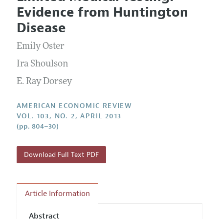
Current Issue
Information for Authors and Reviewers
Evidence from Huntington
Annual Report of the Editor
All Issues
Submission Guidelines
Disease
Editorial Process: Discussions with the Editors
Forthcoming Articles
Accepted Article Guidelines
Emily Oster
Research Highlights
Style Guide
Contact Information
Ira Shoulson
Reviewer Guidelines
E. Ray Dorsey
AMERICAN ECONOMIC REVIEW
VOL. 103, NO. 2, APRIL 2013
(pp. 804–30)
Download Full Text PDF
Article Information
Abstract