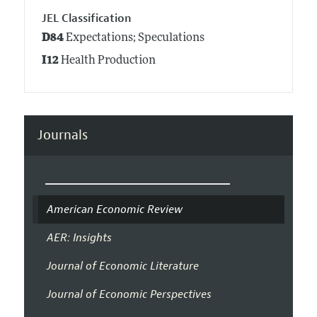
JEL Classification
D84
Expectations; Speculations
I12
Health Production
Journals
American Economic Review
AER: Insights
Journal of Economic Literature
Journal of Economic Perspectives