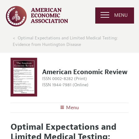
MENU
Optimal Expectations and Limited Medical Testing:
Evidence from Huntington Disease
American Economic Review
ISSN 0002-8282 (Print)
ISSN 1944-7981 (Online)
Menu
About the
AER
Optimal Expectations and
Editors
Articles and Issues
Limited Medical Testing:
Editorial Policy