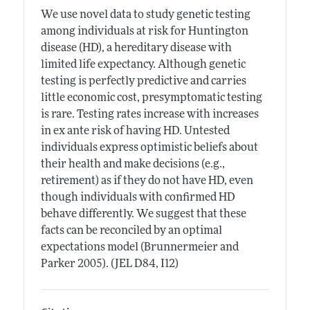
We use novel data to study genetic testing
among individuals at risk for Huntington
disease (HD), a hereditary disease with
limited life expectancy. Although genetic
testing is perfectly predictive and carries
little economic cost, presymptomatic testing
is rare. Testing rates increase with increases
in ex ante risk of having HD. Untested
individuals express optimistic beliefs about
their health and make decisions (e.g.,
retirement) as if they do not have HD, even
though individuals with confirmed HD
behave differently. We suggest that these
facts can be reconciled by an optimal
expectations model (Brunnermeier and
Parker 2005). (JEL D84, I12)