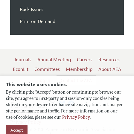
Back Issues
Print on Demand
Journals
Annual Meeting
Careers
Resources
EconLit
Committees
Membership
About AEA
Log In
Contact the AEA
This website uses cookies.
By clicking the "Accept" button or continuing to browse our
site, you agree to first-party and session-only cookies being
Follow us:
stored on your device to enhance site navigation and analyze
site performance and traffic. For more information on our
Terms of Use
use of cookies, please see our
Privacy Policy
.
Privacy Policy
Copyright 2026 American Economic Association.
Accept