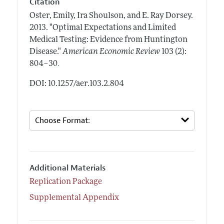
Citation
Oster, Emily, Ira Shoulson, and E. Ray Dorsey.
2013.
"Optimal Expectations and Limited
Medical Testing: Evidence from Huntington
Disease."
American Economic Review
103 (2):
.
804–30
DOI: 10.1257/aer.103.2.804
Additional Materials
Replication Package
Supplemental Appendix