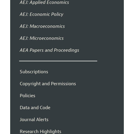
AEJ: Applied Economics
AEJ: Economic Policy
AEJ: Macroeconomics
AEJ: Microeconomics
AEA Papers and Proceedings
Subscriptions
Copyright and Permissions
Policies
Data and Code
Journal Alerts
Research Highlights