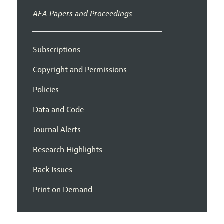
AEA Papers and Proceedings
Subscriptions
Copyright and Permissions
Policies
Data and Code
Journal Alerts
Research Highlights
Back Issues
Print on Demand