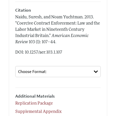
Citation
Naidu, Suresh, and Noam Yuchtman.
2013.
"Coercive Contract Enforcement: Law and the
Labor Market in Nineteenth Century
Industrial Britain."
American Economic
.
Review
103 (1): 107–44
DOI: 10.1257/aer.103.1.107
Additional Materials
Replication Package
Supplemental Appendix