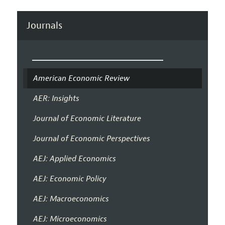
Journals
American Economic Review
AER: Insights
Journal of Economic Literature
Journal of Economic Perspectives
AEJ: Applied Economics
AEJ: Economic Policy
AEJ: Macroeconomics
AEJ: Microeconomics