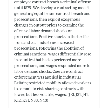
employee contract breach a criminal offense
until 1875. We develop a contracting model
generating equilibrium contract breach and
prosecutions, then exploit exogenous
changes in output prices to examine the
effects of labor demand shocks on
prosecutions. Positive shocks in the textile,
iron, and coal industries increased
prosecutions. Following the abolition of
criminal sanctions, wages differentially rose
in counties that had experienced more
prosecutions, and wages responded more to
labor demand shocks. Coercive contract
enforcement was applied in industrial
Britain; restricted mobility allowed workers
to commit to risk-sharing contracts with
lower, but less volatile, wages. (JEL J31, J41,
K12, K31, N33, N43)