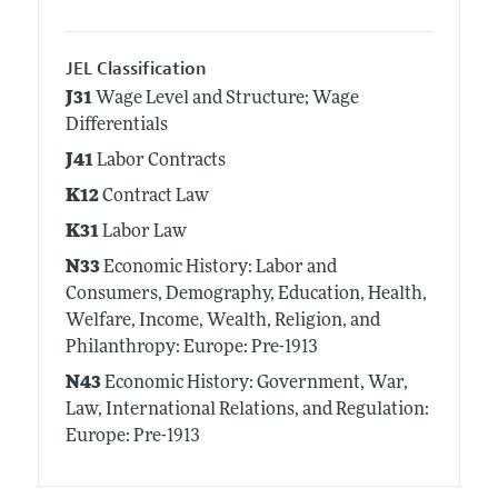
JEL Classification
J31
Wage Level and Structure; Wage
Differentials
J41
Labor Contracts
K12
Contract Law
K31
Labor Law
N33
Economic History: Labor and
Consumers, Demography, Education, Health,
Welfare, Income, Wealth, Religion, and
Philanthropy: Europe: Pre-1913
N43
Economic History: Government, War,
Law, International Relations, and Regulation:
Europe: Pre-1913