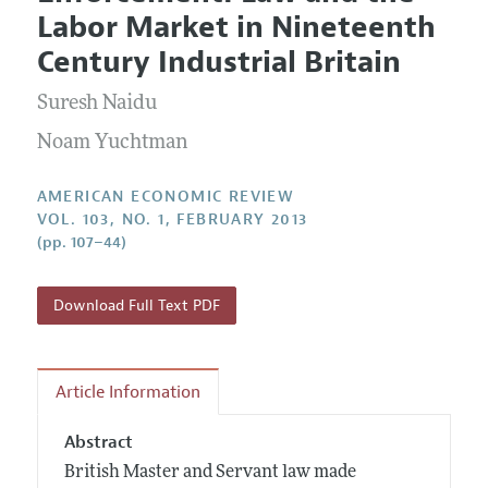
Current Issue
Information for Authors and Reviewers
Labor Market in Nineteenth
Annual Report of the Editor
All Issues
Submission Guidelines
Century Industrial Britain
Editorial Process: Discussions with the Editors
Forthcoming Articles
Accepted Article Guidelines
Suresh Naidu
Research Highlights
Style Guide
Contact Information
Noam Yuchtman
Reviewer Guidelines
AMERICAN ECONOMIC REVIEW
VOL. 103, NO. 1, FEBRUARY 2013
(pp. 107–44)
Download Full Text PDF
Article Information
Abstract
British Master and Servant law made