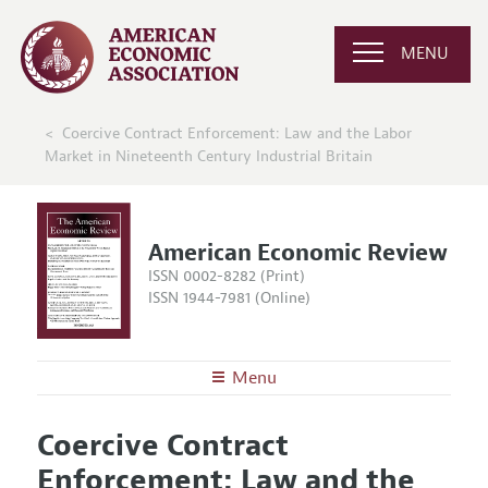
MENU
Coercive Contract Enforcement: Law and the Labor
Market in Nineteenth Century Industrial Britain
American Economic Review
ISSN 0002-8282 (Print)
ISSN 1944-7981 (Online)
Menu
About the
AER
Coercive Contract
Editors
Articles and Issues
Enforcement: Law and the
Editorial Policy