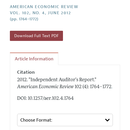
Annual Report of the Editor
All Issues
Submission Guidelines
AMERICAN ECONOMIC REVIEW
Editorial Process: Discussions with the Editors
VOL. 102, NO. 4, JUNE 2012
Forthcoming Articles
Accepted Article Guidelines
(pp. 1764–1772)
Research Highlights
Style Guide
Contact Information
Reviewer Guidelines
Download Full Text PDF
Article Information
Citation
2012.
"Independent Auditor's Report."
.
American Economic Review
102 (4): 1764–1772
DOI: 10.1257/aer.102.4.1764