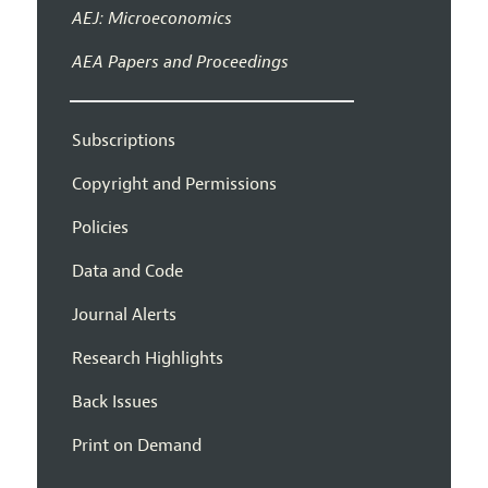
AEJ: Microeconomics
AEA Papers and Proceedings
Subscriptions
Copyright and Permissions
Policies
Data and Code
Journal Alerts
Research Highlights
Back Issues
Print on Demand