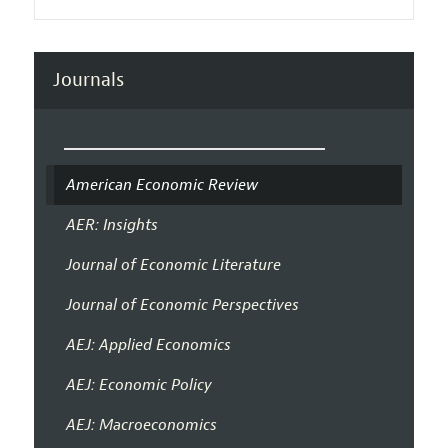
Journals
American Economic Review
AER: Insights
Journal of Economic Literature
Journal of Economic Perspectives
AEJ: Applied Economics
AEJ: Economic Policy
AEJ: Macroeconomics