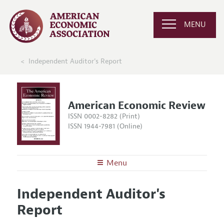
MENU
Independent Auditor's Report
American Economic Review
ISSN 0002-8282 (Print)
ISSN 1944-7981 (Online)
Menu
About the
AER
Independent Auditor's
Editors
Articles and Issues
Report
Editorial Policy
Current Issue
Information for Authors and Reviewers