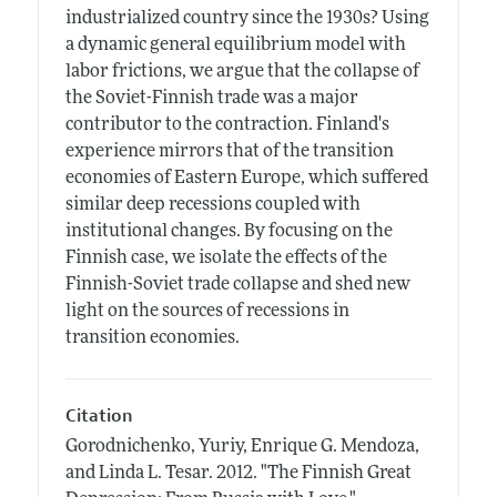
industrialized country since the 1930s? Using
a dynamic general equilibrium model with
labor frictions, we argue that the collapse of
the Soviet-Finnish trade was a major
contributor to the contraction. Finland's
experience mirrors that of the transition
economies of Eastern Europe, which suffered
similar deep recessions coupled with
institutional changes. By focusing on the
Finnish case, we isolate the effects of the
Finnish-Soviet trade collapse and shed new
light on the sources of recessions in
transition economies.
Citation
Gorodnichenko, Yuriy, Enrique G. Mendoza,
and Linda L. Tesar.
2012.
"The Finnish Great