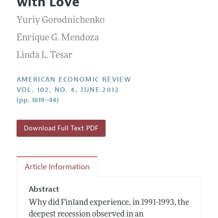
with Love
Annual Report of the Editor
All Issues
Submission Guidelines
Editorial Process: Discussions with the Editors
Yuriy Gorodnichenko
Forthcoming Articles
Accepted Article Guidelines
Research Highlights
Enrique G. Mendoza
Style Guide
Contact Information
Linda L. Tesar
Reviewer Guidelines
AMERICAN ECONOMIC REVIEW
VOL. 102, NO. 4, JUNE 2012
(pp. 1619–44)
Download Full Text PDF
Article Information
Abstract
Why did Finland experience, in 1991-1993, the
deepest recession observed in an