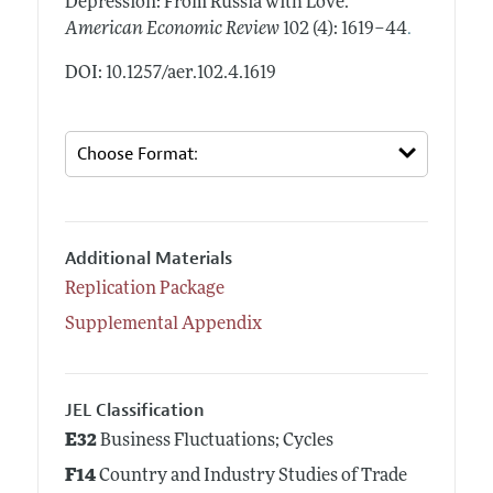
Depression: From Russia with Love."
.
American Economic Review
102 (4): 1619–44
DOI: 10.1257/aer.102.4.1619
Additional Materials
Replication Package
Supplemental Appendix
JEL Classification
E32
Business Fluctuations; Cycles
F14
Country and Industry Studies of Trade