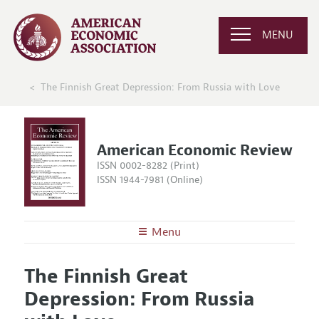
MENU
The Finnish Great Depression: From Russia with Love
American Economic Review
ISSN 0002-8282 (Print)
ISSN 1944-7981 (Online)
Menu
About the
AER
The Finnish Great
Editors
Articles and Issues
Depression: From Russia
Editorial Policy
Current Issue
Information for Authors and Reviewers