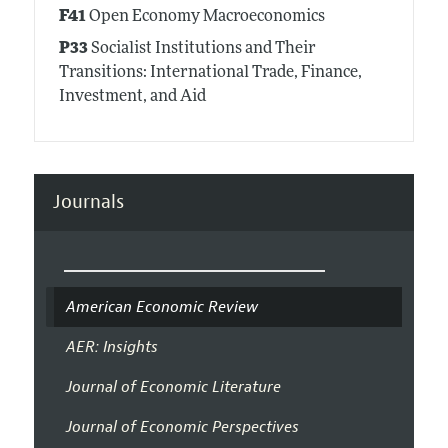
F41
Open Economy Macroeconomics
P33
Socialist Institutions and Their
Transitions: International Trade, Finance,
Investment, and Aid
Journals
American Economic Review
AER: Insights
Journal of Economic Literature
Journal of Economic Perspectives