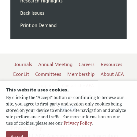
Research Highlights
Back Issues
Print on Demand
Journals
Annual Meeting
Careers
Resources
EconLit
Committees
Membership
About AEA
Log In
Contact the AEA
This website uses cookies.
By clicking the "Accept" button or continuing to browse our
site, you agree to first-party and session-only cookies being
Follow us:
stored on your device to enhance site navigation and analyze
site performance and traffic. For more information on our
Terms of Use
use of cookies, please see our
Privacy Policy
.
Privacy Policy
Copyright 2026 American Economic Association.
Accept