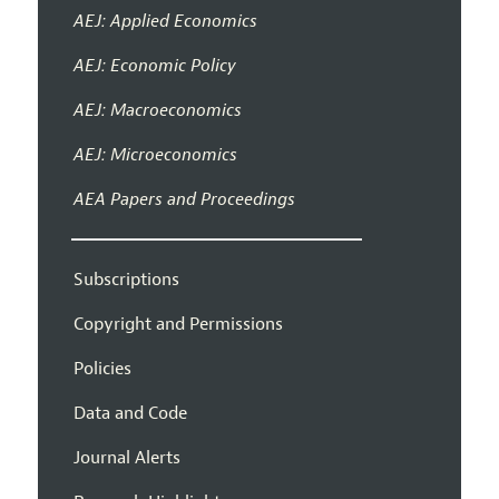
AEJ: Applied Economics
AEJ: Economic Policy
AEJ: Macroeconomics
AEJ: Microeconomics
AEA Papers and Proceedings
Subscriptions
Copyright and Permissions
Policies
Data and Code
Journal Alerts