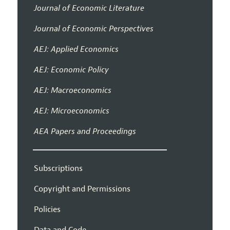
Journal of Economic Literature
Journal of Economic Perspectives
AEJ: Applied Economics
AEJ: Economic Policy
AEJ: Macroeconomics
AEJ: Microeconomics
AEA Papers and Proceedings
Subscriptions
Copyright and Permissions
Policies
Data and Code