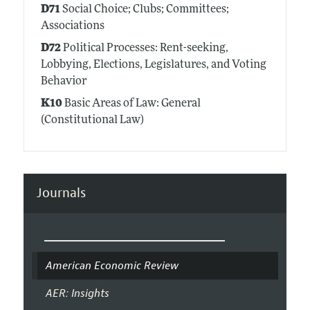
D71
Social Choice; Clubs; Committees;
Associations
D72
Political Processes: Rent-seeking,
Lobbying, Elections, Legislatures, and Voting
Behavior
K10
Basic Areas of Law: General
(Constitutional Law)
Journals
American Economic Review
AER: Insights