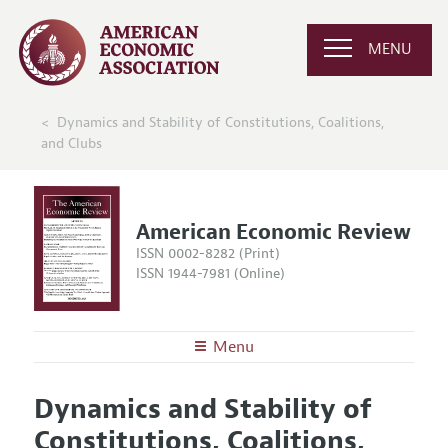
MENU
Dynamics and Stability of Constitutions, Coalitions,
and Clubs
American Economic Review
ISSN 0002-8282 (Print)
ISSN 1944-7981 (Online)
Menu
About the
AER
Dynamics and Stability of
Editors
Articles and Issues
Constitutions, Coalitions,
Editorial Policy