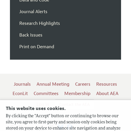
Journal Alerts
Research Highlights
Back Issues
Print on Demand
Journals
Annual Meeting
Careers
Resources
EconLit
Committees
Membership
About AEA
Log In
Contact the AEA
This website uses cookies.
By clicking the "Accept" button or continuing to browse our
site, you agree to first-party and session-only cookies being
Follow us:
stored on your device to enhance site navigation and analyze