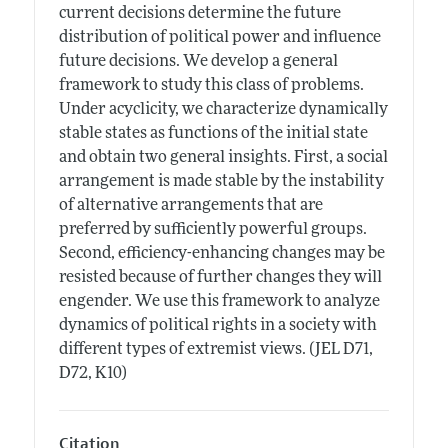
current decisions determine the future
distribution of political power and influence
future decisions. We develop a general
framework to study this class of problems.
Under acyclicity, we characterize dynamically
stable states as functions of the initial state
and obtain two general insights. First, a social
arrangement is made stable by the instability
of alternative arrangements that are
preferred by sufficiently powerful groups.
Second, efficiency-enhancing changes may be
resisted because of further changes they will
engender. We use this framework to analyze
dynamics of political rights in a society with
different types of extremist views. (JEL D71,
D72, K10)
Citation