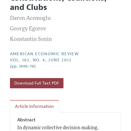
Current Issue
Information for Authors and Reviewers
and Clubs
Annual Report of the Editor
All Issues
Submission Guidelines
Editorial Process: Discussions with the Editors
Daron Acemoglu
Forthcoming Articles
Accepted Article Guidelines
Research Highlights
Georgy Egorov
Style Guide
Contact Information
Konstantin Sonin
Reviewer Guidelines
AMERICAN ECONOMIC REVIEW
VOL. 102, NO. 4, JUNE 2012
(pp. 1446–76)
Download Full Text PDF
Article Information
Abstract
In dynamic collective decision making,