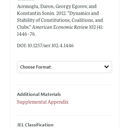
Acemoglu, Daron, Georgy Egorov, and
Konstantin Sonin.
2012.
"Dynamics and
Stability of Constitutions, Coalitions, and
Clubs."
American Economic Review
102 (4):
.
1446–76
DOI: 10.1257/aer.102.4.1446
Additional Materials
Supplemental Appendix
JEL Classification