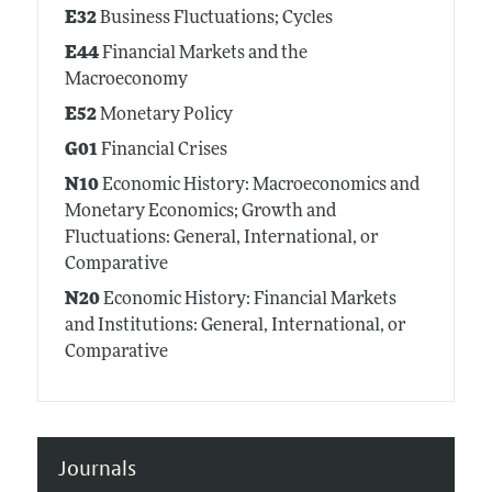
E32
Business Fluctuations; Cycles
E44
Financial Markets and the
Macroeconomy
E52
Monetary Policy
G01
Financial Crises
N10
Economic History: Macroeconomics and
Monetary Economics; Growth and
Fluctuations: General, International, or
Comparative
N20
Economic History: Financial Markets
and Institutions: General, International, or
Comparative
Journals