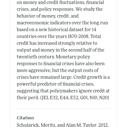
on money and credit fluctuations, financial
crises, and policy responses. We study the
behavior of money, credit, and
macroeconomic indicators over the long run
based on a new historical dataset for 14
countries over the years 1870-2008. Total
credit has increased strongly relative to
output and money in the second half of the
twentieth century. Monetary policy
responses to financial crises have also been
more aggressive, but the output costs of
crises have remained large. Credit growth is a
powerful predictor of financial crises,
suggesting that policymakers ignore credit at
their peril. (JEL E32, E44, E52, G01, N10, N20)
Citation
Schularick, Moritz, and Alan M. Taylor.
2012.