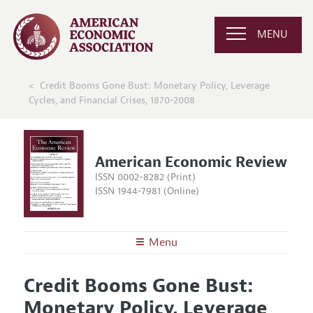
MENU
Credit Booms Gone Bust: Monetary Policy, Leverage
Cycles, and Financial Crises, 1870-2008
American Economic Review
ISSN 0002-8282 (Print)
ISSN 1944-7981 (Online)
Menu
About the
AER
Credit Booms Gone Bust:
Editors
Articles and Issues
Monetary Policy, Leverage
Editorial Policy