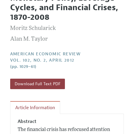
Current Issue
Information for Authors and Reviewers
Cycles, and Financial Crises,
Annual Report of the Editor
All Issues
Submission Guidelines
1870-2008
Editorial Process: Discussions with the Editors
Forthcoming Articles
Accepted Article Guidelines
Moritz Schularick
Research Highlights
Style Guide
Contact Information
Alan M. Taylor
Reviewer Guidelines
AMERICAN ECONOMIC REVIEW
VOL. 102, NO. 2, APRIL 2012
(pp. 1029–61)
Download Full Text PDF
Article Information
Abstract
The financial crisis has refocused attention