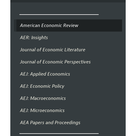
American Economic Review
AER: Insights
Journal of Economic Literature
Journal of Economic Perspectives
AEJ: Applied Economics
AEJ: Economic Policy
AEJ: Macroeconomics
AEJ: Microeconomics
AEA Papers and Proceedings