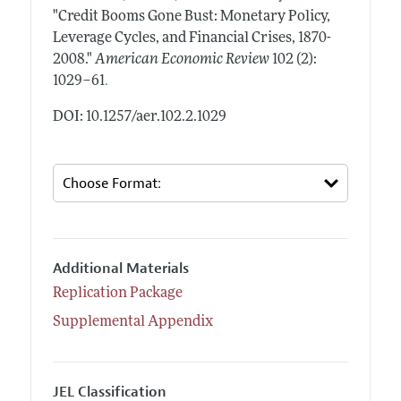
"Credit Booms Gone Bust: Monetary Policy,
Leverage Cycles, and Financial Crises, 1870-
2008."
American Economic Review
102 (2):
.
1029–61
DOI: 10.1257/aer.102.2.1029
Additional Materials
Replication Package
Supplemental Appendix
JEL Classification