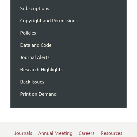
Subscriptions
Copyright and Permissions
Policies
Data and Code
Journal Alerts
Research Highlights
Back Issues
Print on Demand
Journals
Annual Meeting
Careers
Resources