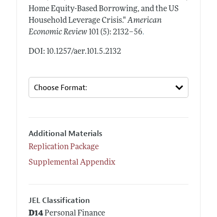
Home Equity-Based Borrowing, and the US
Household Leverage Crisis."
American
.
Economic Review
101 (5): 2132–56
DOI: 10.1257/aer.101.5.2132
Additional Materials
Replication Package
Supplemental Appendix
JEL Classification
D14
Personal Finance