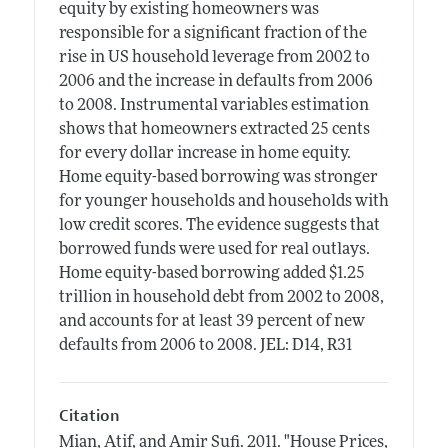
equity by existing homeowners was
responsible for a significant fraction of the
rise in US household leverage from 2002 to
2006 and the increase in defaults from 2006
to 2008. Instrumental variables estimation
shows that homeowners extracted 25 cents
for every dollar increase in home equity.
Home equity-based borrowing was stronger
for younger households and households with
low credit scores. The evidence suggests that
borrowed funds were used for real outlays.
Home equity-based borrowing added $1.25
trillion in household debt from 2002 to 2008,
and accounts for at least 39 percent of new
defaults from 2006 to 2008. JEL: D14, R31
Citation
Mian, Atif, and Amir Sufi.
2011.
"House Prices,