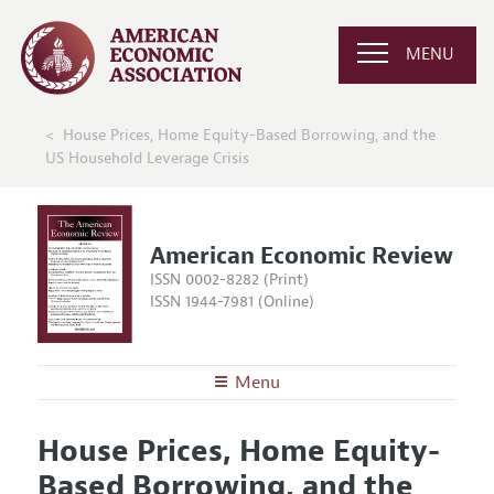
MENU
House Prices, Home Equity-Based Borrowing, and the
US Household Leverage Crisis
American Economic Review
ISSN 0002-8282 (Print)
ISSN 1944-7981 (Online)
Menu
About the
AER
House Prices, Home Equity-
Editors
Articles and Issues
Based Borrowing, and the
Editorial Policy