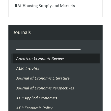
R31
Housing Supply and Markets
Journals
American Economic Review
AER: Insights
Journal of Economic Literature
Journal of Economic Perspectives
AEJ: Applied Economics
AEJ: Economic Policy