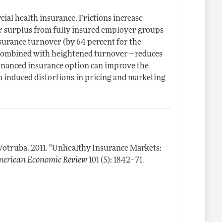
cial health insurance. Frictions increase
r surplus from fully insured employer groups
nsurance turnover (by 64 percent for the
 combined with heightened turnover—reduces
y financed insurance option can improve the
on induced distortions in pricing and marketing
 Votruba.
2011.
"Unhealthy Insurance Markets:
.
erican Economic Review
101 (5): 1842–71