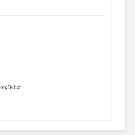
n; Belief