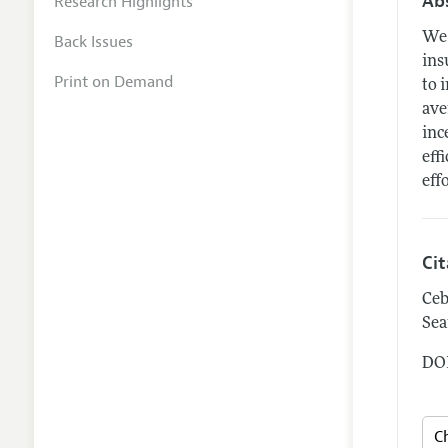
Ab
Research Highlights
We 
Back Issues
ins
Print on Demand
to 
ave
inc
eff
eff
Ci
Ceb
Sea
DOI