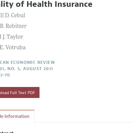
lity of Health Insurance
Report of the Editor
Forthcoming Articles
Style Guide
ll D. Cebul
l Process: Discussions with the Editors
Reviewer Guidelines
B. Rebitzer
h Highlights
 J. Taylor
 Information
E. Votruba
CAN ECONOMIC REVIEW
01, NO. 5, AUGUST 2011
42–71)
oad Full Text PDF
cle Information