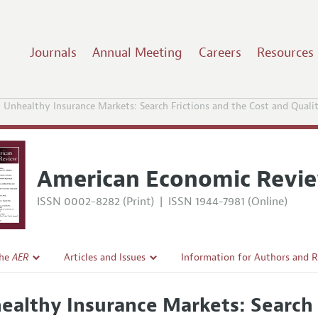
Journals
Annual Meeting
Careers
Resources
Unhealthy Insurance Markets: Search Frictions and the Cost and Quali
American Economic Revi
ISSN 0002-8282 (Print)
|
ISSN 1944-7981 (Online)
the
AER
Articles and Issues
Information for Authors and 
Current Issue
Submission Guidelines
ealthy Insurance Markets: Search 
l Policy
All Issues
Accepted Article Guidelines