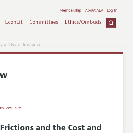
Membership
About AEA
Log In
EconLit
Committees
Ethics/Ombuds
ty of Health Insurance
ew
Reviewers
Frictions and the Cost and