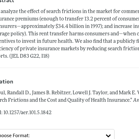
stract
analyze the effect of search frictions in the market for commer
urance premiums (enough to transfer 13.2 percent of consume
insurers—approximately $34.4 billion in 1997); and increase i
rage policy). This rent transfer harms consumers and—when
entives to invest in future health. We also find that a publicl
iciency of private insurance markets by reducing search fricti
orts. (JEL D83 G22, I18)
tation
ul, Randall D., James B. Rebitzer, Lowell J. Taylor, and Mark E.
rch Frictions and the Cost and Quality of Health Insurance."
Am
: 10.1257/aer.101.5.1842