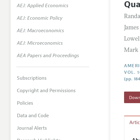
Qua
AEJ: Applied Economics
Annual 
Randa
AEJ: Economic Policy
Editoria
James 
AEJ: Macroeconomics
Researc
Lowell
Contact
AEJ: Microeconomics
Mark 
AEA Papers and Proceedings
AMERI
VOL. 1
Subscriptions
(pp. 18
Copyright and Permissions
Downl
Policies
Data and Code
Arti
Journal Alerts