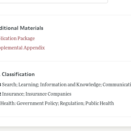
ditional Materials
lication Package
pplemental Appendix
 Classification
3
Search; Learning; Information and Knowledge; Communicatio
2
Insurance; Insurance Companies
Health: Government Policy; Regulation; Public Health