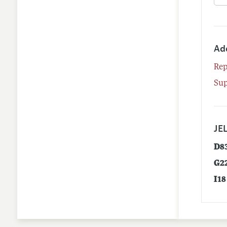
Ad
Rep
Su
JEL
D8
G2
I18