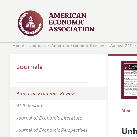
Home
Journals
American Economic Review
August 2011
Journals
American Economic Review
AER: Insights
About 
Journal of Economic Literature
Editors
Unh
Journal of Economic Perspectives
Editoria