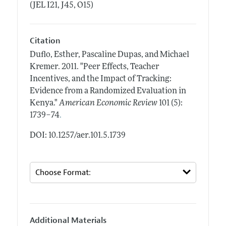
(JEL I21, J45, O15)
Citation
Duflo, Esther, Pascaline Dupas, and Michael
Kremer.
2011.
"Peer Effects, Teacher
Incentives, and the Impact of Tracking:
Evidence from a Randomized Evaluation in
Kenya."
American Economic Review
101 (5):
.
1739–74
DOI: 10.1257/aer.101.5.1739
Additional Materials