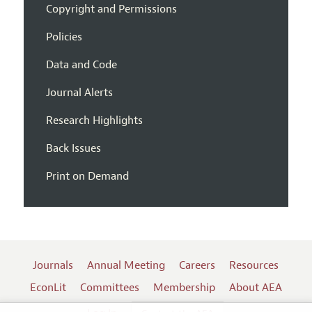
Copyright and Permissions
Policies
Data and Code
Journal Alerts
Research Highlights
Back Issues
Print on Demand
Journals
Annual Meeting
Careers
Resources
EconLit
Committees
Membership
About AEA