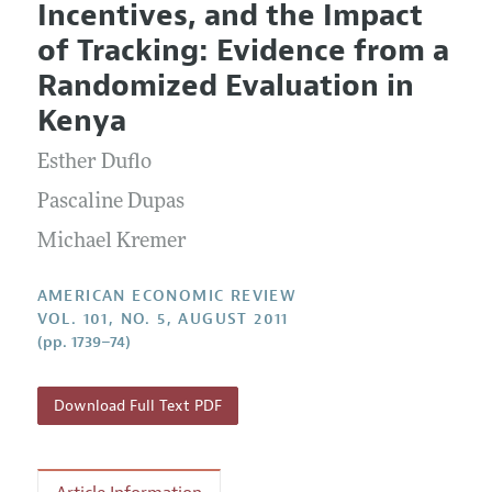
Incentives, and the Impact
Editorial Policy
Current Issue
Information for Authors and Reviewers
of Tracking: Evidence from a
Annual Report of the Editor
All Issues
Submission Guidelines
Randomized Evaluation in
Editorial Process: Discussions with the Editors
Forthcoming Articles
Accepted Article Guidelines
Kenya
Research Highlights
Style Guide
Esther Duflo
Contact Information
Reviewer Guidelines
Pascaline Dupas
Michael Kremer
AMERICAN ECONOMIC REVIEW
VOL. 101, NO. 5, AUGUST 2011
(pp. 1739–74)
Download Full Text PDF