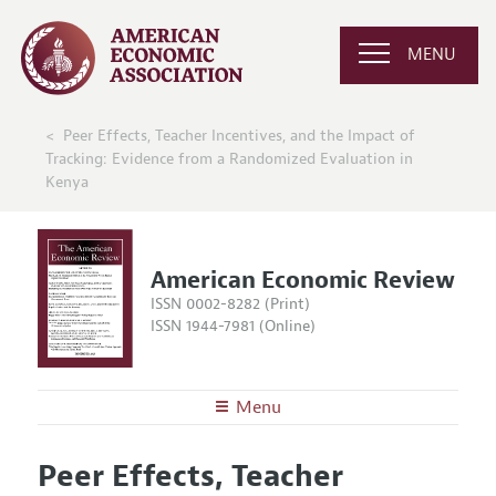
MENU
Peer Effects, Teacher Incentives, and the Impact of
Tracking: Evidence from a Randomized Evaluation in
Kenya
American Economic Review
ISSN 0002-8282 (Print)
ISSN 1944-7981 (Online)
Menu
About the
AER
Peer Effects, Teacher
Editors
Articles and Issues