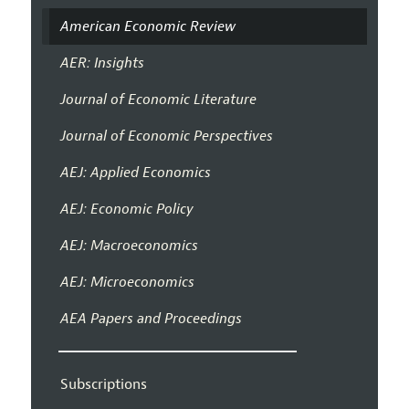
American Economic Review
AER: Insights
Journal of Economic Literature
Journal of Economic Perspectives
AEJ: Applied Economics
AEJ: Economic Policy
AEJ: Macroeconomics
AEJ: Microeconomics
AEA Papers and Proceedings
Subscriptions