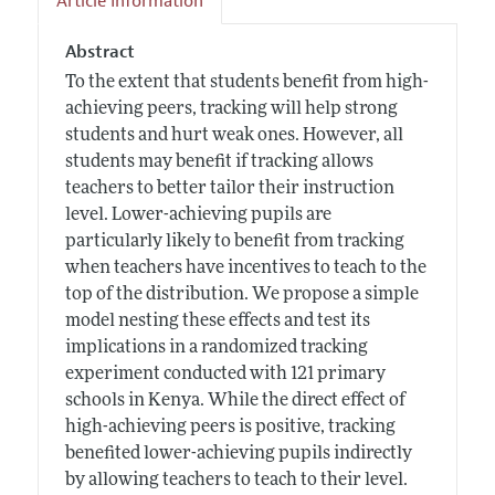
Article Information
Abstract
To the extent that students benefit from high-
achieving peers, tracking will help strong
students and hurt weak ones. However, all
students may benefit if tracking allows
teachers to better tailor their instruction
level. Lower-achieving pupils are
particularly likely to benefit from tracking
when teachers have incentives to teach to the
top of the distribution. We propose a simple
model nesting these effects and test its
implications in a randomized tracking
experiment conducted with 121 primary
schools in Kenya. While the direct effect of
high-achieving peers is positive, tracking
benefited lower-achieving pupils indirectly
by allowing teachers to teach to their level.