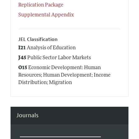
Replication Package
Supplemental Appendix
JEL Classification
I21
Analysis of Education
J45
Public Sector Labor Markets
O15
Economic Development: Human
Resources; Human Development; Income
Distribution; Migration
Journals