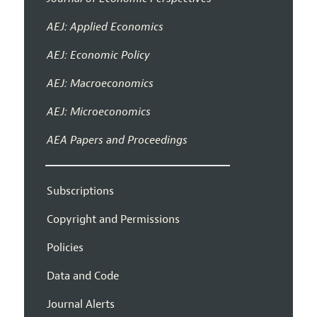
AEJ: Applied Economics
AEJ: Economic Policy
AEJ: Macroeconomics
AEJ: Microeconomics
AEA Papers and Proceedings
Subscriptions
Copyright and Permissions
Policies
Data and Code
Journal Alerts