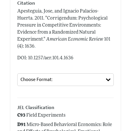
Citation
Apesteguia, Jose, and Ignacio Palacios-
Huerta.
2011.
"Corrigendum: Psychological
Pressure in Competitive Environments:
Evidence from a Randomized Natural
Experiment."
American Economic Review
101
.
(4): 1636
DOI: 10.1257/aer.101.4.1636
JEL Classification
C93
Field Experiments
D91
Micro-Based Behavioral Economics: Role