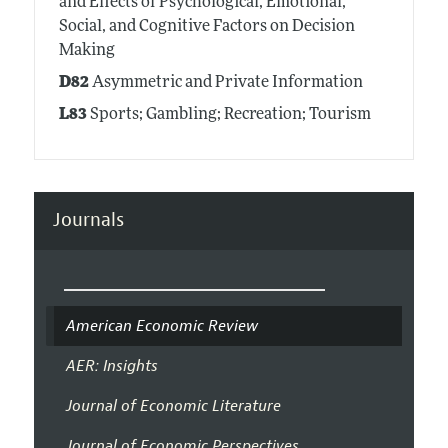
and Effects of Psychological, Emotional,
Social, and Cognitive Factors on Decision
Making
D82
Asymmetric and Private Information
L83
Sports; Gambling; Recreation; Tourism
Journals
American Economic Review
AER: Insights
Journal of Economic Literature
Journal of Economic Perspectives