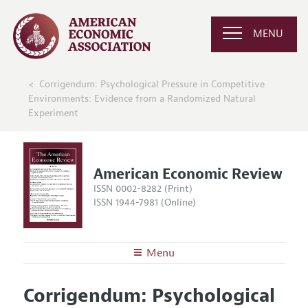
MENU
Corrigendum: Psychological Pressure in Competitive
Environments: Evidence from a Randomized Natural
Experiment
American Economic Review
ISSN 0002-8282 (Print)
ISSN 1944-7981 (Online)
Menu
About the
AER
Corrigendum: Psychological
Editors
Articles and Issues