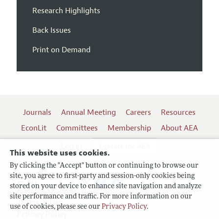
Research Highlights
Back Issues
Print on Demand
Journals
Annual Meeting
Careers
Resources
EconLit
Committees
Membership
About AEA
Log In
Contact the AEA
This website uses cookies.
By clicking the "Accept" button or continuing to browse our
site, you agree to first-party and session-only cookies being
Follow us:
stored on your device to enhance site navigation and analyze
site performance and traffic. For more information on our
Terms of Use
use of cookies, please see our
Privacy Policy
.
Privacy Policy