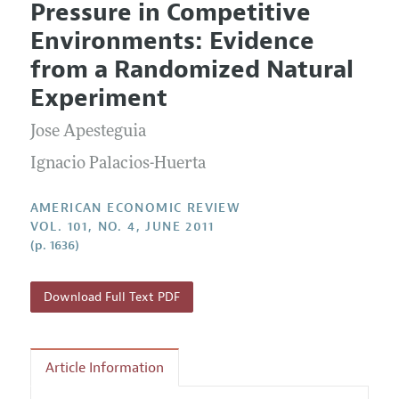
Pressure in Competitive
Editorial Policy
Current Issue
Information for Authors and Reviewers
Environments: Evidence
Annual Report of the Editor
All Issues
Submission Guidelines
from a Randomized Natural
Editorial Process: Discussions with the Editors
Forthcoming Articles
Accepted Article Guidelines
Experiment
Research Highlights
Style Guide
Jose Apesteguia
Contact Information
Reviewer Guidelines
Ignacio Palacios-Huerta
AMERICAN ECONOMIC REVIEW
VOL. 101, NO. 4, JUNE 2011
(p. 1636)
Download Full Text PDF
Article Information