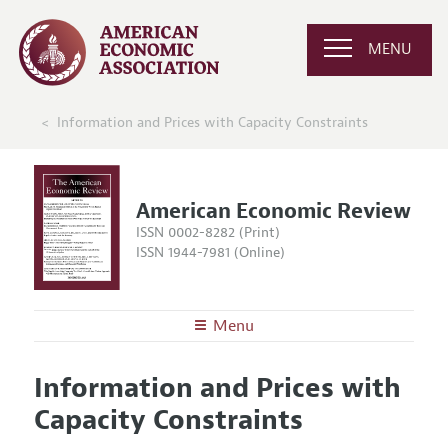
MENU
Information and Prices with Capacity Constraints
American Economic Review
ISSN 0002-8282 (Print)
ISSN 1944-7981 (Online)
Menu
About the
AER
Information and Prices with
Editors
Articles and Issues
Capacity Constraints
Editorial Policy
Current Issue
Information for Authors and Reviewers