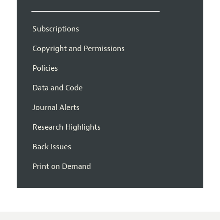
Subscriptions
Copyright and Permissions
Policies
Data and Code
Journal Alerts
Research Highlights
Back Issues
Print on Demand