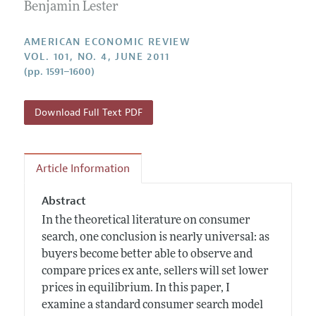
Annual Report of the Editor
Benjamin Lester
All Issues
Submission Guidelines
Editorial Process: Discussions with the Editors
Forthcoming Articles
Accepted Article Guidelines
AMERICAN ECONOMIC REVIEW
Research Highlights
VOL. 101, NO. 4, JUNE 2011
Style Guide
(pp. 1591–1600)
Contact Information
Reviewer Guidelines
Download Full Text PDF
Article Information
Abstract
In the theoretical literature on consumer
search, one conclusion is nearly universal: as
buyers become better able to observe and
compare prices ex ante, sellers will set lower
prices in equilibrium. In this paper, I
examine a standard consumer search model