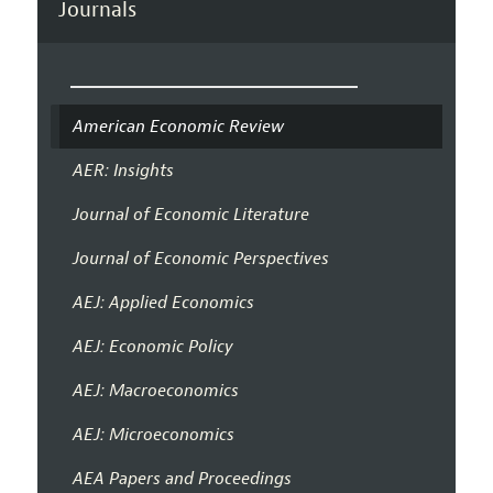
Journals
American Economic Review
AER: Insights
Journal of Economic Literature
Journal of Economic Perspectives
AEJ: Applied Economics
AEJ: Economic Policy
AEJ: Macroeconomics
AEJ: Microeconomics
AEA Papers and Proceedings