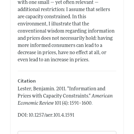
with one small — yet often relevant —
additional restriction: I assume that sellers
are capacity constrained. In this
environment, I illustrate that the
conventional wisdom regarding information
and prices does not necessarily hold: having
more informed consumers can lead to a
decrease in prices, have no effect at all, or
even lead to an increase in prices.
Citation
Lester, Benjamin.
2011.
"Information and
Prices with Capacity Constraints."
American
.
Economic Review
101 (4): 1591–1600
DOI: 10.1257/aer.101.4.1591