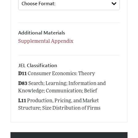
Additional Materials
Supplemental Appendix
JEL Classification
D11
Consumer Economics: Theory
D83
Search; Learning; Information and
Knowledge; Communication; Belief
L11
Production, Pricing, and Market
Structure; Size Distribution of Firms