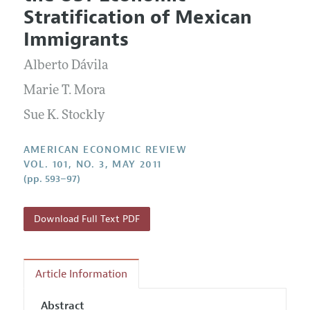
Current Issue
Information for Authors and Reviewers
Stratification of Mexican
Annual Report of the Editor
All Issues
Submission Guidelines
Immigrants
Editorial Process: Discussions with the Editors
Forthcoming Articles
Accepted Article Guidelines
Alberto Dávila
Research Highlights
Style Guide
Contact Information
Marie T. Mora
Reviewer Guidelines
Sue K. Stockly
AMERICAN ECONOMIC REVIEW
VOL. 101, NO. 3, MAY 2011
(pp. 593–97)
Download Full Text PDF
Article Information
Abstract