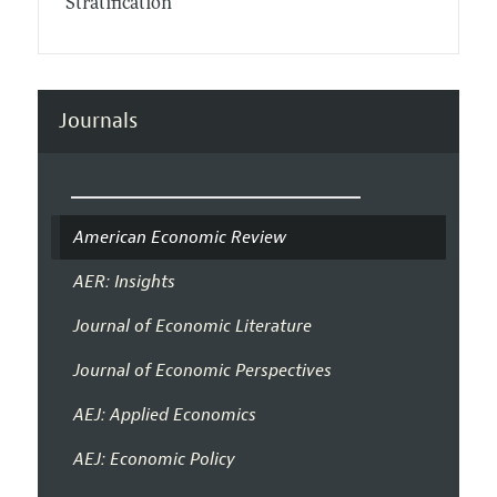
Stratification
Journals
American Economic Review
AER: Insights
Journal of Economic Literature
Journal of Economic Perspectives
AEJ: Applied Economics
AEJ: Economic Policy