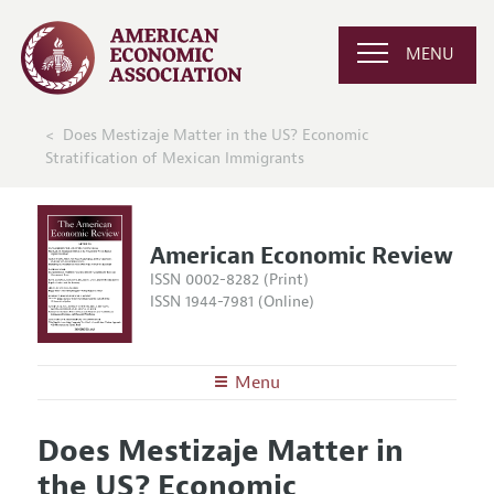
MENU
Does Mestizaje Matter in the US? Economic
Stratification of Mexican Immigrants
American Economic Review
ISSN 0002-8282 (Print)
ISSN 1944-7981 (Online)
Menu
About the
AER
Does Mestizaje Matter in
Editors
Articles and Issues
the US? Economic
Editorial Policy