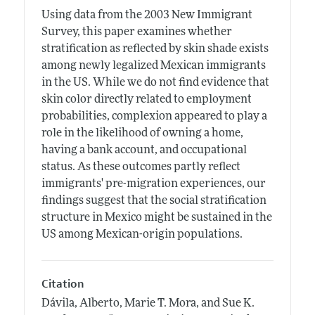
Using data from the 2003 New Immigrant
Survey, this paper examines whether
stratification as reflected by skin shade exists
among newly legalized Mexican immigrants
in the US. While we do not find evidence that
skin color directly related to employment
probabilities, complexion appeared to play a
role in the likelihood of owning a home,
having a bank account, and occupational
status. As these outcomes partly reflect
immigrants' pre-migration experiences, our
findings suggest that the social stratification
structure in Mexico might be sustained in the
US among Mexican-origin populations.
Citation
Dávila, Alberto, Marie T. Mora, and Sue K.