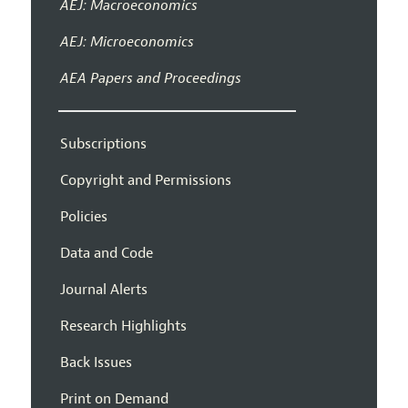
AEJ: Macroeconomics
AEJ: Microeconomics
AEA Papers and Proceedings
Subscriptions
Copyright and Permissions
Policies
Data and Code
Journal Alerts
Research Highlights
Back Issues
Print on Demand