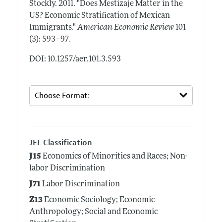
Stockly.
2011.
"Does Mestizaje Matter in the
US? Economic Stratification of Mexican
Immigrants."
American Economic Review
101
.
(3): 593–97
DOI: 10.1257/aer.101.3.593
JEL Classification
J15
Economics of Minorities and Races; Non-
labor Discrimination
J71
Labor Discrimination
Z13
Economic Sociology; Economic
Anthropology; Social and Economic