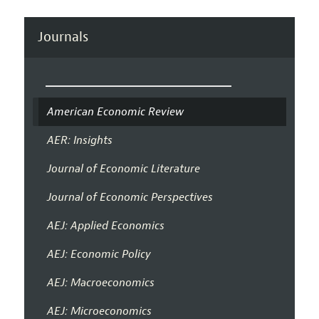
Journals
American Economic Review
AER: Insights
Journal of Economic Literature
Journal of Economic Perspectives
AEJ: Applied Economics
AEJ: Economic Policy
AEJ: Macroeconomics
AEJ: Microeconomics