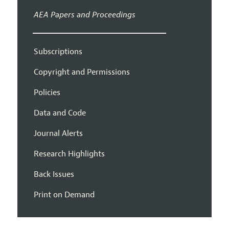
AEA Papers and Proceedings
Subscriptions
Copyright and Permissions
Policies
Data and Code
Journal Alerts
Research Highlights
Back Issues
Print on Demand