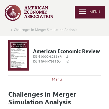
MENU
Challenges in Merger Simulation Analysis
American Economic Review
ISSN 0002-8282 (Print)
ISSN 1944-7981 (Online)
Menu
About the
AER
Challenges in Merger
Editors
Articles and Issues
Simulation Analysis
Editorial Policy
Current Issue
Information for Authors and Reviewers