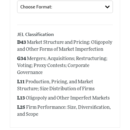
JEL Classification
D43
Market Structure and Pricing: Oligopoly
and Other Forms of Market Imperfection
G34
Mergers; Acquisitions; Restructuring;
Voting; Proxy Contests; Corporate
Governance
L11
Production, Pricing, and Market
Structure; Size Distribution of Firms
L13
Oligopoly and Other Imperfect Markets
L25
Firm Performance: Size, Diversification,
and Scope