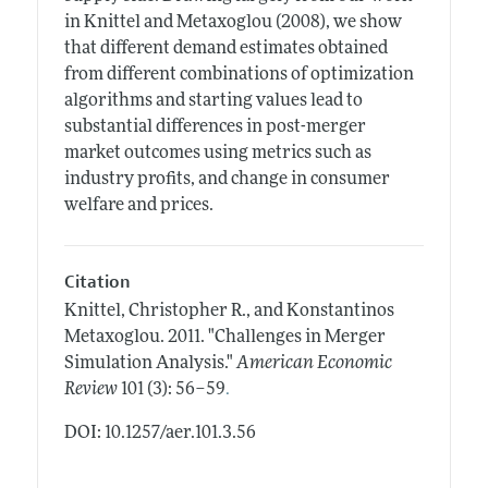
in Knittel and Metaxoglou (2008), we show
that different demand estimates obtained
from different combinations of optimization
algorithms and starting values lead to
substantial differences in post-merger
market outcomes using metrics such as
industry profits, and change in consumer
welfare and prices.
Citation
Knittel, Christopher R., and Konstantinos
Metaxoglou.
2011.
"Challenges in Merger
Simulation Analysis."
American Economic
.
Review
101 (3): 56–59
DOI: 10.1257/aer.101.3.56