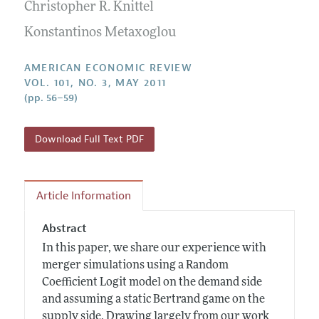
Annual Report of the Editor
Christopher R. Knittel
All Issues
Submission Guidelines
Editorial Process: Discussions with the Editors
Konstantinos Metaxoglou
Forthcoming Articles
Accepted Article Guidelines
Research Highlights
Style Guide
AMERICAN ECONOMIC REVIEW
Contact Information
VOL. 101, NO. 3, MAY 2011
Reviewer Guidelines
(pp. 56–59)
Download Full Text PDF
Article Information
Abstract
In this paper, we share our experience with
merger simulations using a Random
Coefficient Logit model on the demand side
and assuming a static Bertrand game on the
supply side. Drawing largely from our work