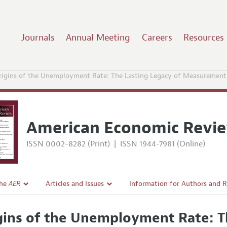
Journals
Annual Meeting
Careers
Resources
rigins of the Unemployment Rate: The Lasting Legacy of Measurement
American Economic Revi
ISSN 0002-8282 (Print)
|
ISSN 1944-7981 (Online)
the
AER
Articles and Issues
Information for Authors and 
Current Issue
Submission Guidelines
gins of the Unemployment Rate: T
l Policy
All Issues
Accepted Article Guidelines