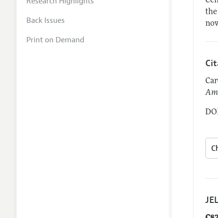
Research Highlights
Cen
the
Back Issues
now
Print on Demand
Ci
Car
Ame
DOI
JEL