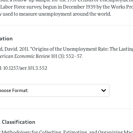
sus, a follow-up sample for the 1937 Census of Unemployment
 Labor Force survey, begun in December 1939 by the Works Prog
 used to measure unemployment around the world.
tation
d, David.
2011.
"Origins of the Unemployment Rate: The Lastin
.
rican Economic Review
101 (3): 552–57
: 10.1257/aer.101.3.552
 Classification