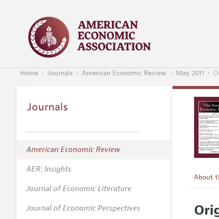
Home
Journals
American Economic Review
May 2011
O
Journals
American Economic Review
AER: Insights
About 
Journal of Economic Literature
Editors
Ori
Journal of Economic Perspectives
Editoria