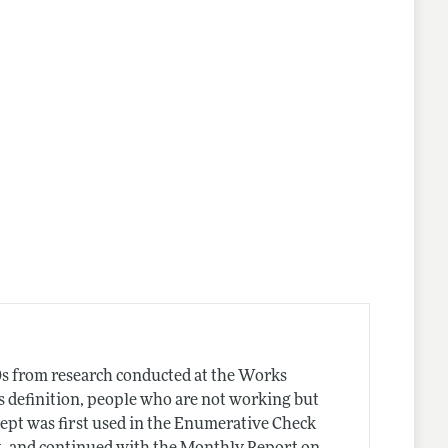
s from research conducted at the Works
s definition, people who are not working but
ept was first used in the Enumerative Check