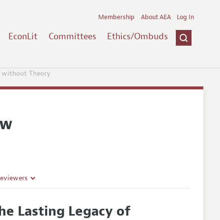
Membership
About AEA
Log In
EconLit
Committees
Ethics/Ombuds
 without Theory
ew
Reviewers
he Lasting Legacy of