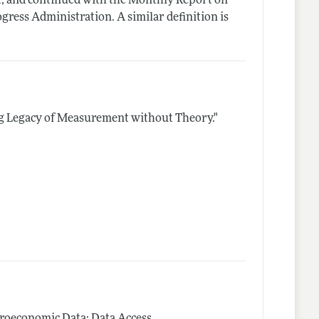
, and continued with the Monthly Report on
ress Administration. A similar definition is
g Legacy of Measurement without Theory."