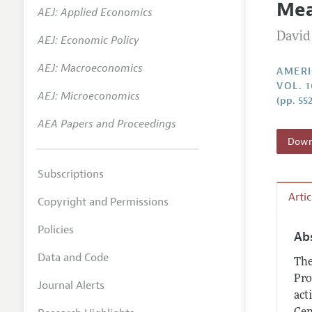
Mea
AEJ: Applied Economics
Annual 
David
AEJ: Economic Policy
Editoria
AEJ: Macroeconomics
Researc
AMERI
VOL. 1
Contact
AEJ: Microeconomics
(pp. 55
AEA Papers and Proceedings
Downl
Subscriptions
Arti
Copyright and Permissions
Policies
Ab
Data and Code
The
Pro
Journal Alerts
act