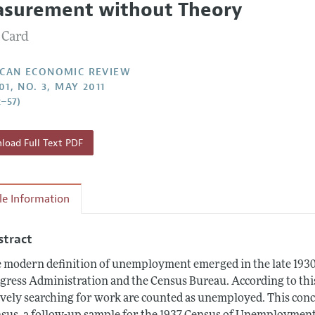
surement without Theory
Report of the Editor
Forthcoming Articles
Style Guide
 Card
l Process: Discussions with the Editors
Reviewer Guidelines
h Highlights
CAN ECONOMIC REVIEW
01, NO. 3, MAY 2011
 Information
2–57)
oad Full Text PDF
cle Information
stract
 modern definition of unemployment emerged in the late 1930
gress Administration and the Census Bureau. According to thi
ively searching for work are counted as unemployed. This conc