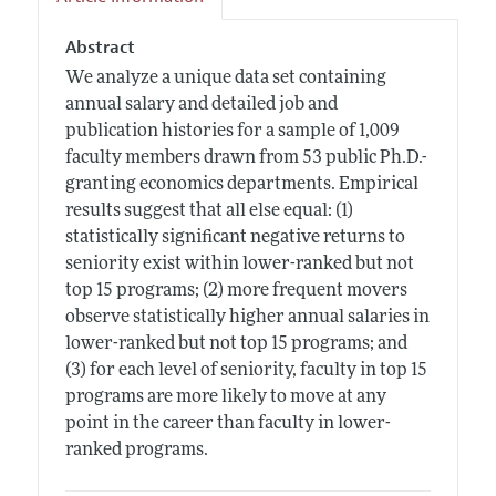
Abstract
We analyze a unique data set containing
annual salary and detailed job and
publication histories for a sample of 1,009
faculty members drawn from 53 public Ph.D.-
granting economics departments. Empirical
results suggest that all else equal: (1)
statistically significant negative returns to
seniority exist within lower-ranked but not
top 15 programs; (2) more frequent movers
observe statistically higher annual salaries in
lower-ranked but not top 15 programs; and
(3) for each level of seniority, faculty in top 15
programs are more likely to move at any
point in the career than faculty in lower-
ranked programs.