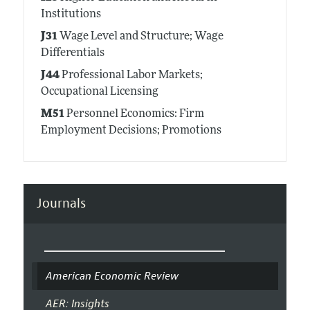
Institutions
J31
Wage Level and Structure; Wage
Differentials
J44
Professional Labor Markets;
Occupational Licensing
M51
Personnel Economics: Firm
Employment Decisions; Promotions
Journals
American Economic Review
AER: Insights