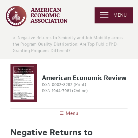
MENU
Negative Returns to Seniority and Job Mobility across
the Program Quality Distribution: Are Top Public PhD-
Granting Programs Different?
American Economic Review
ISSN 0002-8282 (Print)
ISSN 1944-7981 (Online)
Menu
About the
AER
Negative Returns to
Editors
Articles and Issues