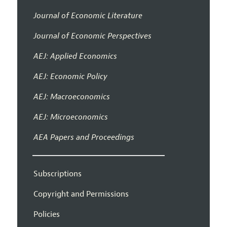
Journal of Economic Literature
Journal of Economic Perspectives
AEJ: Applied Economics
AEJ: Economic Policy
AEJ: Macroeconomics
AEJ: Microeconomics
AEA Papers and Proceedings
Subscriptions
Copyright and Permissions
Policies