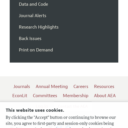
Data and Code
Journal Alerts
Research Highlights
Back Issues
Print on Demand
Journals
Annual Meeting
Careers
Resources
EconLit
Committees
Membership
About AEA
Log In
Contact the AEA
This website uses cookies.
By clicking the "Accept" button or continuing to browse our
site, you agree to first-party and session-only cookies being