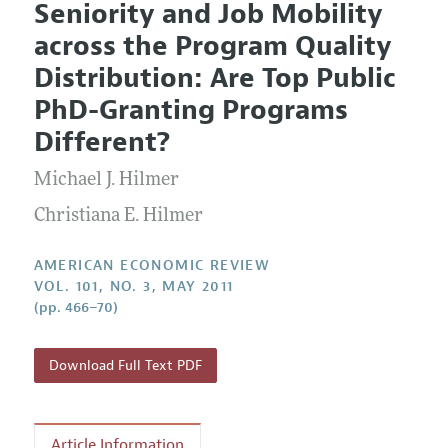
Seniority and Job Mobility
Editorial Policy
Current Issue
Information for Authors and Reviewers
across the Program Quality
Annual Report of the Editor
All Issues
Submission Guidelines
Distribution: Are Top Public
Editorial Process: Discussions with the Editors
Forthcoming Articles
Accepted Article Guidelines
PhD-Granting Programs
Research Highlights
Style Guide
Different?
Contact Information
Reviewer Guidelines
Michael J. Hilmer
Christiana E. Hilmer
AMERICAN ECONOMIC REVIEW
VOL. 101, NO. 3, MAY 2011
(pp. 466–70)
Download Full Text PDF
Article Information