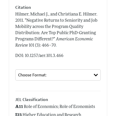
Citation
Hilmer, Michael J., and Christiana E. Hilmer.
2011.
"Negative Returns to Seniority and Job
Mobility across the Program Quality
Distribution: Are Top Public PhD-Granting
Programs Different?"
American Economic
.
Review
101 (3): 466–70
DOI: 10.1257/aer.101.3.466
JEL Classification
A11
Role of Economics; Role of Economists
I23
Higher Education and Research