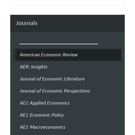
Journals
American Economic Review
AER: Insights
Journal of Economic Literature
Journal of Economic Perspectives
AEJ: Applied Economics
AEJ: Economic Policy
AEJ: Macroeconomics