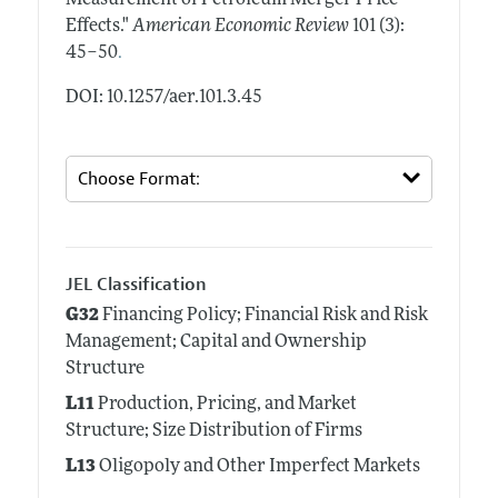
Effects."
American Economic Review
101 (3):
.
45–50
DOI: 10.1257/aer.101.3.45
JEL Classification
G32
Financing Policy; Financial Risk and Risk
Management; Capital and Ownership
Structure
L11
Production, Pricing, and Market
Structure; Size Distribution of Firms
L13
Oligopoly and Other Imperfect Markets