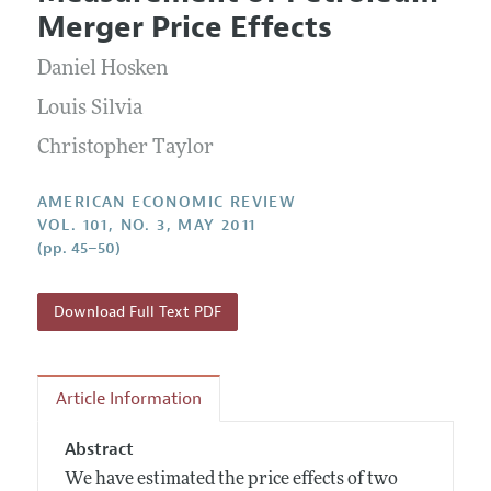
Current Issue
Information for Authors and Reviewers
Merger Price Effects
Annual Report of the Editor
All Issues
Submission Guidelines
Editorial Process: Discussions with the Editors
Daniel Hosken
Forthcoming Articles
Accepted Article Guidelines
Research Highlights
Louis Silvia
Style Guide
Contact Information
Christopher Taylor
Reviewer Guidelines
AMERICAN ECONOMIC REVIEW
VOL. 101, NO. 3, MAY 2011
(pp. 45–50)
Download Full Text PDF
Article Information
Abstract
We have estimated the price effects of two