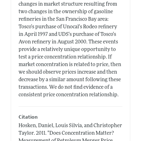
changes in market structure resulting from
two changes in the ownership of gasoline
refineries in the San Francisco Bay area:
Tosco's purchase of Unocal's Rodeo refinery
in April 1997 and UDS's purchase of Tosco's
Avon refinery in August 2000. These events
provide a relatively unique opportunity to
test a price concentration relationship. If
market concentration is related to price, then
we should observe prices increase and then
decrease by a similar amount following these
transactions. We do not find evidence of a
consistent price concentration relationship.
Citation
Hosken, Daniel, Louis Silvia, and Christopher
Taylor.
2011.
"Does Concentration Matter?
Measurement of Petroleum Merger Price