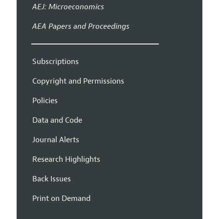
AEJ: Microeconomics
AEA Papers and Proceedings
Subscriptions
Copyright and Permissions
Policies
Data and Code
Journal Alerts
Research Highlights
Back Issues
Print on Demand