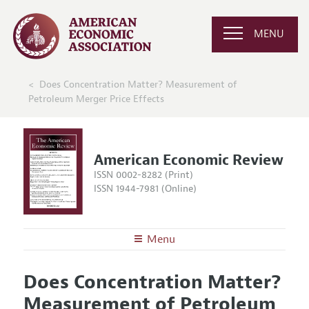
MENU
Does Concentration Matter? Measurement of
Petroleum Merger Price Effects
American Economic Review
ISSN 0002-8282 (Print)
ISSN 1944-7981 (Online)
Menu
About the
AER
Does Concentration Matter?
Editors
Articles and Issues
Measurement of Petroleum
Editorial Policy