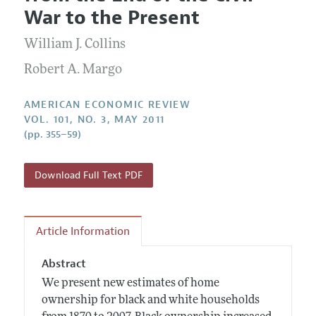
Current Issue
Information for Authors and Reviewers
War to the Present
Annual Report of the Editor
All Issues
Submission Guidelines
Editorial Process: Discussions with the Editors
William J. Collins
Forthcoming Articles
Accepted Article Guidelines
Research Highlights
Robert A. Margo
Style Guide
Contact Information
Reviewer Guidelines
AMERICAN ECONOMIC REVIEW
VOL. 101, NO. 3, MAY 2011
(pp. 355–59)
Download Full Text PDF
Article Information
Abstract
We present new estimates of home
ownership for black and white households