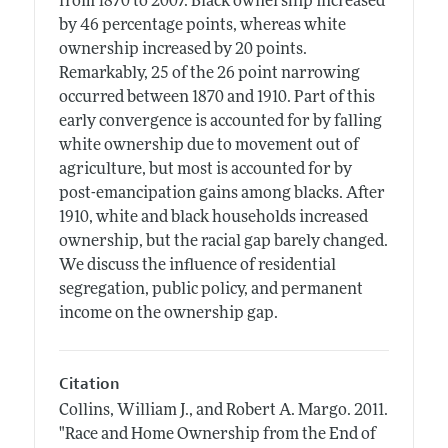
from 1870 to 2007. Black ownership increased
by 46 percentage points, whereas white
ownership increased by 20 points.
Remarkably, 25 of the 26 point narrowing
occurred between 1870 and 1910. Part of this
early convergence is accounted for by falling
white ownership due to movement out of
agriculture, but most is accounted for by
post-emancipation gains among blacks. After
1910, white and black households increased
ownership, but the racial gap barely changed.
We discuss the influence of residential
segregation, public policy, and permanent
income on the ownership gap.
Citation
Collins, William J., and Robert A. Margo.
2011.
"Race and Home Ownership from the End of