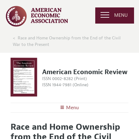
MENU
Race and Home Ownership from the End of the Civil
War to the Present
American Economic Review
ISSN 0002-8282 (Print)
ISSN 1944-7981 (Online)
Menu
About the
AER
Race and Home Ownership
Editors
Articles and Issues
from the End of the Civil
Editorial Policy