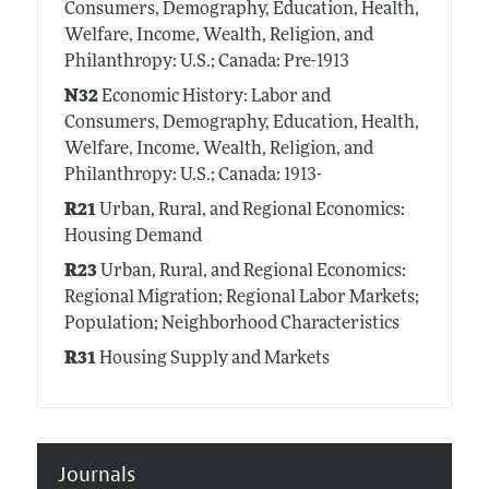
Consumers, Demography, Education, Health,
Welfare, Income, Wealth, Religion, and
Philanthropy: U.S.; Canada: Pre-1913
N32
Economic History: Labor and
Consumers, Demography, Education, Health,
Welfare, Income, Wealth, Religion, and
Philanthropy: U.S.; Canada: 1913-
R21
Urban, Rural, and Regional Economics:
Housing Demand
R23
Urban, Rural, and Regional Economics:
Regional Migration; Regional Labor Markets;
Population; Neighborhood Characteristics
R31
Housing Supply and Markets
Journals