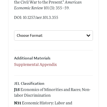
the Civil War to the Present."
American
.
Economic Review
101 (3): 355–59
DOI: 10.1257/aer.101.3.355
Additional Materials
Supplemental Appendix
JEL Classification
J15
Economics of Minorities and Races; Non-
labor Discrimination
N31
Economic History: Labor and