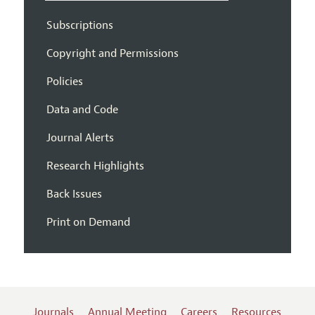
Subscriptions
Copyright and Permissions
Policies
Data and Code
Journal Alerts
Research Highlights
Back Issues
Print on Demand
Journals
Annual Meeting
Careers
Resources