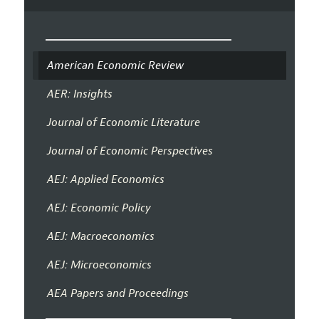
American Economic Review
AER: Insights
Journal of Economic Literature
Journal of Economic Perspectives
AEJ: Applied Economics
AEJ: Economic Policy
AEJ: Macroeconomics
AEJ: Microeconomics
AEA Papers and Proceedings