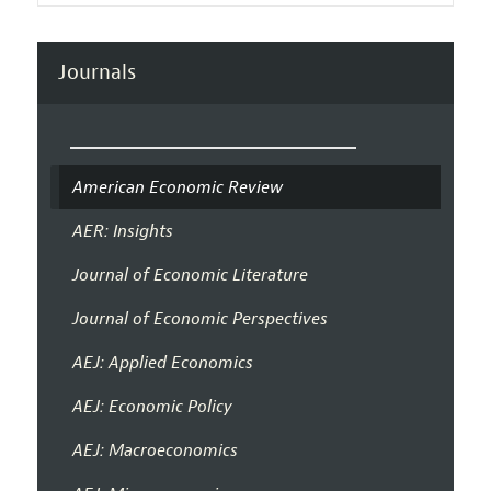
Journals
American Economic Review
AER: Insights
Journal of Economic Literature
Journal of Economic Perspectives
AEJ: Applied Economics
AEJ: Economic Policy
AEJ: Macroeconomics