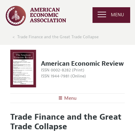
MENU
Trade Finance and the Great Trade Collapse
American Economic Review
ISSN 0002-8282 (Print)
ISSN 1944-7981 (Online)
Menu
About the
AER
Trade Finance and the Great
Editors
Articles and Issues
Trade Collapse
Editorial Policy
Current Issue
Information for Authors and Reviewers