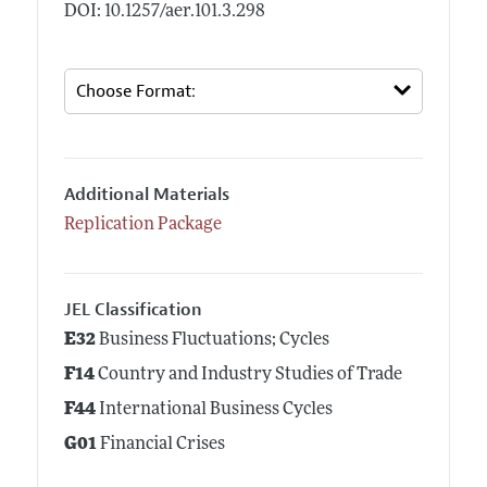
DOI: 10.1257/aer.101.3.298
Additional Materials
Replication Package
JEL Classification
E32
Business Fluctuations; Cycles
F14
Country and Industry Studies of Trade
F44
International Business Cycles
G01
Financial Crises