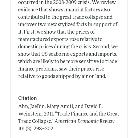
occurred in the 2008-2009 crisis. We review
evidence that shows financial factors also
contributed to the great trade collapse and
uncover two new stylized facts in support of
it. First, we show that the prices of
manufactured exports rose relative to
domestic prices during the crisis. Second, we
show that US seaborne exports and imports,
which are likely to be more sensitive to trade
finance problems, saw their prices rise
relative to goods shipped by air or land.
Citation
Ahn, JaeBin, Mary Amiti, and David E.
Weinstein.
2011.
"Trade Finance and the Great
Trade Collapse."
American Economic Review
.
101 (3): 298–302