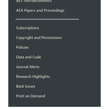
AEJ: Microeconomics
AEA Papers and Proceedings
Subscriptions
Copyright and Permissions
Policies
Data and Code
Journal Alerts
Research Highlights
Back Issues
Print on Demand