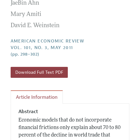
Annual Report of the Editor
JaeBin Ahn
All Issues
Submission Guidelines
Editorial Process: Discussions with the Editors
Mary Amiti
Forthcoming Articles
Accepted Article Guidelines
Research Highlights
David E. Weinstein
Style Guide
Contact Information
Reviewer Guidelines
AMERICAN ECONOMIC REVIEW
VOL. 101, NO. 3, MAY 2011
(pp. 298–302)
Download Full Text PDF
Article Information
Abstract
Economic models that do not incorporate
financial frictions only explain about 70 to 80
percent of the decline in world trade that