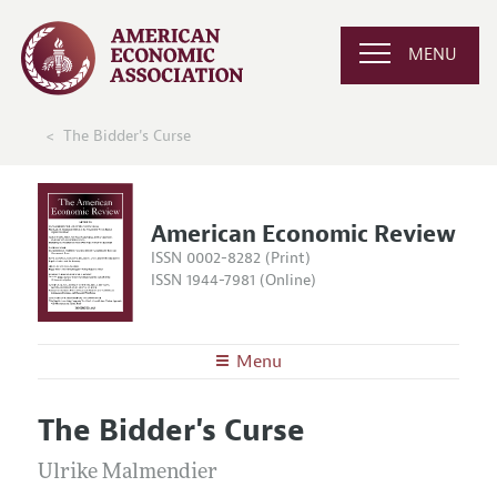
MENU
The Bidder's Curse
American Economic Review
ISSN 0002-8282 (Print)
ISSN 1944-7981 (Online)
Menu
About the
AER
The Bidder's Curse
Editors
Articles and Issues
Editorial Policy
Ulrike Malmendier
Current Issue
Information for Authors and Reviewers