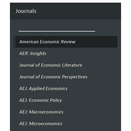
Journals
American Economic Review
AER: Insights
Journal of Economic Literature
Journal of Economic Perspectives
AEJ: Applied Economics
AEJ: Economic Policy
AEJ: Macroeconomics
AEJ: Microeconomics