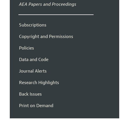
AEA Papers and Proceedings
Subscriptions
Copyright and Permissions
Policies
Data and Code
Journal Alerts
Research Highlights
Back Issues
Print on Demand