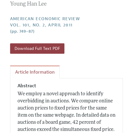
Annual Report of the Editor
Young Han Lee
All Issues
Submission Guidelines
Editorial Process: Discussions with the Editors
Forthcoming Articles
Accepted Article Guidelines
AMERICAN ECONOMIC REVIEW
Research Highlights
VOL. 101, NO. 2, APRIL 2011
Style Guide
(pp. 749–87)
Contact Information
Reviewer Guidelines
Download Full Text PDF
Article Information
Abstract
We employ a novel approach to identify
overbidding in auctions. We compare online
auction prices to fixed prices for the same
item on the same webpage. In detailed data on
auctions of a board game, 42 percent of
auctions exceed the simultaneous fixed price.