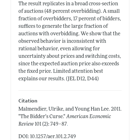
The result replicates in a broad cross-section
of auctions (48 percent overbidding). A small
fraction of overbidders, 17 percent of bidders,
suffices to generate the large fraction of
auctions with overbidding. We show that the
observed behavior is inconsistent with
rational behavior, even allowing for
uncertainty about prices and switching costs,
since the expected auction price also exceeds
the fixed price. Limited attention best
explains our results. (JEL D12, D44)
Citation
Malmendier, Ulrike, and Young Han Lee.
2011.
"The Bidder's Curse."
American Economic
.
Review
101 (2): 749–87
DOI: 10.1257/aer.101.2.749