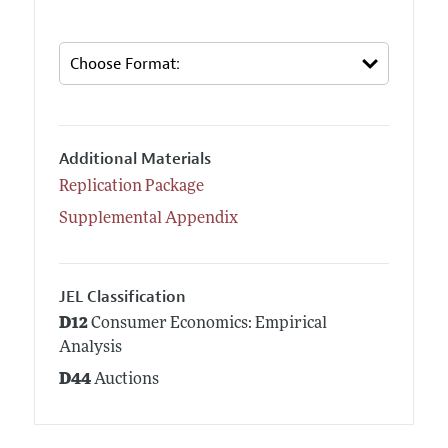
Additional Materials
Replication Package
Supplemental Appendix
JEL Classification
D12
Consumer Economics: Empirical
Analysis
D44
Auctions