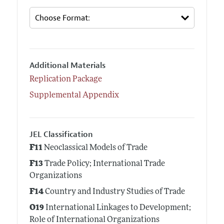
Additional Materials
Replication Package
Supplemental Appendix
JEL Classification
F11
Neoclassical Models of Trade
F13
Trade Policy; International Trade
Organizations
F14
Country and Industry Studies of Trade
O19
International Linkages to Development;
Role of International Organizations