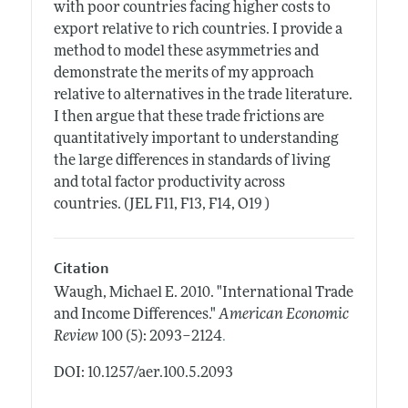
with poor countries facing higher costs to
export relative to rich countries. I provide a
method to model these asymmetries and
demonstrate the merits of my approach
relative to alternatives in the trade literature.
I then argue that these trade frictions are
quantitatively important to understanding
the large differences in standards of living
and total factor productivity across
countries. (JEL F11, F13, F14, O19 )
Citation
Waugh, Michael E.
2010.
"International Trade
and Income Differences."
American Economic
.
Review
100 (5): 2093–2124
DOI: 10.1257/aer.100.5.2093