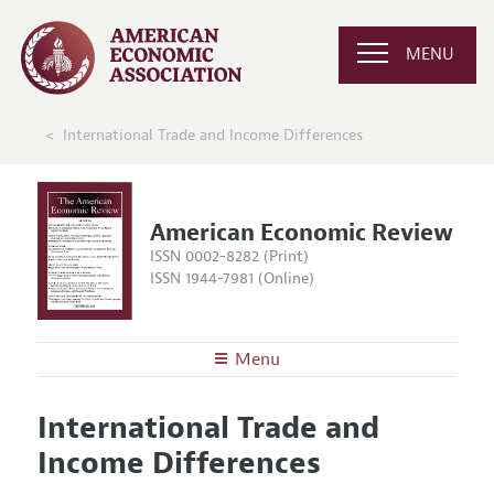
MENU
International Trade and Income Differences
American Economic Review
ISSN 0002-8282 (Print)
ISSN 1944-7981 (Online)
Menu
About the
AER
International Trade and
Editors
Articles and Issues
Income Differences
Editorial Policy
Current Issue
Information for Authors and Reviewers