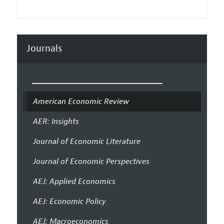
Journals
American Economic Review
AER: Insights
Journal of Economic Literature
Journal of Economic Perspectives
AEJ: Applied Economics
AEJ: Economic Policy
AEJ: Macroeconomics