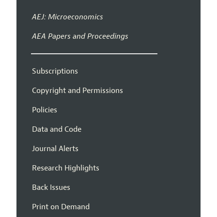
AEJ: Microeconomics
AEA Papers and Proceedings
Subscriptions
Copyright and Permissions
Policies
Data and Code
Journal Alerts
Research Highlights
Back Issues
Print on Demand