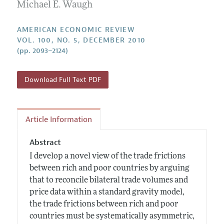
Annual Report of the Editor
Michael E. Waugh
All Issues
Submission Guidelines
Editorial Process: Discussions with the Editors
Forthcoming Articles
Accepted Article Guidelines
AMERICAN ECONOMIC REVIEW
Research Highlights
VOL. 100, NO. 5, DECEMBER 2010
Style Guide
(pp. 2093–2124)
Contact Information
Reviewer Guidelines
Download Full Text PDF
Article Information
Abstract
I develop a novel view of the trade frictions
between rich and poor countries by arguing
that to reconcile bilateral trade volumes and
price data within a standard gravity model,
the trade frictions between rich and poor
countries must be systematically asymmetric,