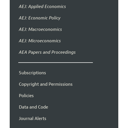
AEJ: Applied Economics
AEJ: Economic Policy
AEJ: Macroeconomics
AEJ: Microeconomics
AEA Papers and Proceedings
Subscriptions
Copyright and Permissions
Policies
Data and Code
Journal Alerts