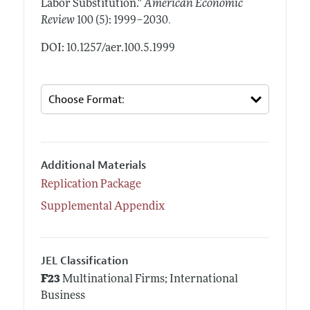
Labor Substitution."
American Economic
.
Review
100 (5): 1999–2030
DOI: 10.1257/aer.100.5.1999
Additional Materials
Replication Package
Supplemental Appendix
JEL Classification
F23
Multinational Firms; International
Business