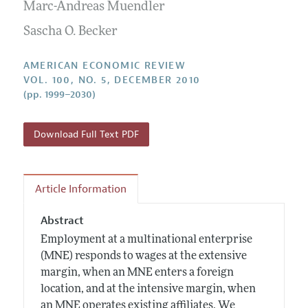
Annual Report of the Editor
Marc-Andreas Muendler
All Issues
Submission Guidelines
Editorial Process: Discussions with the Editors
Sascha O. Becker
Forthcoming Articles
Accepted Article Guidelines
Research Highlights
Style Guide
AMERICAN ECONOMIC REVIEW
Contact Information
VOL. 100, NO. 5, DECEMBER 2010
Reviewer Guidelines
(pp. 1999–2030)
Download Full Text PDF
Article Information
Abstract
Employment at a multinational enterprise
(MNE) responds to wages at the extensive
margin, when an MNE enters a foreign
location, and at the intensive margin, when
an MNE operates existing affiliates. We