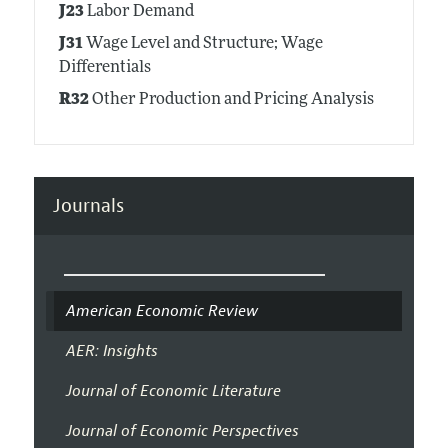
J23
Labor Demand
J31
Wage Level and Structure; Wage
Differentials
R32
Other Production and Pricing Analysis
Journals
American Economic Review
AER: Insights
Journal of Economic Literature
Journal of Economic Perspectives