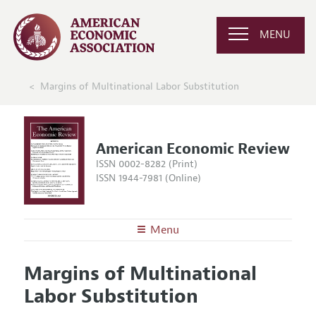
MENU
Margins of Multinational Labor Substitution
American Economic Review
ISSN 0002-8282 (Print)
ISSN 1944-7981 (Online)
Menu
About the
AER
Margins of Multinational
Editors
Articles and Issues
Labor Substitution
Editorial Policy
Current Issue
Information for Authors and Reviewers