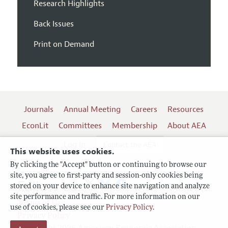
Research Highlights
Back Issues
Print on Demand
Journals
Annual Meeting
Careers
Resources
EconLit
Committees
Membership
About AEA
Log In
Contact the AEA
This website uses cookies.
By clicking the "Accept" button or continuing to browse our
site, you agree to first-party and session-only cookies being
Follow us:
stored on your device to enhance site navigation and analyze
site performance and traffic. For more information on our
Terms of Use
use of cookies, please see our
Privacy Policy
.
Privacy Policy