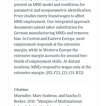
present an MNE model and conditions for
parametric and nonparametric identification.
Prior studies rarely found wages to affect
MNE employment. Our integrated approach
documents salient labor substitution for
German manufacturing MNEs and removes
bias. In Central and Eastern Europe, most
employment responds at the extensive
margin, while in Western Europe the
extensive margin accounts for around two-
thirds of employment shifts. At distant
locations, MNEs respond to wages only at the
extensive margin. (JEL F23, J23, J31, R32)
Citation
Muendler, Marc-Andreas, and Sascha O.
Becker.
2010.
"Margins of Multinational