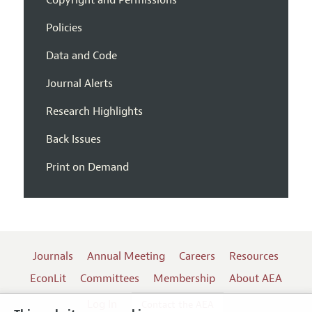
Policies
Data and Code
Journal Alerts
Research Highlights
Back Issues
Print on Demand
Journals
Annual Meeting
Careers
Resources
EconLit
Committees
Membership
About AEA
Log In
Contact the AEA