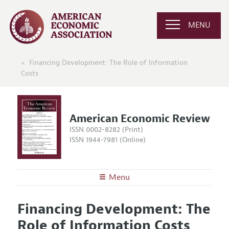
MENU
Financing Development: The Role of Information
Costs
American Economic Review
ISSN 0002-8282 (Print)
ISSN 1944-7981 (Online)
Menu
About the
AER
Financing Development: The
Editors
Articles and Issues
Role of Information Costs
Editorial Policy