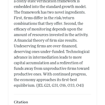
a costly-state verification framework is
embedded into the standard growth model.
The framework has two novel ingredients.
First, firms differ in the risk/return
combinations that they offer. Second, the
efficacy of monitoring depends upon the
amount of resources invested in the activity.
A financial theory of firm size results.
Undeserving firms are over-financed,
deserving ones under-funded. Technological
advance in intermediation leads to more
capital accumulation and a redirection of
funds away from unproductive firms toward
productive ones. With continued progress,
the economy approaches its first-best
equilibrium. (JEL G21, G31, O16, O33, O41)
Citation