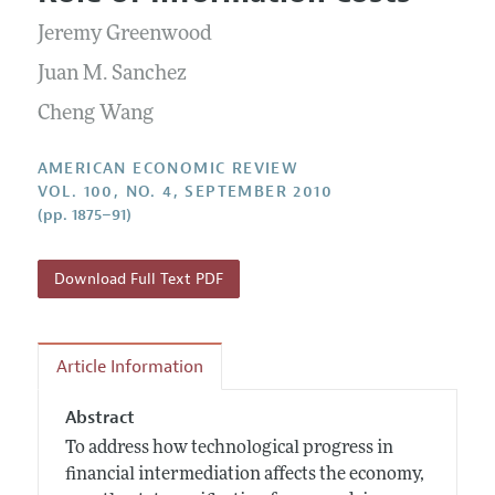
Current Issue
Information for Authors and Reviewers
Annual Report of the Editor
Jeremy Greenwood
All Issues
Submission Guidelines
Editorial Process: Discussions with the Editors
Juan M. Sanchez
Forthcoming Articles
Accepted Article Guidelines
Research Highlights
Cheng Wang
Style Guide
Contact Information
Reviewer Guidelines
AMERICAN ECONOMIC REVIEW
VOL. 100, NO. 4, SEPTEMBER 2010
(pp. 1875–91)
Download Full Text PDF
Article Information
Abstract
To address how technological progress in
financial intermediation affects the economy,