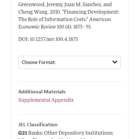
Greenwood, Jeremy, Juan M. Sanchez, and
Cheng Wang.
2010.
"Financing Development:
The Role of Information Costs."
American
.
Economic Review
100 (4): 1875–91
DOI: 10.1257/aer.100.4.1875
Additional Materials
Supplemental Appendix
JEL Classification
G21
Banks; Other Depository Institutions;