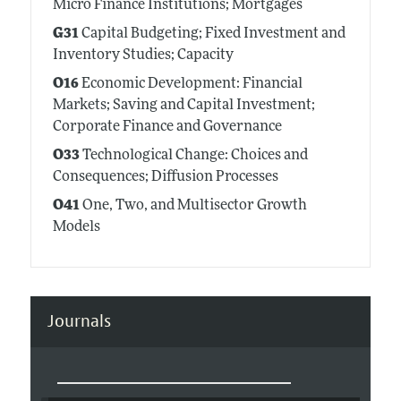
Micro Finance Institutions; Mortgages
G31
Capital Budgeting; Fixed Investment and
Inventory Studies; Capacity
O16
Economic Development: Financial
Markets; Saving and Capital Investment;
Corporate Finance and Governance
O33
Technological Change: Choices and
Consequences; Diffusion Processes
O41
One, Two, and Multisector Growth
Models
Journals