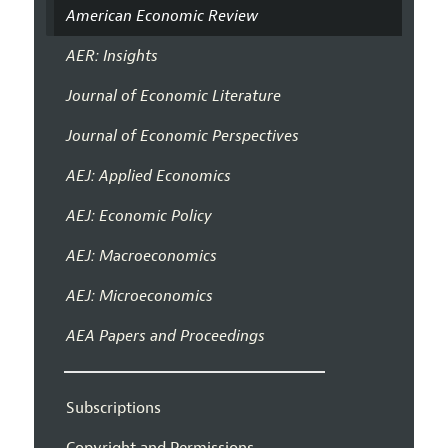
American Economic Review
AER: Insights
Journal of Economic Literature
Journal of Economic Perspectives
AEJ: Applied Economics
AEJ: Economic Policy
AEJ: Macroeconomics
AEJ: Microeconomics
AEA Papers and Proceedings
Subscriptions
Copyright and Permissions