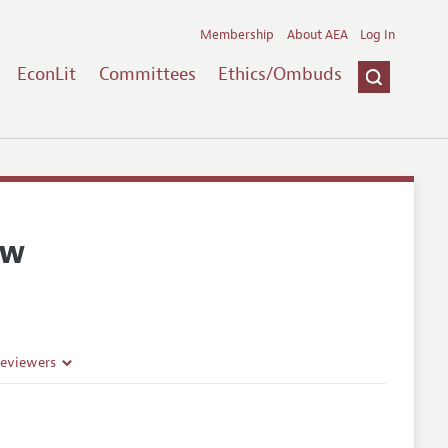
Membership
About AEA
Log In
EconLit
Committees
Ethics/Ombuds
ew
Reviewers