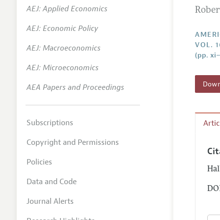
AEJ: Applied Economics
Robert
Annual 
AEJ: Economic Policy
Editoria
AMERI
VOL. 1
AEJ: Macroeconomics
Researc
(pp. xi–
Contact
AEJ: Microeconomics
Downl
AEA Papers and Proceedings
Subscriptions
Arti
Copyright and Permissions
Ci
Policies
Hal
Data and Code
DOI
Journal Alerts