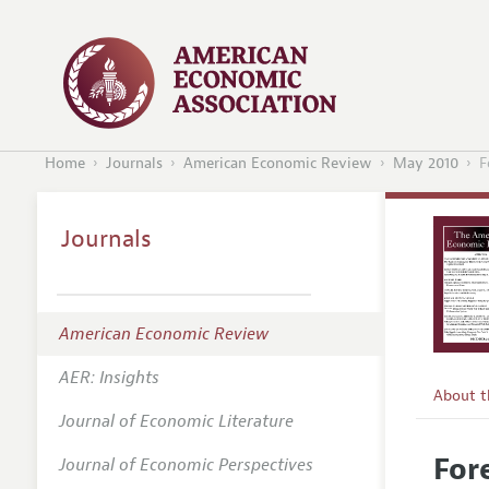
Home
Journals
American Economic Review
May 2010
F
Journals
American Economic Review
AER: Insights
About 
Journal of Economic Literature
Editors
For
Journal of Economic Perspectives
Editoria