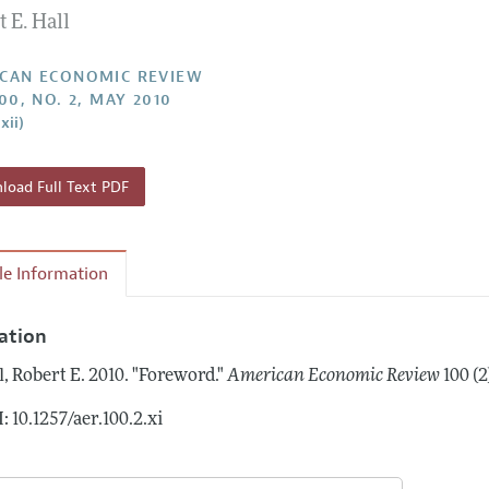
 E. Hall
Report of the Editor
Forthcoming Articles
Style Guide
l Process: Discussions with the Editors
Reviewer Guidelines
CAN ECONOMIC REVIEW
00, NO. 2, MAY 2010
h Highlights
xii)
 Information
oad Full Text PDF
cle Information
tation
l, Robert E.
2010.
"Foreword."
American Economic Review
100 (2
: 10.1257/aer.100.2.xi