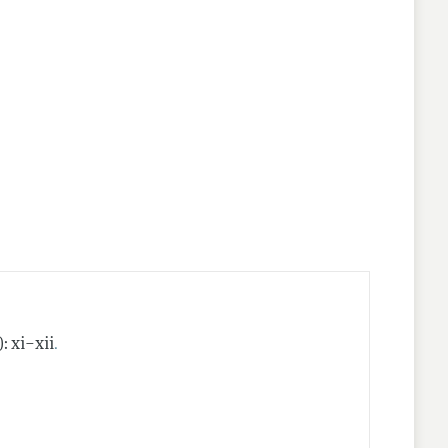
.
): xi–xii