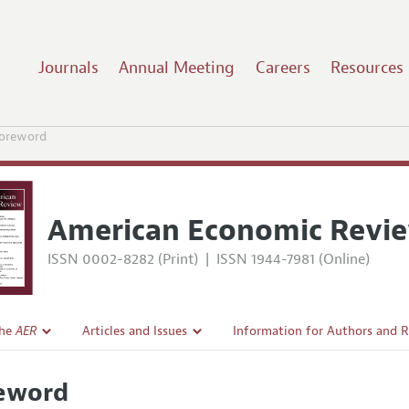
Journals
Annual Meeting
Careers
Resources
oreword
American Economic Revi
ISSN 0002-8282 (Print)
|
ISSN 1944-7981 (Online)
the
AER
Articles and Issues
Information for Authors and 
Current Issue
Submission Guidelines
eword
l Policy
All Issues
Accepted Article Guidelines