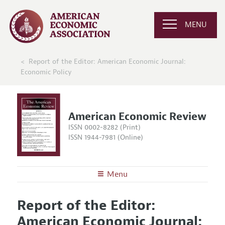
MENU
Report of the Editor: American Economic Journal:
Economic Policy
American Economic Review
ISSN 0002-8282 (Print)
ISSN 1944-7981 (Online)
Menu
About the
AER
Report of the Editor:
Editors
Articles and Issues
American Economic Journal:
Editorial Policy