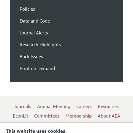
Policies
Data and Code
Journal Alerts
Research Highlights
Back Issues
Print on Demand
Journals
Annual Meeting
Careers
Resources
EconLit
Committees
Membership
About AEA
Log In
Contact the AEA
This website uses cookies.