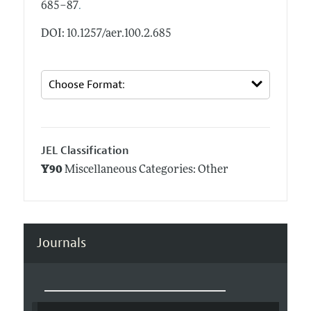
.
685–87
DOI: 10.1257/aer.100.2.685
JEL Classification
Y90
Miscellaneous Categories: Other
Journals