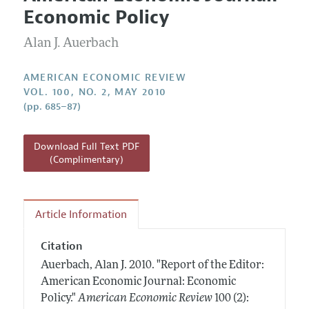
Current Issue
Information for Authors and Reviewers
Economic Policy
Annual Report of the Editor
All Issues
Submission Guidelines
Editorial Process: Discussions with the Editors
Alan J. Auerbach
Forthcoming Articles
Accepted Article Guidelines
Research Highlights
Style Guide
AMERICAN ECONOMIC REVIEW
Contact Information
VOL. 100, NO. 2, MAY 2010
Reviewer Guidelines
(pp. 685–87)
Download Full Text PDF
(Complimentary)
Article Information
Citation
Auerbach, Alan J.
2010.
"Report of the Editor:
American Economic Journal: Economic
Policy."
American Economic Review
100 (2):