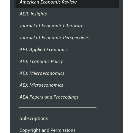
American Economic Review
AER: Insights
Journal of Economic Literature
Journal of Economic Perspectives
AEJ: Applied Economics
AEJ: Economic Policy
AEJ: Macroeconomics
AEJ: Microeconomics
AEA Papers and Proceedings
Subscriptions
Copyright and Permissions