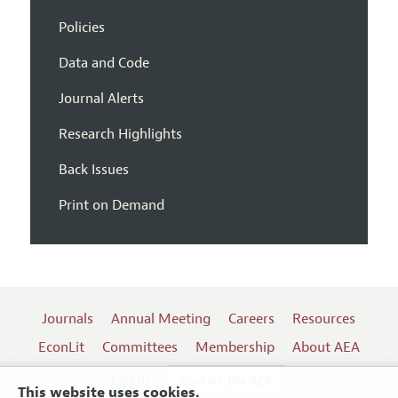
Policies
Data and Code
Journal Alerts
Research Highlights
Back Issues
Print on Demand
Journals
Annual Meeting
Careers
Resources
EconLit
Committees
Membership
About AEA
Log In
Contact the AEA
This website uses cookies.