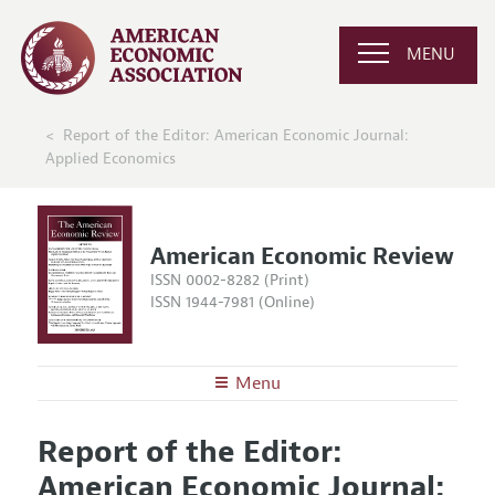
MENU
Report of the Editor: American Economic Journal:
Applied Economics
American Economic Review
ISSN 0002-8282 (Print)
ISSN 1944-7981 (Online)
Menu
About the
AER
Report of the Editor:
Editors
Articles and Issues
American Economic Journal:
Editorial Policy