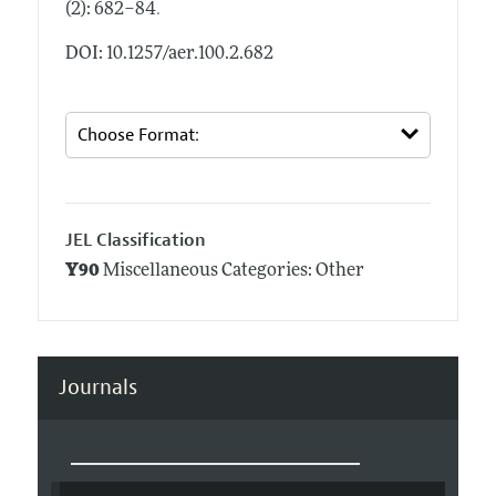
.
(2): 682–84
DOI: 10.1257/aer.100.2.682
JEL Classification
Y90
Miscellaneous Categories: Other
Journals