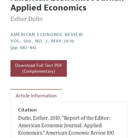
Current Issue
Information for Authors and Reviewers
Applied Economics
Annual Report of the Editor
All Issues
Submission Guidelines
Editorial Process: Discussions with the Editors
Esther Duflo
Forthcoming Articles
Accepted Article Guidelines
Research Highlights
Style Guide
AMERICAN ECONOMIC REVIEW
Contact Information
VOL. 100, NO. 2, MAY 2010
Reviewer Guidelines
(pp. 682–84)
Download Full Text PDF
(Complimentary)
Article Information
Citation
Duflo, Esther.
2010.
"Report of the Editor:
American Economic Journal: Applied
Economics."
American Economic Review
100