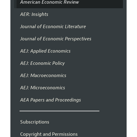
American Economic Review
AER: Insights
Journal of Economic Literature
Journal of Economic Perspectives
AEJ: Applied Economics
AEJ: Economic Policy
AEJ: Macroeconomics
AEJ: Microeconomics
AEA Papers and Proceedings
Subscriptions
Copyright and Permissions