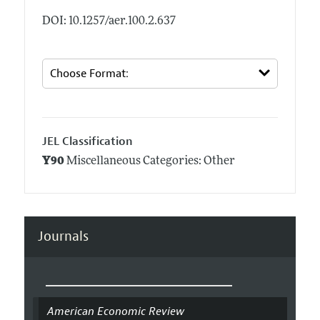
DOI: 10.1257/aer.100.2.637
JEL Classification
Y90
Miscellaneous Categories: Other
Journals
American Economic Review