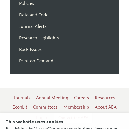
Policies
Data and Code
Journal Alerts
Research Highlights
Back Issues
Print on Demand
Journals
Annual Meeting
Careers
Resources
EconLit
Committees
Membership
About AEA
Log In
Contact the AEA
This website uses cookies.