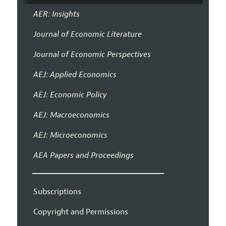
AER: Insights
Journal of Economic Literature
Journal of Economic Perspectives
AEJ: Applied Economics
AEJ: Economic Policy
AEJ: Macroeconomics
AEJ: Microeconomics
AEA Papers and Proceedings
Subscriptions
Copyright and Permissions