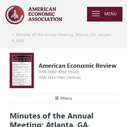
MENU
Minutes of the Annual Meeting: Atlanta, GA, January
4, 2010
American Economic Review
ISSN 0002-8282 (Print)
ISSN 1944-7981 (Online)
Menu
About the
AER
Minutes of the Annual
Editors
Articles and Issues
Meeting: Atlanta, GA,
Editorial Policy