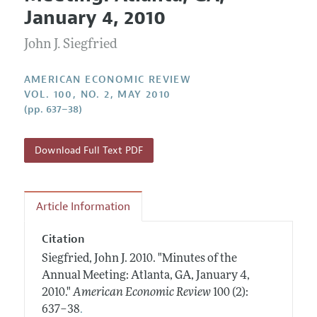
Current Issue
Information for Authors and Reviewers
January 4, 2010
Annual Report of the Editor
All Issues
Submission Guidelines
Editorial Process: Discussions with the Editors
John J. Siegfried
Forthcoming Articles
Accepted Article Guidelines
Research Highlights
Style Guide
AMERICAN ECONOMIC REVIEW
Contact Information
VOL. 100, NO. 2, MAY 2010
Reviewer Guidelines
(pp. 637–38)
Download Full Text PDF
Article Information
Citation
Siegfried, John J.
2010.
"Minutes of the
Annual Meeting: Atlanta, GA, January 4,
2010."
American Economic Review
100 (2):
.
637–38